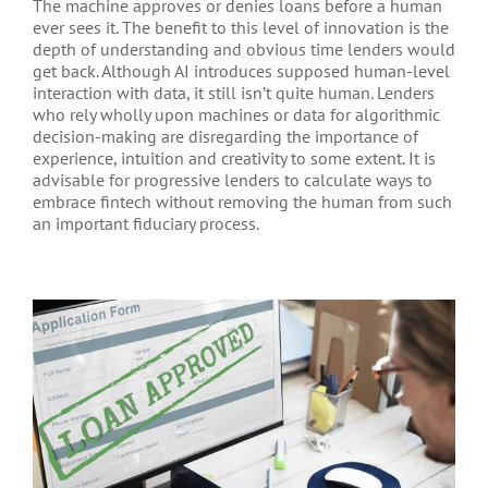
The machine approves or denies loans before a human
ever sees it. The benefit to this level of innovation is the
depth of understanding and obvious time lenders would
get back. Although AI introduces supposed human-level
interaction with data, it still isn’t quite human. Lenders
who rely wholly upon machines or data for algorithmic
decision-making are disregarding the importance of
experience, intuition and creativity to some extent. It is
advisable for progressive lenders to calculate ways to
embrace fintech without removing the human from such
an important fiduciary process.