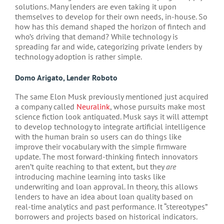
solutions. Many lenders are even taking it upon
themselves to develop for their own needs, in-house. So
how has this demand shaped the horizon of fintech and
who’s driving that demand? While technology is
spreading far and wide, categorizing private lenders by
technology adoption is rather simple.
Domo Arigato, Lender Roboto
The same Elon Musk previously mentioned just acquired
a company called
Neuralink
, whose pursuits make most
science fiction look antiquated. Musk says it will attempt
to develop technology to integrate artificial intelligence
with the human brain so users can do things like
improve their vocabulary with the simple firmware
update. The most forward-thinking fintech innovators
aren’t quite reaching to that extent, but they
are
introducing machine learning into tasks like
underwriting and loan approval. In theory, this allows
lenders to have an idea about loan quality based on
real-time analytics and past performance. It “stereotypes”
borrowers and projects based on historical indicators.