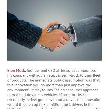
Larger
Image
Elon Musk,
founder and CEO at Tesla, just announced
his company will add an electric semi-truck to their fleet
of products. The immediate public assumption was that
this innovation will do more than just improve the
environment—it may follow Tesla’s consumer approach
to make all driverless vehicles. If semi-trucks can
eventually deliver goods without a driver, the innovation
would threaten up to 3.5 million truck drivers in the