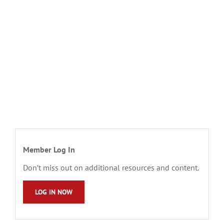
Member Log In
Don’t miss out on additional resources and content.
LOG IN NOW