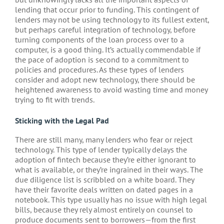
lending that occur prior to funding. This contingent of
lenders may not be using technology to its fullest extent,
but perhaps careful integration of technology, before
turning components of the loan process over to a
computer, is a good thing. It’s actually commendable if
the pace of adoption is second to a commitment to
policies and procedures. As these types of lenders
consider and adopt new technology, there should be
heightened awareness to avoid wasting time and money
trying to fit with trends.
Sticking with the Legal Pad
There are still many, many lenders who fear or reject
technology. This type of lender typically delays the
adoption of fintech because they’re either ignorant to
what is available, or they’re ingrained in their ways. The
due diligence list is scribbled on a white board. They
have their favorite deals written on dated pages in a
notebook. This type usually has no issue with high legal
bills, because they rely almost entirely on counsel to
produce documents sent to borrowers—from the first