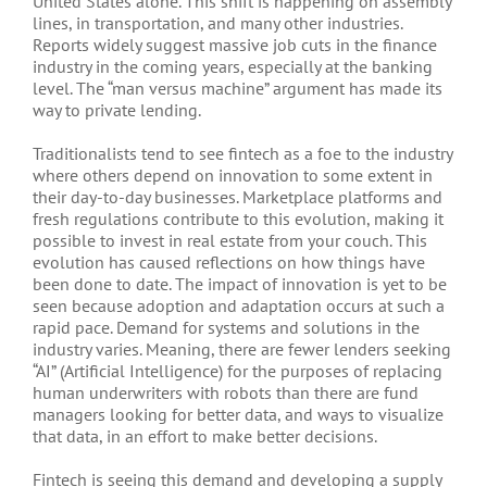
United States alone. This shift is happening on assembly
lines, in transportation, and many other industries.
Reports widely suggest massive job cuts in the finance
industry in the coming years, especially at the banking
level. The “man versus machine” argument has made its
way to private lending.
Traditionalists tend to see fintech as a foe to the industry
where others depend on innovation to some extent in
their day-to-day businesses. Marketplace platforms and
fresh regulations contribute to this evolution, making it
possible to invest in real estate from your couch. This
evolution has caused reflections on how things have
been done to date. The impact of innovation is yet to be
seen because adoption and adaptation occurs at such a
rapid pace. Demand for systems and solutions in the
industry varies. Meaning, there are fewer lenders seeking
“AI” (Artificial Intelligence) for the purposes of replacing
human underwriters with robots than there are fund
managers looking for better data, and ways to visualize
that data, in an effort to make better decisions.
Fintech is seeing this demand and developing a supply