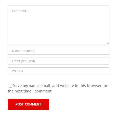
Comment
Save my name, email, and website in this browser for
the next time I comment.