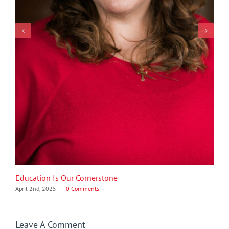
Education Is Our Cornerstone
April 2nd, 2025
|
0 Comments
Leave A Comment