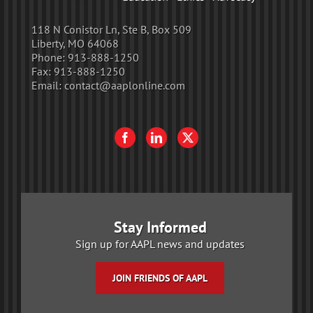
118 N Conistor Ln, Ste B, Box 509
Liberty, MO 64068
Phone:
913-888-1250
Fax:
913-888-1250
Email:
contact@aaplonline.com
Stay Informed
Sign up for AAPL news and updates
JOIN FRIENDS OF AAPL