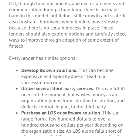
LOI, through loan documents, and even statements and
communication during a loan term. There is no major
harm in this model, but it does stifle growth and scale. It
also frustrates borrowers when lenders move slowly
because there is no certain process in place. These
lenders should also explore options and carefully select
ways to improve through adoption of some extent of
fintech.
Every lender has similar options:
Develop its own solutions.
This can become
expensive and typically doesn’t lead to a
successful outcome.
Utilize several third-party services
. This can fulfill
needs of the moment, but wastes money as an
organization jumps from solution to solution, and
deflects control, in part, to the third party.
Purchase an LOS or
software solution.
This can
range from a few hundred dollars to over a
hundred thousand dollars per year depending on
the organization size. An LOS alone falls short of