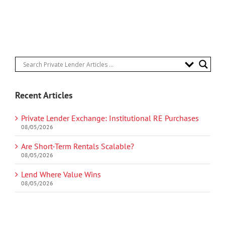
Recent Articles
Private Lender Exchange: Institutional RE Purchases
08/05/2026
Are Short-Term Rentals Scalable?
08/05/2026
Lend Where Value Wins
08/05/2026