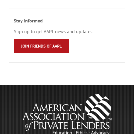
Stay Informed
Sign up to get AAPL news and updates.
JOIN FRIENDS OF AAPL