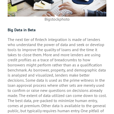
Bigstockphoto
Big Data in Beta
The next tier of fintech integration is made of lenders
who understand the power of data and seek or develop
tools to improve the quality of loans and the time it
takes to close them. More and more lenders are using
credit profiles as a trace of breadcrumbs to how
borrowers might perform rather than as a qualification
benchmark. As borrower, property, and demographic data
is analyzed and visualized, lenders make better
decisions. Some data is used as the prime witness in the
loan approval process where other sets are merely used
to confirm or raise new questions on decisions already
made. The extent of data utilized can come down to cost.
The best data, pre-packed to minimize human entry,
comes at premium. Other data is available to the general
public, but typically requires human entry. One pitfall of