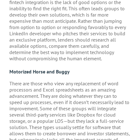
fintech integration is the lack of good options or the
inability to find the right fit. This often leads groups to
develop their own solutions, which is far more
expensive than most anticipate. Rather than jumping
from option to option or responding favorably to every
LinkedIn developer who pitches their services to build
an exclusive platform, lenders should research all
available options, compare them carefully, and
determine the best way to implement technology
without compromising the human element.
Motorized Horse and Buggy
There are those who view any replacement of word
processors and Excel spreadsheets as an amazing
advancement. They are doing whatever they can to
speed up processes, even if it doesn’t necessarily lead to
improvement. Some of these groups will integrate
several third-party services like Dropbox for cloud
storage, or a popular LOS—but they lack a full-service
solution. These types usually settle for software that
allows them to create borrower and investor statements,
but unknowingly lacks all the important aspects of