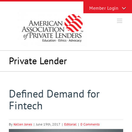
Skip
Toggle
to
Sliding
content
Bar
Area
Private Lender
Defined Demand for
Fintech
By
Kellen Jones
|
June 19th, 2017
|
Editorial
|
0 Comments
View