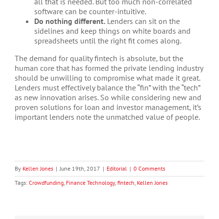
all that is needed. But too much non-correlated
software can be counter-intuitive.
Do nothing different.
Lenders can sit on the
sidelines and keep things on white boards and
spreadsheets until the right fit comes along.
The demand for quality fintech is absolute, but the
human core that has formed the private lending industry
should be unwilling to compromise what made it great.
Lenders must effectively balance the “fin” with the “tech”
as new innovation arises. So while considering new and
proven solutions for loan and investor management, it’s
important lenders note the unmatched value of people.
By
Kellen Jones
|
June 19th, 2017
|
Editorial
|
0 Comments
Tags:
Crowdfunding
,
Finance Technology
,
fintech
,
Kellen Jones