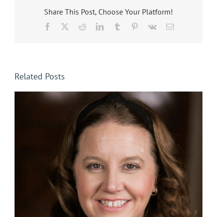
Share This Post, Choose Your Platform!
Facebook
X
Reddit
LinkedIn
Tumblr
Pinterest
Vk
Email
Related Posts