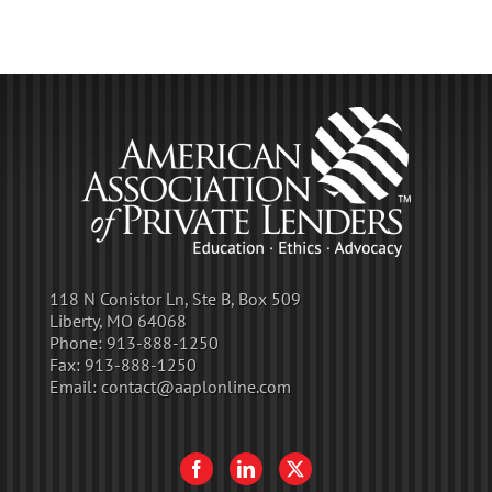
118 N Conistor Ln, Ste B, Box 509
Liberty, MO 64068
Phone:
913-888-1250
Fax:
913-888-1250
Email:
contact@aaplonline.com