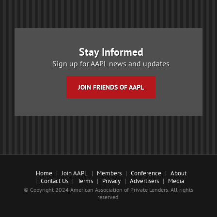
Stay Informed
Sign up for AAPL news and updates
JOIN FRIENDS OF AAPL
Home
Join AAPL
Members
Conference
About
Contact Us
Terms
Privacy
Advertisers
Media
© Copyright 2024 American Association of Private Lenders. All rights
reserved.