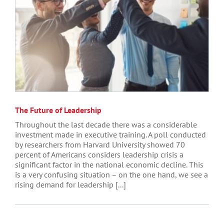
The Future of Leadership
Throughout the last decade there was a considerable
investment made in executive training. A poll conducted
by researchers from Harvard University showed 70
percent of Americans considers leadership crisis a
significant factor in the national economic decline. This
is a very confusing situation – on the one hand, we see a
rising demand for leadership [...]