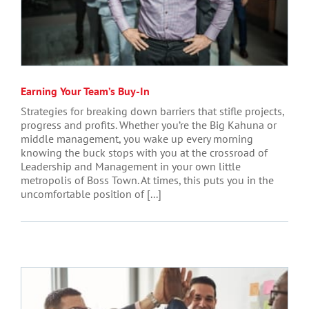
Earning Your Team’s Buy-In
Strategies for breaking down barriers that stifle projects,
progress and profits. Whether you’re the Big Kahuna or
middle management, you wake up every morning
knowing the buck stops with you at the crossroad of
Leadership and Management in your own little
metropolis of Boss Town. At times, this puts you in the
uncomfortable position of [...]