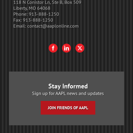
118 N Conistor Ln, Ste B, Box 509
Liberty, MO 64068
Phone:
913-888-1250
Fax:
913-888-1250
Email:
contact@aaplonline.com
Stay Informed
Sign up for AAPL news and updates
JOIN FRIENDS OF AAPL