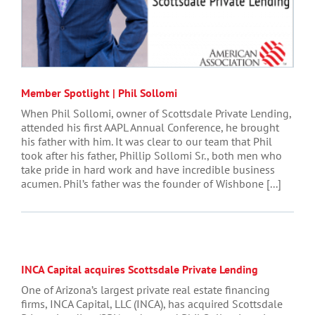
Member Spotlight | Phil Sollomi
When Phil Sollomi, owner of Scottsdale Private Lending,
attended his first AAPL Annual Conference, he brought
his father with him. It was clear to our team that Phil
took after his father, Phillip Sollomi Sr., both men who
take pride in hard work and have incredible business
acumen. Phil’s father was the founder of Wishbone [...]
INCA Capital acquires Scottsdale Private Lending
One of Arizona’s largest private real estate financing
firms, INCA Capital, LLC (INCA), has acquired Scottsdale