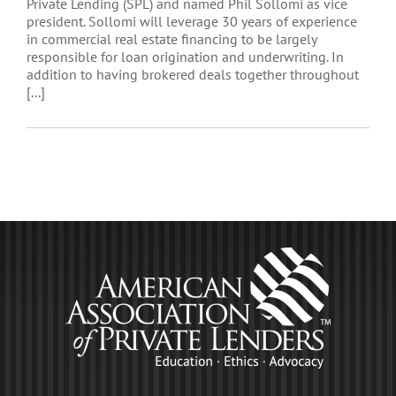
Private Lending (SPL) and named Phil Sollomi as vice
president. Sollomi will leverage 30 years of experience
in commercial real estate financing to be largely
responsible for loan origination and underwriting. In
addition to having brokered deals together throughout
[...]