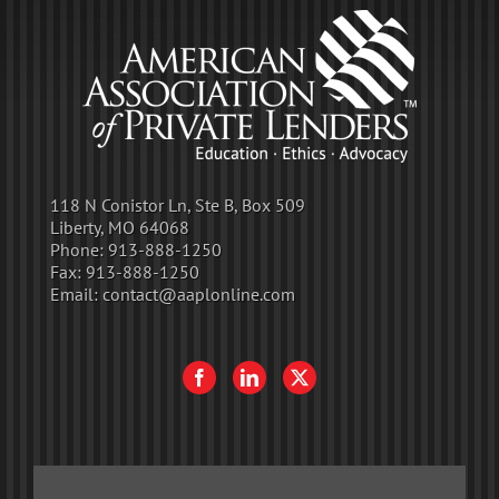
118 N Conistor Ln, Ste B, Box 509
Liberty, MO 64068
Phone:
913-888-1250
Fax:
913-888-1250
Email:
contact@aaplonline.com