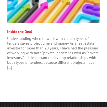
Inside the Deal
Understanding when to work with certain types of
lenders saves project time and money. As a real estate
investor for more than 20 years, I have had the pleasure
of working with both “private lenders” as well as “private
investors.” It is important to develop relationships with
both types of lenders, because different projects have
[...]