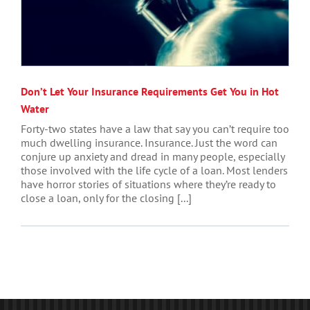
Don’t Let Your Insurance Requirements Get You in Hot
Water
Forty-two states have a law that say you can’t require too
much dwelling insurance. Insurance. Just the word can
conjure up anxiety and dread in many people, especially
those involved with the life cycle of a loan. Most lenders
have horror stories of situations where they’re ready to
close a loan, only for the closing [...]