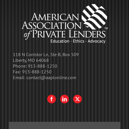
118 N Conistor Ln, Ste B, Box 509
Liberty, MO 64068
Phone:
913-888-1250
Fax:
913-888-1250
Email:
contact@aaplonline.com