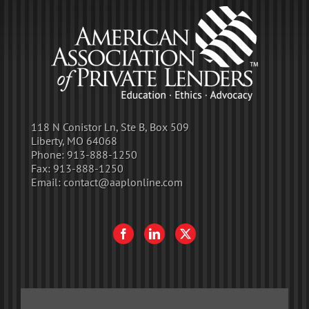
118 N Conistor Ln, Ste B, Box 509
Liberty, MO 64068
Phone:
913-888-1250
Fax:
913-888-1250
Email:
contact@aaplonline.com