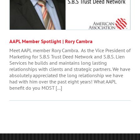
AAPL Member Spotlight | Rory Cambra
Meet AAPL member Rory Cambra. As the Vice President of
Marketing for S.B.S Trust Deed Network and S.B.S. Lien
Services he builds and maintains long lasting
relationships with clients and strategic partners. We have
absolutely appreciated the long relationship we have
had with him over the past eight years! What AAPL
benefit do you MOST [...]