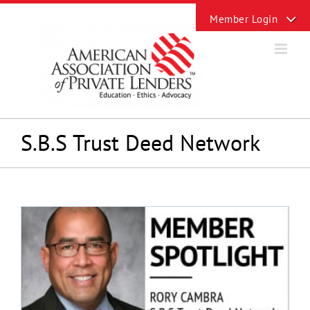
Skip
Toggle
to
Sliding
content
Bar
Area
S.B.S Trust Deed Network