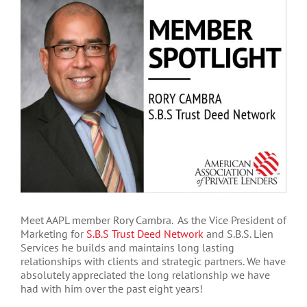
Larger
Image
Meet AAPL member Rory Cambra. As the Vice President of
Marketing for
S.B.S Trust Deed Network
and S.B.S. Lien
Services he builds and maintains long lasting
relationships with clients and strategic partners. We have
absolutely appreciated the long relationship we have
had with him over the past eight years!