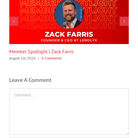
Member Spotlight | Zack Farris
August 1st, 2026
|
0 Comments
Leave A Comment
Comment