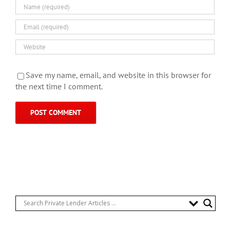
Save my name, email, and website in this browser for
the next time I comment.