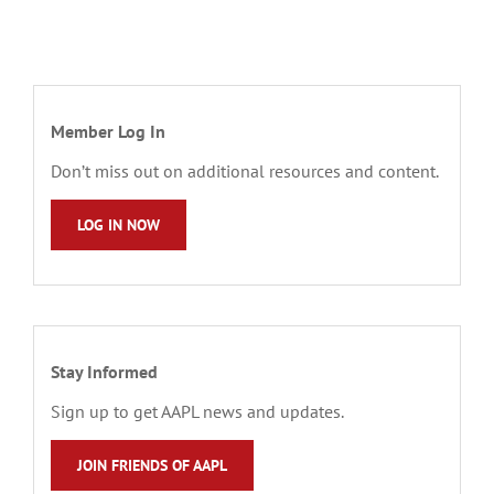
Member Log In
Don’t miss out on additional resources and content.
LOG IN NOW
Stay Informed
Sign up to get AAPL news and updates.
JOIN FRIENDS OF AAPL