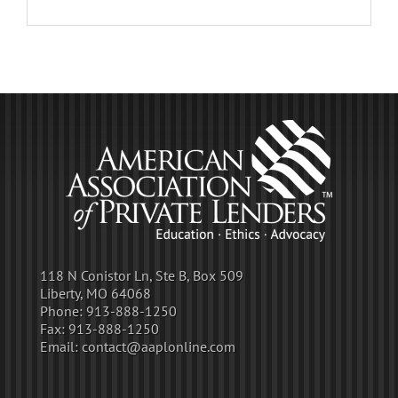
118 N Conistor Ln, Ste B, Box 509
Liberty, MO 64068
Phone:
913-888-1250
Fax:
913-888-1250
Email:
contact@aaplonline.com