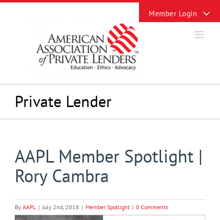
Skip
Toggle
to
Sliding
content
Bar
Area
Private Lender
AAPL Member Spotlight |
Rory Cambra
By
AAPL
|
July 2nd, 2018
|
Member Spotlight
|
0 Comments
View