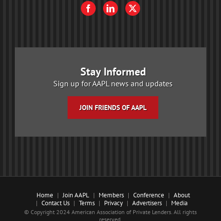
Stay Informed
Sign up for AAPL news and updates
JOIN FRIENDS OF AAPL
Home
Join AAPL
Members
Conference
About
Contact Us
Terms
Privacy
Advertisers
Media
© Copyright 2024 American Association of Private Lenders. All rights
reserved.