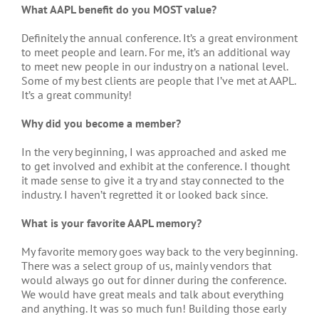
What AAPL benefit do you MOST value?
Definitely the annual conference. It’s a great environment
to meet people and learn. For me, it’s an additional way
to meet new people in our industry on a national level.
Some of my best clients are people that I’ve met at AAPL.
It’s a great community!
Why did you become a member?
In the very beginning, I was approached and asked me
to get involved and exhibit at the conference. I thought
it made sense to give it a try and stay connected to the
industry. I haven’t regretted it or looked back since.
What is your favorite AAPL memory?
My favorite memory goes way back to the very beginning.
There was a select group of us, mainly vendors that
would always go out for dinner during the conference.
We would have great meals and talk about everything
and anything. It was so much fun! Building those early