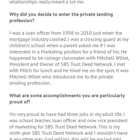
relationships really meant a lot me.
Why did you decide to enter the private lending
profession?
I was a loan officer from 1998 to 2010 just when the
mortgage industry crashed. I was a crossing guard at my
children’s school when a parent asked me if I was
interested in a Marketing position for a friend of his. He
happened to be college classmates with Mitchell Willet,
President and Owner of SBS Trust Deed Network. I met
with Mitch for lunch and he hired me on the spot. It was
Mitchell Willet who introduced me to the private
lending profession.
What are some accomplishments you are particularly
proud of?
I’m very proud to have had three jobs in my adult life. I
was school teacher, loan officer and now vice president
of marketing for SBS Trust Deed Network. This is my
ninth year SBS Trust Deed Network and I wouldn’t have
it any other way. God willing, this will be my last job!