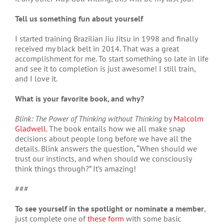
Tell us something fun about yourself
I started training Brazilian Jiu Jitsu in 1998 and finally
received my black belt in 2014. That was a great
accomplishment for me. To start something so late in life
and see it to completion is just awesome! I still train,
and I love it.
What is your favorite book, and why?
Blink: The Power of Thinking without Thinking
by
Malcolm
Gladwell
. The book entails how we all make snap
decisions about people long before we have all the
details. Blink answers the question, “When should we
trust our instincts, and when should we consciously
think things through?” It’s amazing!
###
To see yourself in the spotlight or nominate a member
,
just complete one of
these form
with some basic