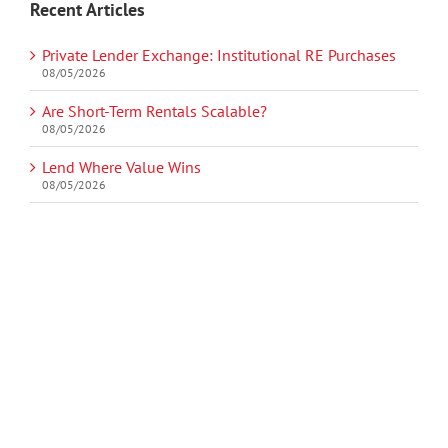
Recent Articles
Private Lender Exchange: Institutional RE Purchases
08/05/2026
Are Short-Term Rentals Scalable?
08/05/2026
Lend Where Value Wins
08/05/2026