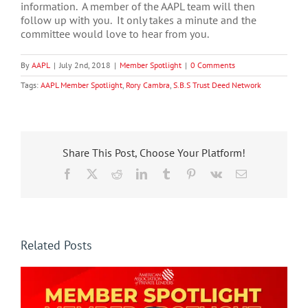
information. A member of the AAPL team will then
follow up with you. It only takes a minute and the
committee would love to hear from you.
By
AAPL
|
July 2nd, 2018
|
Member Spotlight
|
0 Comments
Tags:
AAPL Member Spotlight
,
Rory Cambra
,
S.B.S Trust Deed Network
Share This Post, Choose Your Platform!
Facebook
X
Reddit
LinkedIn
Tumblr
Pinterest
Vk
Email
Related Posts