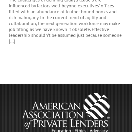
influenced by factors well beyond executives' offices
filled with an abundance of leather bound books and
rich mahogany. In the current trend of agility and
collaboration, the next generation workforce may make
job titling as we have known it obsolete. Effective
leadership shouldn’t be assumed just because someone
[...]