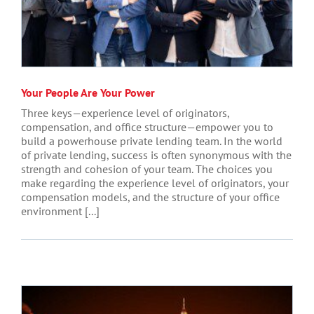
Your People Are Your Power
Three keys—experience level of originators,
compensation, and office structure—empower you to
build a powerhouse private lending team. In the world
of private lending, success is often synonymous with the
strength and cohesion of your team. The choices you
make regarding the experience level of originators, your
compensation models, and the structure of your office
environment [...]