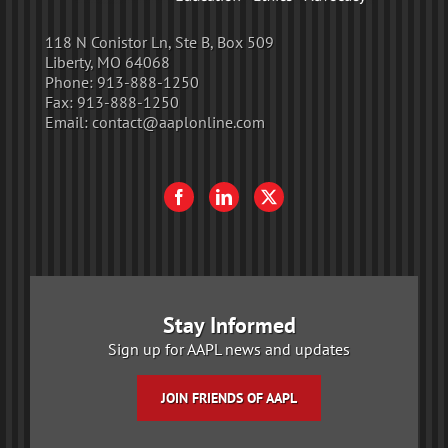
118 N Conistor Ln, Ste B, Box 509
Liberty, MO 64068
Phone:
913-888-1250
Fax:
913-888-1250
Email:
contact@aaplonline.com
Stay Informed
Sign up for AAPL news and updates
JOIN FRIENDS OF AAPL