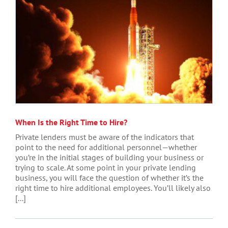
When Is the Right Time to Hire?
Private lenders must be aware of the indicators that
point to the need for additional personnel—whether
you’re in the initial stages of building your business or
trying to scale. At some point in your private lending
business, you will face the question of whether it’s the
right time to hire additional employees. You’ll likely also
[...]