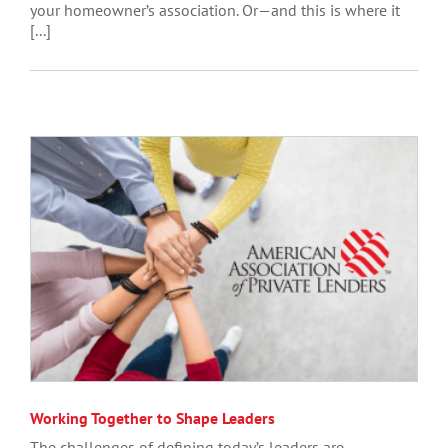
your homeowner’s association. Or—and this is where it
[...]
Working Together to Shape Leaders
The challenges of defining today’s leaders are