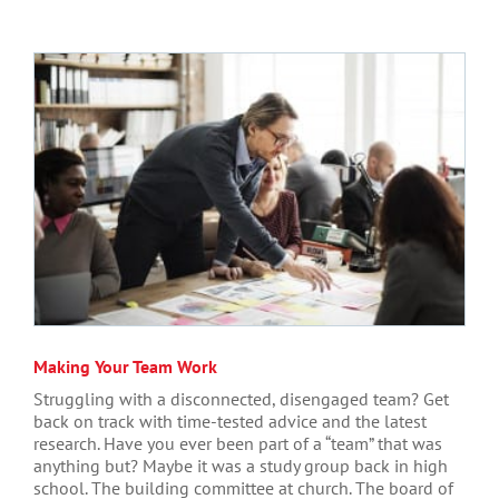
Making Your Team Work
Struggling with a disconnected, disengaged team? Get
back on track with time-tested advice and the latest
research. Have you ever been part of a “team” that was
anything but? Maybe it was a study group back in high
school. The building committee at church. The board of