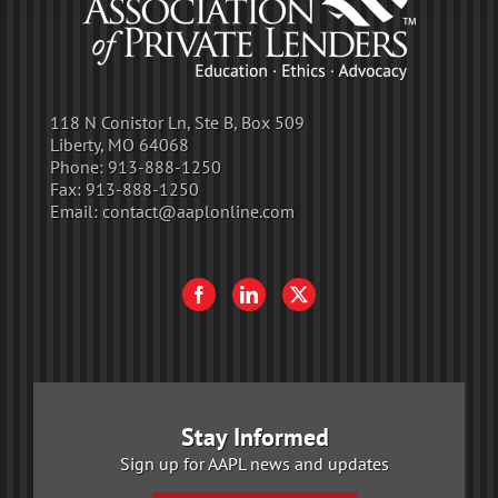
118 N Conistor Ln, Ste B, Box 509
Liberty, MO 64068
Phone:
913-888-1250
Fax:
913-888-1250
Email:
contact@aaplonline.com
Stay Informed
Sign up for AAPL news and updates