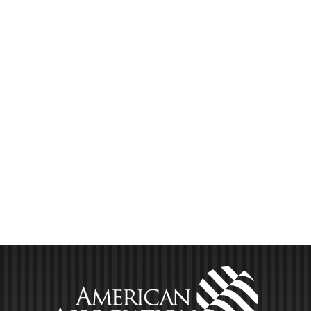
hear also present actionable deal flow insights from
never-before-shared data via our quarterly private lender
industry survey for [...]
LEARN MORE