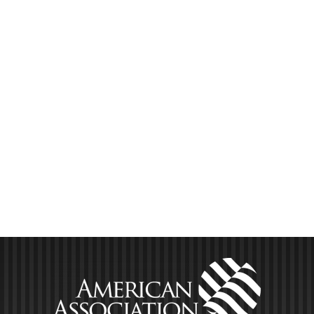
you will deep-dive into valuations from A-Z with: What
you need to know about doing your own valuations vs.
hiring it out How [...]
LEARN MORE