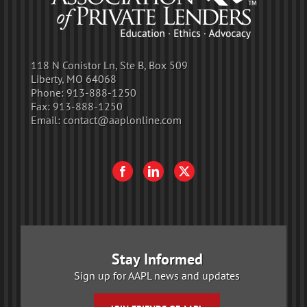
118 N Conistor Ln, Ste B, Box 509
Liberty, MO 64068
Phone:
913-888-1250
Fax:
913-888-1250
Email:
contact@aaplonline.com
Stay Informed
Sign up for AAPL news and updates