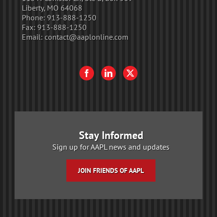
Liberty, MO 64068
Phone:
913-888-1250
Fax:
913-888-1250
Email:
contact@aaplonline.com
Stay Informed
Sign up for AAPL news and updates
JOIN FRIENDS OF AAPL