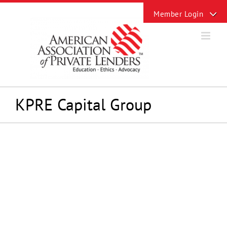
Skip
Toggle
to
Sliding
content
Bar
Area
KPRE Capital Group