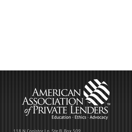
118 N Conistor Ln, Ste B, Box 509