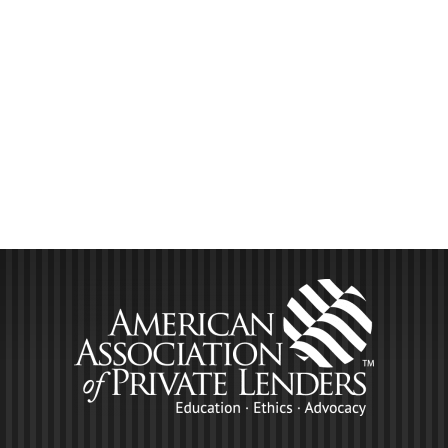
LEARN MORE