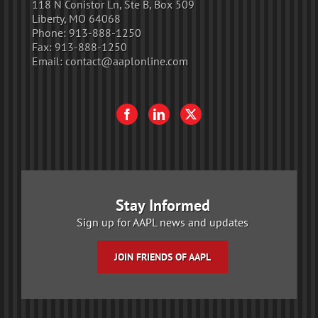
118 N Conistor Ln, Ste B, Box 509
Liberty, MO 64068
Phone:
913-888-1250
Fax:
913-888-1250
Email:
contact@aaplonline.com
Stay Informed
Sign up for AAPL news and updates
JOIN FRIENDS OF AAPL