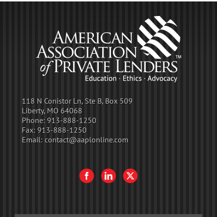
118 N Conistor Ln, Ste B, Box 509
Liberty, MO 64068
Phone:
913-888-1250
Fax:
913-888-1250
Email:
contact@aaplonline.com