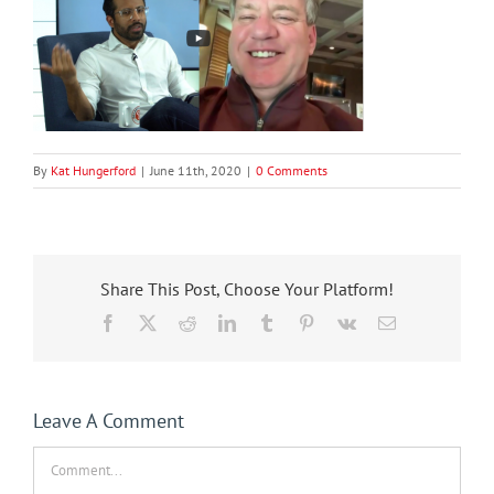
By
Kat Hungerford
|
June 11th, 2020
|
0 Comments
Share This Post, Choose Your Platform!
Facebook
X
Reddit
LinkedIn
Tumblr
Pinterest
Vk
Email
Leave A Comment
Comment