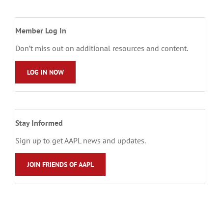
Member Log In
Don’t miss out on additional resources and content.
LOG IN NOW
Stay Informed
Sign up to get AAPL news and updates.
JOIN FRIENDS OF AAPL