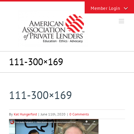
Skip
Toggle
to
Sliding
content
Bar
Area
111-300×169
111-300×169
By
Kat Hungerford
|
June 11th, 2020
|
0 Comments