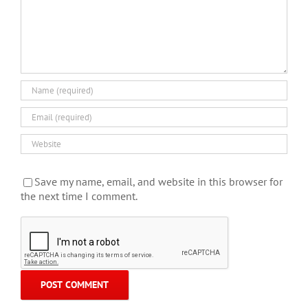
Save my name, email, and website in this browser for
the next time I comment.