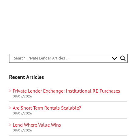
Recent Articles
Private Lender Exchange: Institutional RE Purchases
08/05/2026
Are Short-Term Rentals Scalable?
08/05/2026
Lend Where Value Wins
08/05/2026