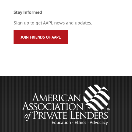
Stay Informed
Sign up to get AAPL news and updates.
JOIN FRIENDS OF AAPL