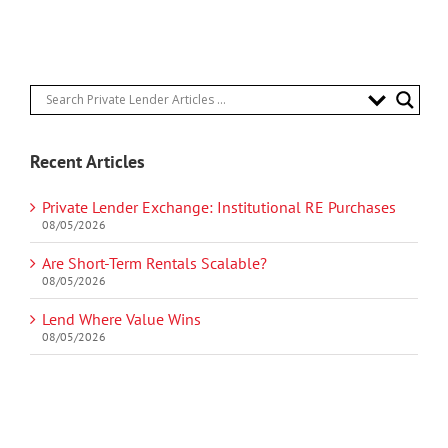
Recent Articles
Private Lender Exchange: Institutional RE Purchases
08/05/2026
Are Short-Term Rentals Scalable?
08/05/2026
Lend Where Value Wins
08/05/2026