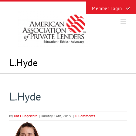
Skip
Toggle
to
Sliding
content
Bar
Area
L.Hyde
L.Hyde
By
Kat Hungerford
|
January 14th, 2019
|
0 Comments