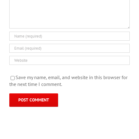
Save my name, email, and website in this browser for
the next time I comment.