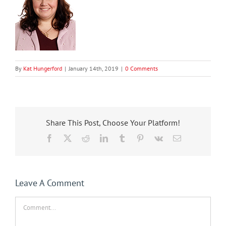
By
Kat Hungerford
|
January 14th, 2019
|
0 Comments
Share This Post, Choose Your Platform!
Facebook
X
Reddit
LinkedIn
Tumblr
Pinterest
Vk
Email
Leave A Comment
Comment