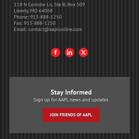
118 N Conistor Ln, Ste B, Box 509
Liberty, MO 64068
Phone:
913-888-1250
Fax:
913-888-1250
Email:
contact@aaplonline.com
Stay Informed
Sign up for AAPL news and updates
JOIN FRIENDS OF AAPL