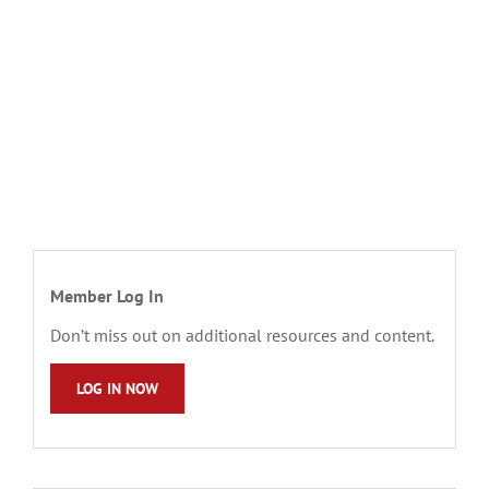
Member Log In
Don’t miss out on additional resources and content.
LOG IN NOW