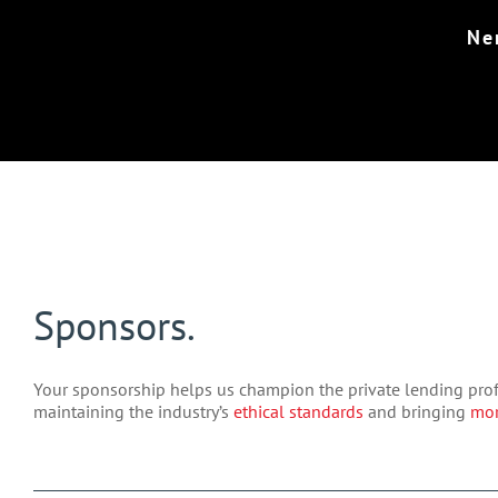
Ne
Sponsors.
Your sponsorship helps us champion the private lending prof
maintaining the industry’s
ethical standards
and bringing
mor