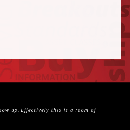
w up. Effectively this is a room of