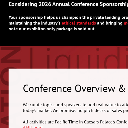
Considering 2026 Annual Conference Sponsorshi
Your sponsorship helps us champion the private lending pro
maintaining the industry’s
ethical standards
and bringing
mo
note our exhibitor-only package is sold out.
Conference Overview &
We curate topics and speakers to add real value to att
today’s market. We promise: no pitch decks or sales pr
All activities are Pacific Time in Caesars Palace’s Co
AAPL app
!