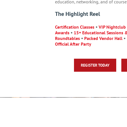
education, networking, and of course 
The Highlight Reel
Certification Classes
•
VIP Nightclub
Awards
•
15+ Educational Sessions 
Roundtables
•
Packed Vendor Hall
•
Official After Party
REGISTER TODAY