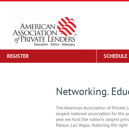
Skip
to
content
REGISTER
SCHEDULE
Networking. Educ
The American Association of Private L
largest national association for the p
year we host the nation’s largest pri
Palace, Las Vegas, featuring the righ