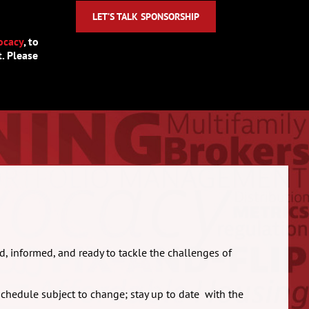
LET’S TALK SPONSORSHIP
ocacy
, to
. Please
d, informed, and ready to tackle the challenges of
schedule subject to change; stay up to date with the