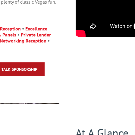
plenty of classic Vegas fun.
 Reception
•
Excellence
& Panels
•
Private Lender
Networking Reception
•
TALK SPONSORSHIP
At A Glance.