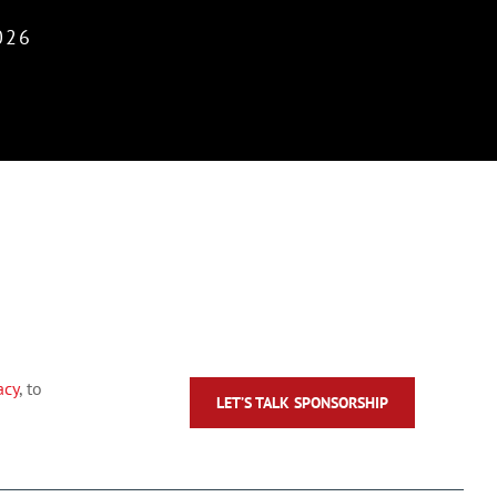
026
acy
, to
LET’S TALK SPONSORSHIP