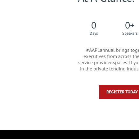
0
0
+
Days
Speakers
#AAPLannual brings toge
executives from across the 
service provider spaces. If 
in the private lending indust
REGISTER TODAY