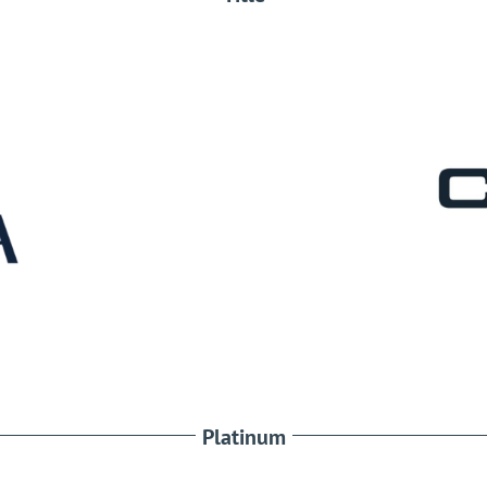
Platinum