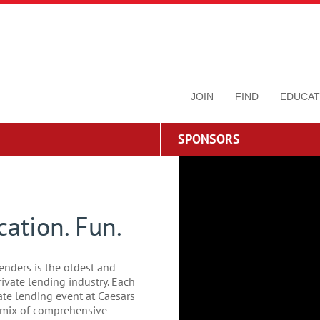
JOIN
FIND
EDUCAT
SPONSORS
ation. Fun.
enders is the oldest and
rivate lending industry. Each
vate lending event at Caesars
t mix of comprehensive