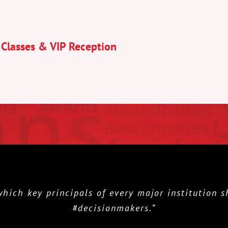
 Classes & VIP Reception
h key principals of every major institution sho
#decisionmakers.”