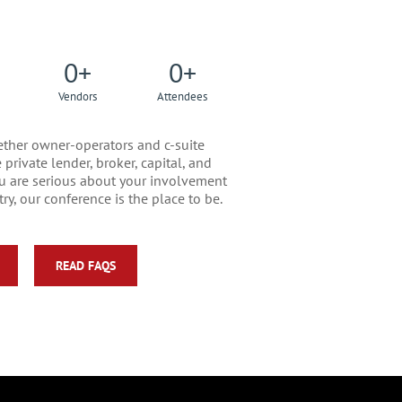
0
+
0
+
Vendors
Attendees
ther owner-operators and c-suite
private lender, broker, capital, and
you are serious about your involvement
ry, our conference is the place to be.
READ FAQS