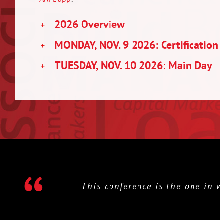
2026 Overview
MONDAY, NOV. 9 2026: Certification
TUESDAY, NOV. 10 2026: Main Day
This conference is the one in whic