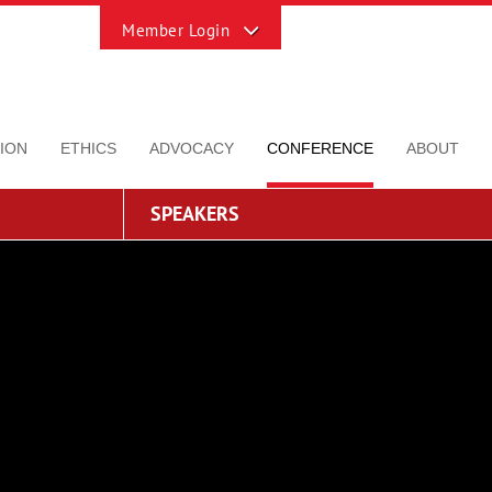
Toggle
Sliding
Bar
Area
ION
ETHICS
ADVOCACY
CONFERENCE
ABOUT
SPEAKERS