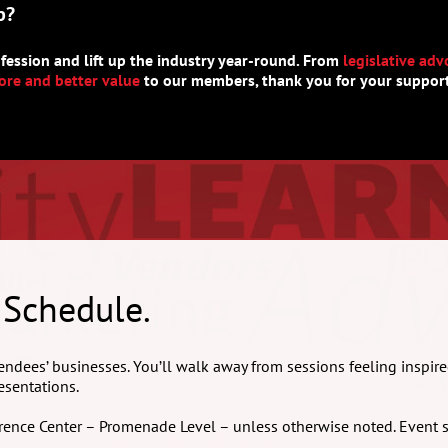
p?
fession and lift up the industry year-round. From
legislative adv
re and better value
to our members, thank you for your support
 Schedule.
endees’ businesses. You’ll walk away from sessions feeling inspire
esentations.
nference Center – Promenade Level – unless otherwise noted. Event 