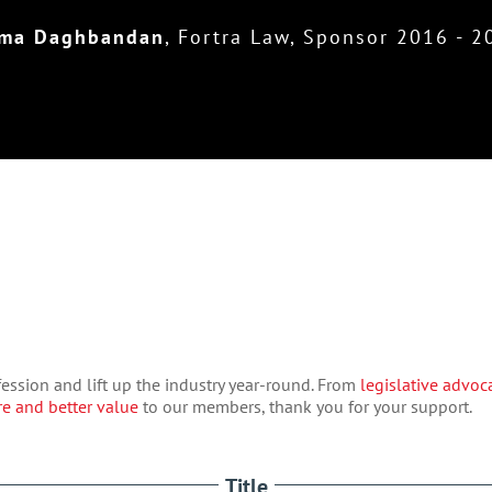
ma Daghbandan
,
Fortra Law, Sponsor 2016 - 2
ession and lift up the industry year-round. From
legislative advoc
e and better value
to our members, thank you for your support.
Title