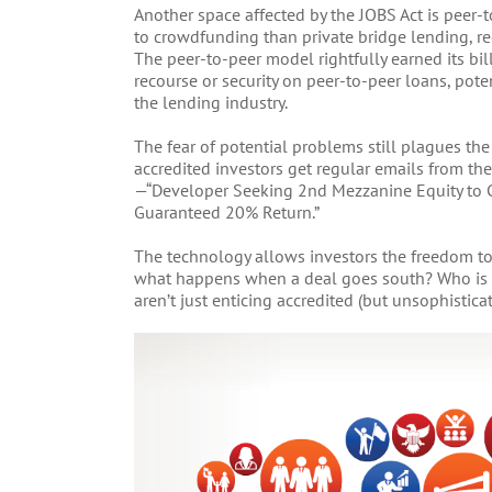
Another space affected by the JOBS Act is peer-t
to crowdfunding than private bridge lending, reg
The peer-to-peer model rightfully earned its bil
recourse or security on peer-to-peer loans, pote
the lending industry.
The fear of potential problems still plagues th
accredited investors get regular emails from t
—“Developer Seeking 2nd Mezzanine Equity to C
Guaranteed 20% Return.”
The technology allows investors the freedom to
what happens when a deal goes south? Who is re
aren’t just enticing accredited (but unsophistica