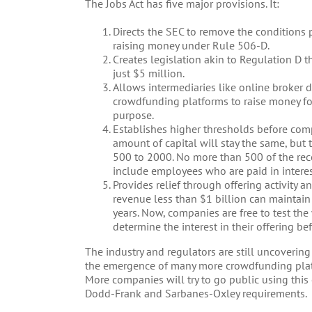
The Jobs Act has five major provisions. It:
Directs the SEC to remove the conditions 
raising money under Rule 506-D.
Creates legislation akin to Regulation D 
just $5 million.
Allows intermediaries like online broker d
crowdfunding platforms to raise money for
purpose.
Establishes higher thresholds before comp
amount of capital will stay the same, but 
500 to 2000. No more than 500 of the rec
include employees who are paid in intere
Provides relief through offering activity 
revenue less than $1 billion can maintai
years. Now, companies are free to test the 
determine the interest in their offering bef
The industry and regulators are still uncovering 
the emergence of many more crowdfunding pla
More companies will try to go public using thi
Dodd-Frank and Sarbanes-Oxley requirements.