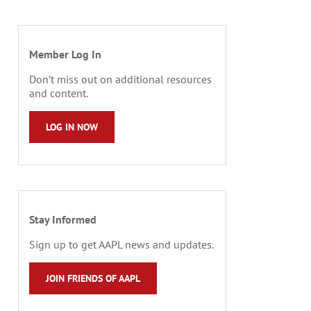
Member Log In
Don’t miss out on additional resources
and content.
LOG IN NOW
Stay Informed
Sign up to get AAPL news and updates.
JOIN FRIENDS OF AAPL