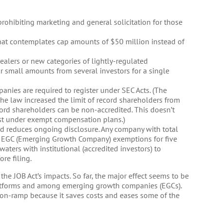
prohibiting marketing and general solicitation for those
that contemplates cap amounts of $50 million instead of
ealers or new categories of lightly-regulated
 small amounts from several investors for a single
anies are required to register under SEC Acts. (The
the law increased the limit of record shareholders from
ord shareholders can be non-accredited. This doesn’t
st under exempt compensation plans.)
and reduces ongoing disclosure. Any company with total
n EGC (Emerging Growth Company) exemptions for five
waters with institutional (accredited investors) to
ore filing.
the JOB Act’s impacts. So far, the major effect seems to be
tforms and among emerging growth companies (EGCs).
s on-ramp because it saves costs and eases some of the