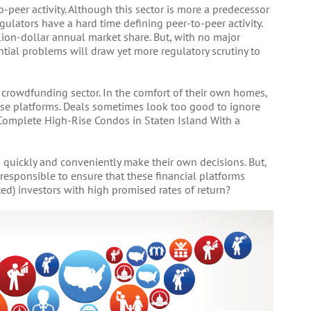
o-peer activity. Although this sector is more a predecessor
ulators have a hard time defining peer-to-peer activity.
lion-dollar annual market share. But, with no major
ntial problems will draw yet more regulatory scrutiny to
e crowdfunding sector. In the comfort of their own homes,
hese platforms. Deals sometimes look too good to ignore
omplete High-Rise Condos in Staten Island With a
 quickly and conveniently make their own decisions. But,
sponsible to ensure that these financial platforms
ted) investors with high promised rates of return?