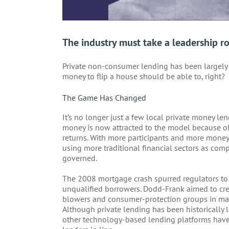
The industry must take a leadership ro
Private non-consumer lending has been largel
money to flip a house should be able to, right?
The Game Has Changed
It’s no longer just a few local private money l
money is now attracted to the model because of t
returns. With more participants and more money
using more traditional financial sectors as co
governed.
The 2008 mortgage crash spurred regulators to 
unqualified borrowers. Dodd-Frank aimed to crea
blowers and consumer-protection groups in man
Although private lending has been historically
other technology-based lending platforms have 