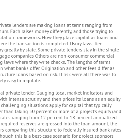
private lenders are making loans at terms ranging from
um. Each raises money differently, and those trying to
gulation frameworks. How they place capital as loans and
here the transaction is completed. Usury laws, lien-
 greatly by state. Some private lenders stay in the single-
ortgage companies Others are non-consumer commercial
g laws where they write checks. The lengths of terms
an what banks offer. Origination and other fees differ as
tructure loans based on risk. If risk were all there was to
ly easy to regulate.
nal private lender. Gauging local market indicators and
ith intense scrutiny and then prices its loans as an equity
challenging situations apply for capital that typically
r than taking 50 percent or more of a project’s equity (and
t rates ranging from 12 percent to 18 percent annualized
required reserves are grossed into the loan amount, the
rs comparing this structure to federally insured bank rates
though this is a best-case scenario for project sponsors