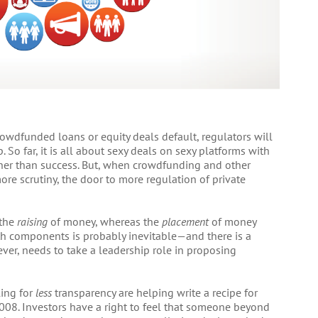
rowdfunded loans or equity deals default, regulators will
o far, it is all about sexy deals on sexy platforms with
other than success. But, when crowdfunding and other
more scrutiny, the door to more regulation of private
 the
raising
of money, whereas the
placement
of money
oth components is probably inevitable—and there is a
ever, needs to take a leadership role in proposing
ling for
less
transparency are helping write a recipe for
2008. Investors have a right to feel that someone beyond