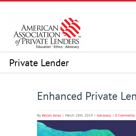
Skip
to
content
Private Lender
Enhanced Private Le
By
Kellen Jones
|
March 18th, 2019
|
Advocacy
|
0 Comments
View
Larger
Image