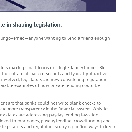
le in shaping legislation.
y ungoverned—anyone wanting to lend a friend enough
enders making small loans on single-family homes. Big
he collateral-backed security and typically attractive
 involved, legislators are now considering regulation
mparable examples of how private lending could be
ensure that banks could not write blank checks to
te more transparency in the financial system. Whistle-
y states are addressing payday lending laws too.
 linked to mortgages, payday lending, crowdfunding and
legislators and regulators scurrying to find ways to keep