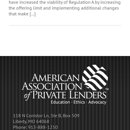
have increased the viability of Regulation A by increasing
the offering limit and implementing additional changes
that make [...]
118 N Conistor Ln, Ste B, Box 509
Liberty, MO 64068
Phone:
913-888-1250