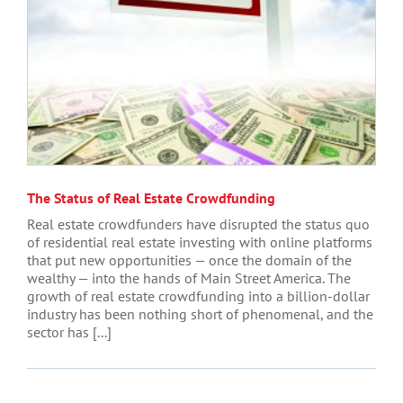
The Status of Real Estate Crowdfunding
Real estate crowdfunders have disrupted the status quo
of residential real estate investing with online platforms
that put new opportunities — once the domain of the
wealthy — into the hands of Main Street America. The
growth of real estate crowdfunding into a billion-dollar
industry has been nothing short of phenomenal, and the
sector has [...]