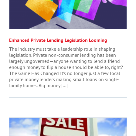
Enhanced Private Lending Legislation Looming
The industry must take a leadership role in shaping
legislation. Private non-consumer lending has been
largely ungoverned—anyone wanting to lend a friend
enough money to flip a house should be able to, right?
The Game Has Changed It’s no longer just a few local
private money lenders making small loans on single-
family homes. Big money [...]