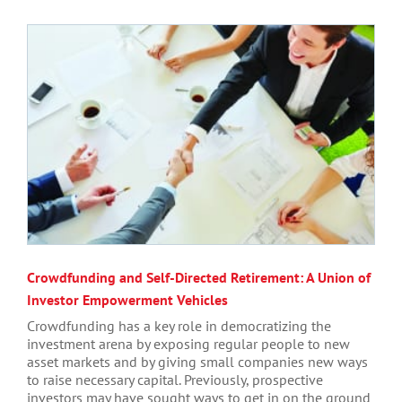
Crowdfunding and Self-Directed Retirement: A Union of
Investor Empowerment Vehicles
Crowdfunding has a key role in democratizing the
investment arena by exposing regular people to new
asset markets and by giving small companies new ways
to raise necessary capital. Previously, prospective
investors may have sought ways to get in on the ground