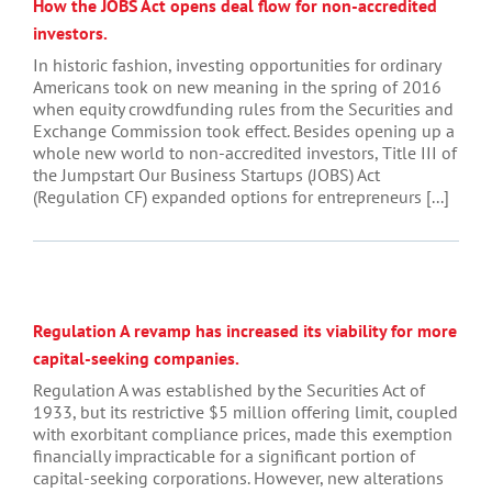
How the JOBS Act opens deal flow for non-accredited
investors.
In historic fashion, investing opportunities for ordinary
Americans took on new meaning in the spring of 2016
when equity crowdfunding rules from the Securities and
Exchange Commission took effect. Besides opening up a
whole new world to non-accredited investors, Title III of
the Jumpstart Our Business Startups (JOBS) Act
(Regulation CF) expanded options for entrepreneurs [...]
Regulation A revamp has increased its viability for more
capital-seeking companies.
Regulation A was established by the Securities Act of
1933, but its restrictive $5 million offering limit, coupled
with exorbitant compliance prices, made this exemption
financially impracticable for a significant portion of
capital-seeking corporations. However, new alterations