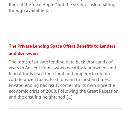
floor of the “next Apple,” but the sizable task of sifting
through available [...]
The Private Lending Space Offers Benefits to Lenders
and Borrowers
The roots of private lending date back thousands of
years to Ancient Rome, when wealthy landowners and
feudal lords used their land and property to obtain
collateralized loans. Fast forward to modern times.
Private lending has really come into its own since the
economic crisis of 2008. Following the Great Recession
and the ensuing heightened [...]