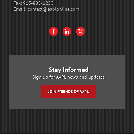
Fax:
913-888-1250
Email:
contact@aaplonline.com
Stay Informed
Sign up for AAPL news and updates
JOIN FRIENDS OF AAPL