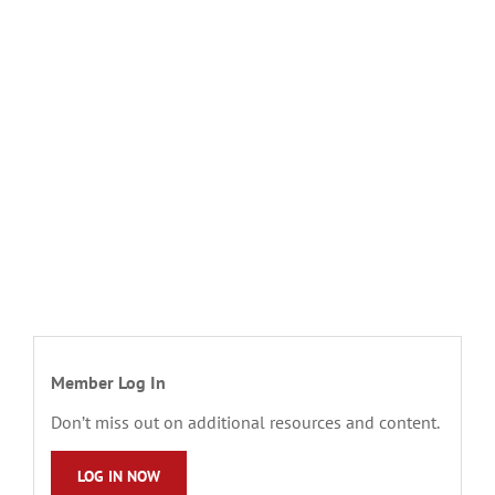
Member Log In
Don’t miss out on additional resources and content.
LOG IN NOW