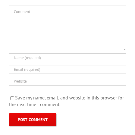
Comment
Save my name, email, and website in this browser for
the next time I comment.