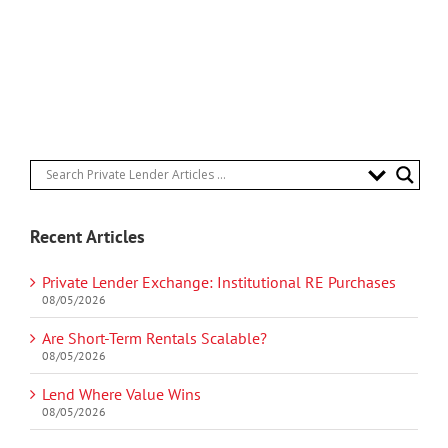
Recent Articles
Private Lender Exchange: Institutional RE Purchases
08/05/2026
Are Short-Term Rentals Scalable?
08/05/2026
Lend Where Value Wins
08/05/2026