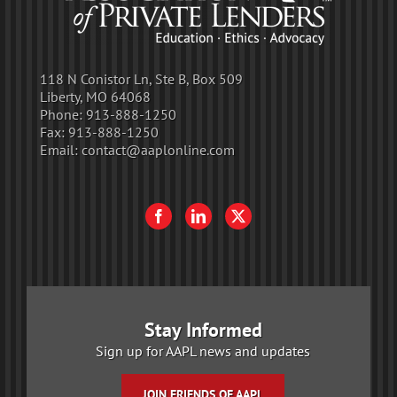
118 N Conistor Ln, Ste B, Box 509
Liberty, MO 64068
Phone:
913-888-1250
Fax:
913-888-1250
Email:
contact@aaplonline.com
Stay Informed
Sign up for AAPL news and updates
JOIN FRIENDS OF AAPL