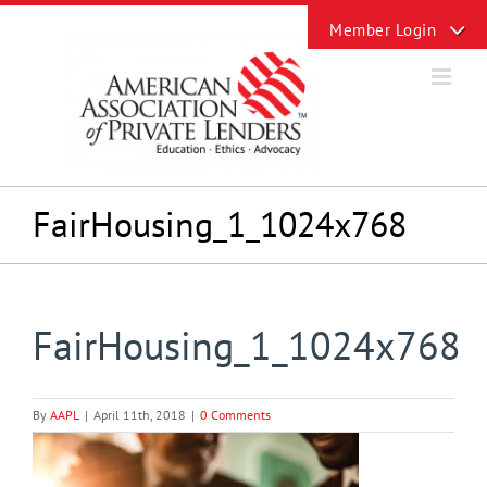
Skip
Toggle
to
Sliding
content
Bar
Area
FairHousing_1_1024x768
FairHousing_1_1024x768
By
AAPL
|
April 11th, 2018
|
0 Comments