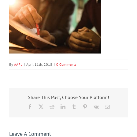
By
AAPL
|
April 11th, 2018
|
0 Comments
Share This Post, Choose Your Platform!
Facebook
X
Reddit
LinkedIn
Tumblr
Pinterest
Vk
Email
Leave A Comment