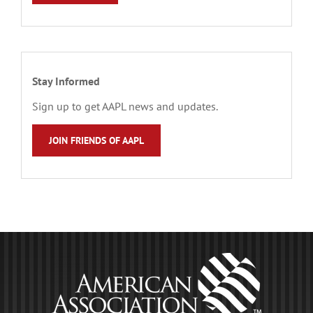
Stay Informed
Sign up to get AAPL news and updates.
JOIN FRIENDS OF AAPL