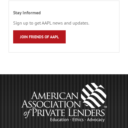
Stay Informed
Sign up to get AAPL news and updates.
JOIN FRIENDS OF AAPL