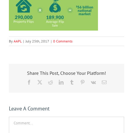
By
AAPL
|
July 25th, 2017
|
0 Comments
Share This Post, Choose Your Platform!
Facebook
X
Reddit
LinkedIn
Tumblr
Pinterest
Vk
Email
Leave A Comment
Comment