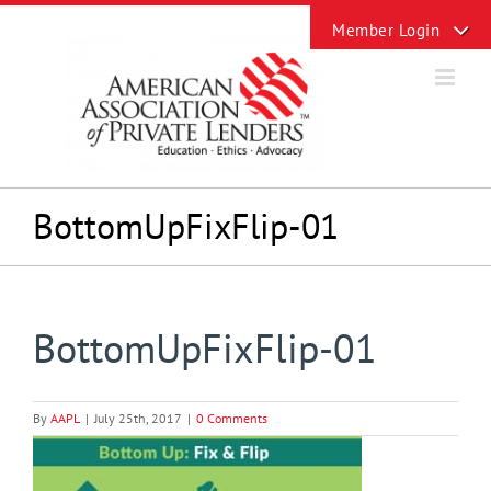
Skip
Toggle
to
Sliding
content
Bar
Area
BottomUpFixFlip-01
BottomUpFixFlip-01
By
AAPL
|
July 25th, 2017
|
0 Comments