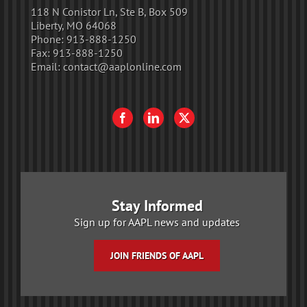
118 N Conistor Ln, Ste B, Box 509
Liberty, MO 64068
Phone:
913-888-1250
Fax:
913-888-1250
Email:
contact@aaplonline.com
Stay Informed
Sign up for AAPL news and updates
JOIN FRIENDS OF AAPL