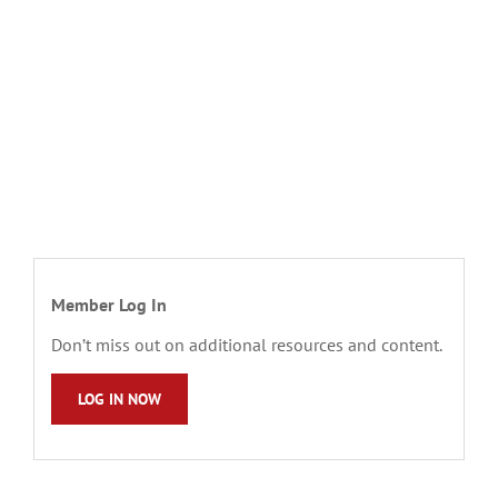
Member Log In
Don’t miss out on additional resources and content.
LOG IN NOW