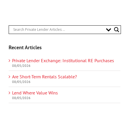
Recent Articles
Private Lender Exchange: Institutional RE Purchases
08/05/2026
Are Short-Term Rentals Scalable?
08/05/2026
Lend Where Value Wins
08/05/2026