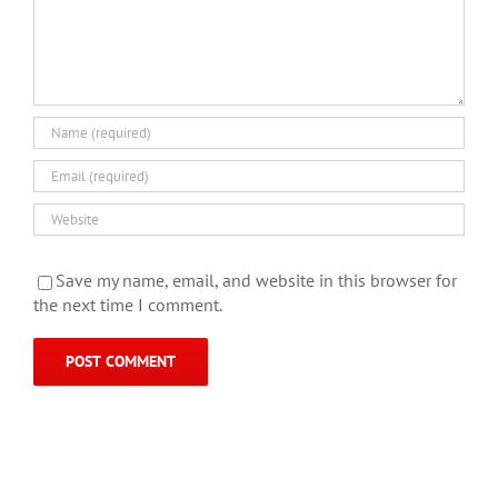
Save my name, email, and website in this browser for
the next time I comment.