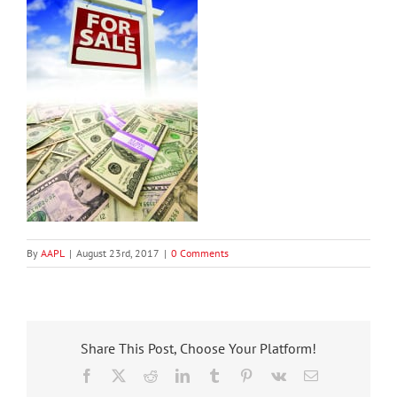
By
AAPL
|
August 23rd, 2017
|
0 Comments
Share This Post, Choose Your Platform!
Facebook
X
Reddit
LinkedIn
Tumblr
Pinterest
Vk
Email