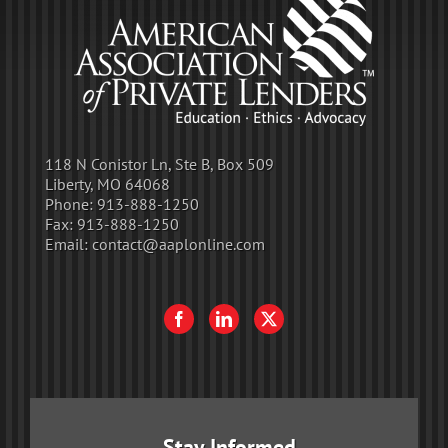
118 N Conistor Ln, Ste B, Box 509
Liberty, MO 64068
Phone:
913-888-1250
Fax:
913-888-1250
Email:
contact@aaplonline.com
Stay Informed