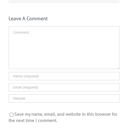
Leave A Comment
Comment
Save my name, email, and website in this browser for
the next time I comment.