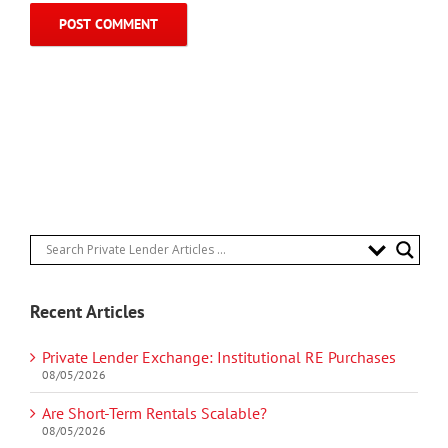
Recent Articles
Private Lender Exchange: Institutional RE Purchases
08/05/2026
Are Short-Term Rentals Scalable?
08/05/2026