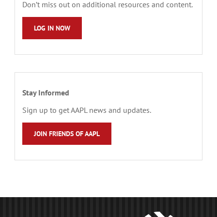
Don’t miss out on additional resources and content.
LOG IN NOW
Stay Informed
Sign up to get AAPL news and updates.
JOIN FRIENDS OF AAPL