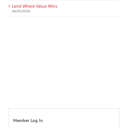
Lend Where Value Wins
08/05/2026
Member Log In