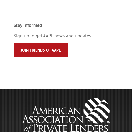
Stay Informed
Sign up to get AAPL news and updates.
JOIN FRIENDS OF AAPL