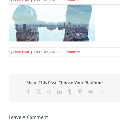
By
Linda Hyde
|
April 13th, 2021
|
0 Comments
Share This Post, Choose Your Platform!
Facebook
X
Reddit
LinkedIn
Tumblr
Pinterest
Vk
Email
Leave A Comment
Comment