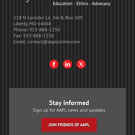
118 N Conistor Ln, Ste B, Box 509
Liberty, MO 64068
Phone:
913-888-1250
Fax:
913-888-1250
Email:
contact@aaplonline.com
Stay Informed
Sign up for AAPL news and updates
JOIN FRIENDS OF AAPL