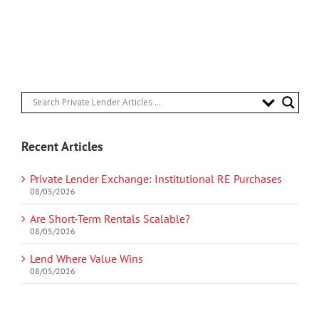
Recent Articles
Private Lender Exchange: Institutional RE Purchases
08/05/2026
Are Short-Term Rentals Scalable?
08/05/2026
Lend Where Value Wins
08/05/2026