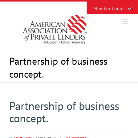
Skip
Toggle
to
Sliding
content
Bar
Area
Partnership of business
concept.
Partnership of business
concept.
By
Linda Hyde
|
April 13th, 2021
|
0 Comments