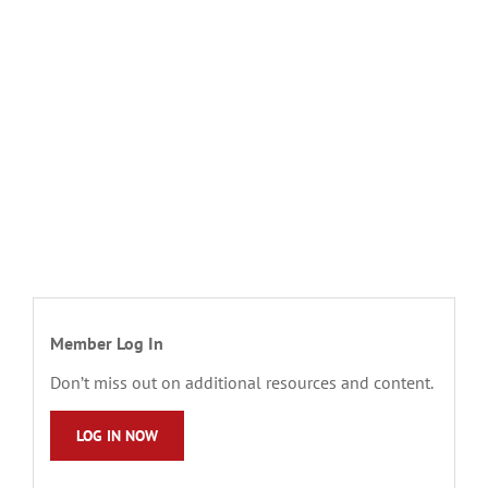
Member Log In
Don’t miss out on additional resources and content.
LOG IN NOW