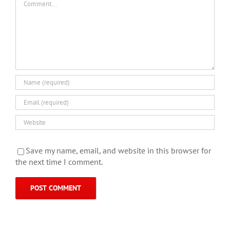
Save my name, email, and website in this browser for
the next time I comment.