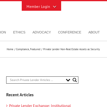
Toggle
Sliding
Bar
Area
ION
ETHICS
ADVOCACY
CONFERENCE
ABOUT
Home
Compliance
Featured
Private Lender Non-Real Estate Assets as Security
Recent Articles
Private Lender Exchange: Institutional