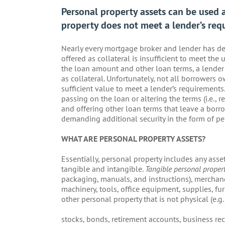
Personal property assets can be used a
property does not meet a lender’s req
Nearly every mortgage broker and lender has dea
offered as collateral is insufficient to meet the
the loan amount and other loan terms, a lender 
as collateral. Unfortunately, not all borrowers ow
sufficient value to meet a lender’s requirements.
passing on the loan or altering the terms (i.e., 
and offering other loan terms that leave a borro
demanding additional security in the form of pe
WHAT ARE PERSONAL PROPERTY ASSETS?
Essentially, personal property includes any asset 
tangible and intangible.
Tangible personal proper
packaging, manuals, and instructions), merchand
machinery, tools, office equipment, supplies, fur
other personal property that is not physical (e.g.
stocks, bonds, retirement accounts, business rec