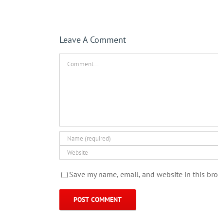
Leave A Comment
Comment
Save my name, email, and website in this bro