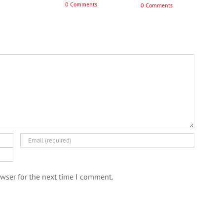
0 Comments
0 Comments
wser for the next time I comment.