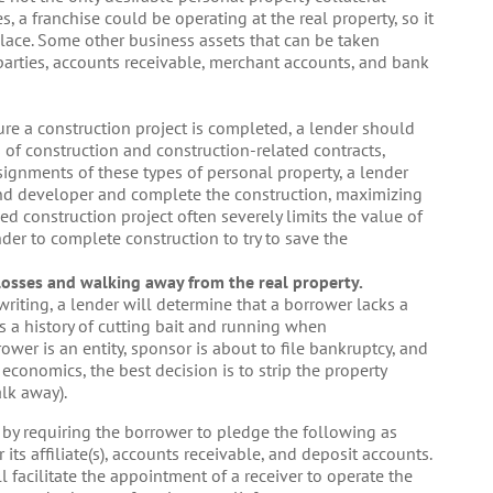
, a franchise could be operating at the real property, so it
n place. Some other business assets that can be taken
 parties, accounts receivable, merchant accounts, and bank
re a construction project is completed, a lender should
 of construction and construction-related contracts,
ssignments of these types of personal property, a lender
and developer and complete the construction, maximizing
shed construction project often severely limits the value of
ender to complete construction to try to save the
losses and walking away from the real property.
riting, a lender will determine that a borrower lacks a
has a history of cutting bait and running when
rower is an entity, sponsor is about to file bankruptcy, and
conomics, the best decision is to strip the property
alk away).
r by requiring the borrower to pledge the following as
 its affiliate(s), accounts receivable, and deposit accounts.
ll facilitate the appointment of a receiver to operate the