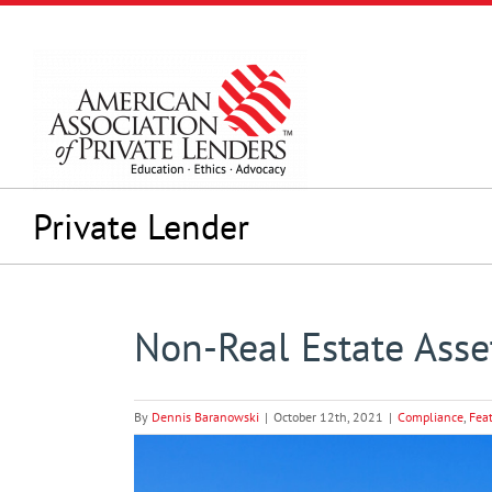
Skip
to
content
Private Lender
Non-Real Estate Asset
By
Dennis Baranowski
|
October 12th, 2021
|
Compliance
,
Fea
View
Larger
Image