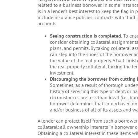
related to a business borrower. In some instances
is in a lender’s best interest to keep the flag i
include insurance policies, contracts with third
accounts.
Seeing construction is completed.
To ensu
consider obtaining collateral assignments
plans, and permits. By taking collateral a
can step into the shoes of the borrower 
the value of the real property. A half-fini
the real property collateral, forcing the l
investment.
Discouraging the borrower from cutting 
Sometimes, as a result of thorough underw
history of servicing this type of debt, or 
circumstances are less than ideal (i.e., bor
borrower determines that solely based on e
and/or business of all of its assets and w
A lender can protect itself from such a borrowe
collateral: all ownership interests in borrower or
Obtaining a collateral interest in these items wi