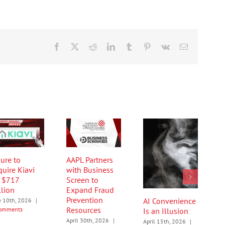
Facebook
X
Reddit
LinkedIn
Tumblr
Pinterest
Vk
Email
ure to
AAPL Partners
quire Kiavi
with Business
r $717
Screen to
llion
Expand Fraud
Prevention
AI Convenience
e 10th, 2026
|
Resources
omments
Is an Illusion
April 30th, 2026
|
April 15th, 2026
|