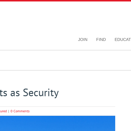
JOIN
FIND
EDUCAT
s as Security
tured
|
0 Comments