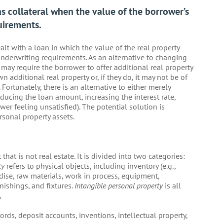
s collateral when the value of the borrower’s
uirements.
lt with a loan in which the value of the real property
 underwriting requirements. As an alternative to changing
may require the borrower to offer additional real property
n additional real property or, if they do, it may not be of
 Fortunately, there is an alternative to either merely
reducing the loan amount, increasing the interest rate,
wer feeling unsatisfied). The potential solution is
rsonal property assets.
that is not real estate. It is divided into two categories:
ty
refers to physical objects, including inventory (e.g.,
ise, raw materials, work in process, equipment,
nishings, and fixtures.
Intangible personal property
is all
,
ords, deposit accounts, inventions, intellectual property,