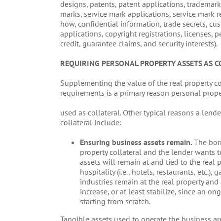
designs, patents, patent applications, trademark
marks, service mark applications, service mark 
how, confidential information, trade secrets, cust
applications, copyright registrations, licenses, p
credit, guarantee claims, and security interests).
REQUIRING PERSONAL PROPERTY ASSETS AS C
Supplementing the value of the real property c
requirements is a primary reason personal prope
used as collateral. Other typical reasons a lend
collateral include:
Ensuring business assets remain.
The borr
property collateral and the lender wants t
assets will remain at and tied to the real p
hospitality (i.e., hotels, restaurants, etc.),
industries remain at the real property and 
increase, or at least stabilize, since an 
starting from scratch.
Tangible assets used to operate the business are