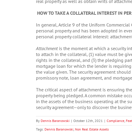
real property as well as obtain writs of attachme
HOW TO TAKE A COLLATERAL INTEREST IN PE
In general, Article 9 of the Uniform Commercial
personal property and has been adopted in every 
personal property collateral interest: attachmen
Attachment
is the moment at which a security inte
to attach in the collateral, (1) value must be giv
rights in the collateral, and (3) the pledging par
mortgage loan for which the lender is requiring a
the value given. The security agreement should
promissory note, loan agreement, and mortgage 
The critical aspect of attachment is ensuring the
property being pledged. A common mistake occurs
in the assets of the business operating at the s
security agreement—only to discover the busine
By
Dennis Baranowski
|
October 12th, 2021
|
Compliance
,
Fea
Tags:
Dennis Baranowski
,
Non Real Estate Assets