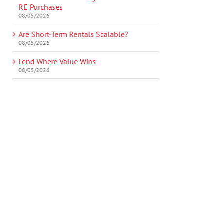
RE Purchases
08/05/2026
Are Short-Term Rentals Scalable?
08/05/2026
Lend Where Value Wins
08/05/2026