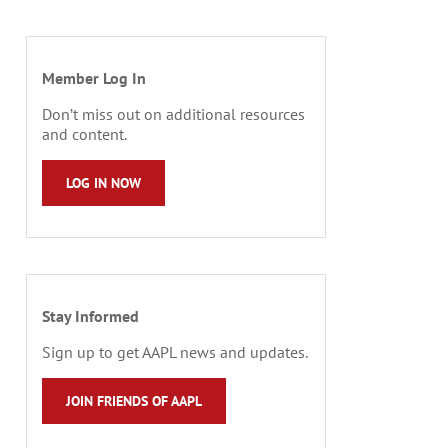
Member Log In
Don’t miss out on additional resources
and content.
LOG IN NOW
Stay Informed
Sign up to get AAPL news and updates.
JOIN FRIENDS OF AAPL