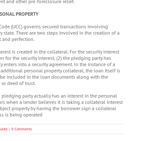
nt and other pre-foreclosure relief.
RSONAL PROPERTY
 Code (UCC) governs secured transactions involving
state. There are two steps involved in the creation of a
t and perfection.
rest is created in the collateral. For the security interest
en for the security interest, (2) the pledging party has
ty enters into a security agreement. In the instance of a
dditional personal property collateral, the loan itself is
 be included in the loan documents along with the
or deed of trust.
 pledging party actually has an interest in the personal
 when a lender believes it is taking a collateral interest
ubject property by having the borrower sign a collateral
ss is being operated
tured
|
0 Comments