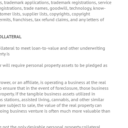
s, trademark applications, trademark registrations, service
registrations, trade names, goodwill, technology, know-
omer lists, supplier lists, copyrights, copyright
ermits, franchises, tax refund claims, and any letters of
OLLATERAL
ollateral to meet loan-to-value and other underwriting
rty is
er will require personal property assets to be pledged as
ower, or an affiliate, is operating a business at the real
o ensure that in the event of foreclosure, those business
roperty. If the tangible business assets utilized in
 gas stations, assisted living, cannabis, and other similar
are subject to sale, the value of the real property can
ongoing business venture is often much more valuable than
 not the only desirable personal property collateral