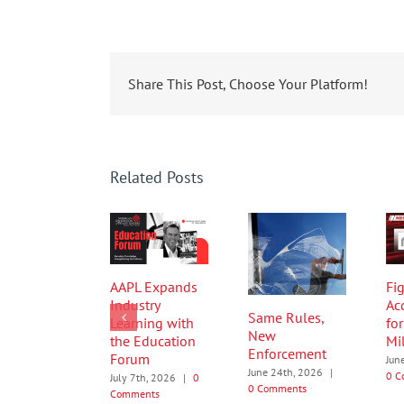
Share This Post, Choose Your Platform!
Related Posts
AAPL Expands
Fig
Industry
Ac
Same Rules,
Learning with
fo
New
the Education
Mi
Enforcement
Forum
Jun
June 24th, 2026
|
0 C
July 7th, 2026
|
0
0 Comments
Comments