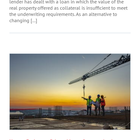
lender has dealt with a loan in which the value of the
real property offered as collateral is insufficient to meet
the underwriting requirements. As an alternative to
changing [...]