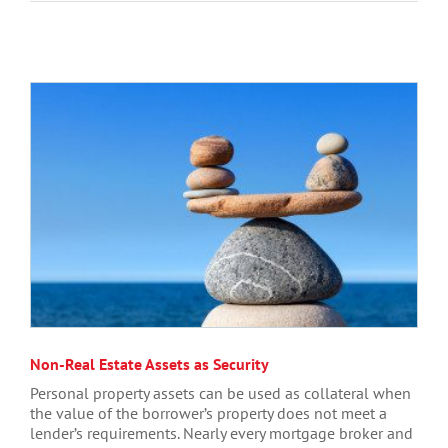
Non-Real Estate Assets as Security
Personal property assets can be used as collateral when
the value of the borrower’s property does not meet a
lender’s requirements. Nearly every mortgage broker and