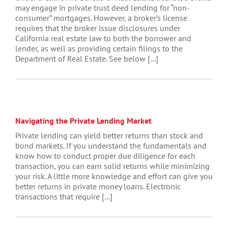
may engage in private trust deed lending for “non-
consumer” mortgages. However, a broker’s license
requires that the broker issue disclosures under
California real estate law to both the borrower and
lender, as well as providing certain filings to the
Department of Real Estate. See below [...]
Navigating the Private Lending Market
Private lending can yield better returns than stock and
bond markets. If you understand the fundamentals and
know how to conduct proper due diligence for each
transaction, you can earn solid returns while minimizing
your risk. A little more knowledge and effort can give you
better returns in private money loans. Electronic
transactions that require [...]