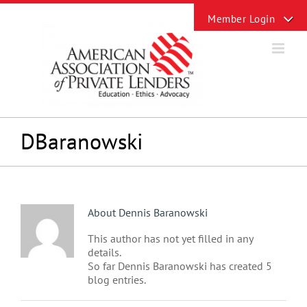
Skip
Toggle
to
Sliding
content
Bar
Area
DBaranowski
About
Dennis Baranowski
This author has not yet filled in any
details.
So far Dennis Baranowski has created 5
blog entries.