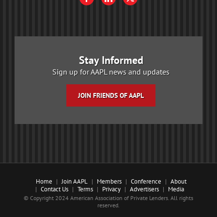
Stay Informed
Sign up for AAPL news and updates
JOIN FRIENDS OF AAPL
Home
Join AAPL
Members
Conference
About
Contact Us
Terms
Privacy
Advertisers
Media
© Copyright 2024 American Association of Private Lenders. All rights
reserved.