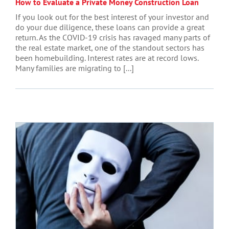
How to Evaluate a Private Money Construction Loan
If you look out for the best interest of your investor and
do your due diligence, these loans can provide a great
return. As the COVID-19 crisis has ravaged many parts of
the real estate market, one of the standout sectors has
been homebuilding. Interest rates are at record lows.
Many families are migrating to [...]