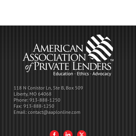
118 N Conistor Ln, Ste B, Box 509
Liberty, MO 64068
Phone:
913-888-1250
Fax:
913-888-1250
Email:
contact@aaplonline.com