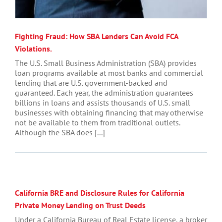
Fighting Fraud: How SBA Lenders Can Avoid FCA
Violations.
The U.S. Small Business Administration (SBA) provides
loan programs available at most banks and commercial
lending that are U.S. government-backed and
guaranteed. Each year, the administration guarantees
billions in loans and assists thousands of U.S. small
businesses with obtaining financing that may otherwise
not be available to them from traditional outlets.
Although the SBA does [...]
California BRE and Disclosure Rules for California
Private Money Lending on Trust Deeds
Under a California Bureau of Real Estate license, a broker