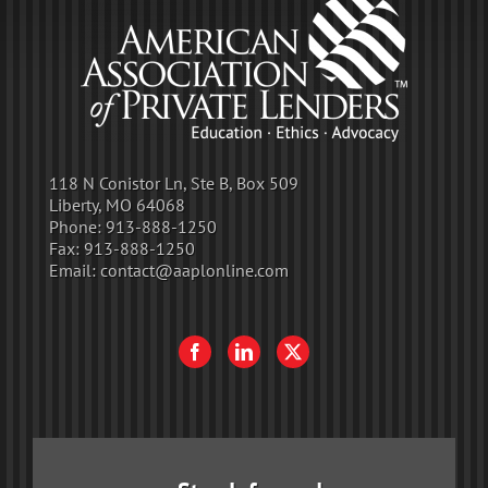
118 N Conistor Ln, Ste B, Box 509
Liberty, MO 64068
Phone:
913-888-1250
Fax:
913-888-1250
Email:
contact@aaplonline.com