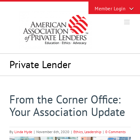
Skip
Toggle
to
Sliding
content
Bar
Area
Private Lender
From the Corner Office:
Your Association Update
By
Linda Hyde
|
November 6th, 2020
|
Ethics
,
Leadership
|
0 Comments
View