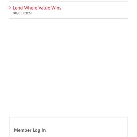
Lend Where Value Wins
08/05/2026
Member Log In