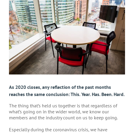
Larger
Image
As 2020 closes, any reflection of the past months
reaches the same conclusion: This. Year. Has. Been. Hard.
The thing that’s held us together is that regardless of
what’s going on in the wider world, we know our
members and the industry count on us to keep going.
Especially during the coronavirus crisis, we have