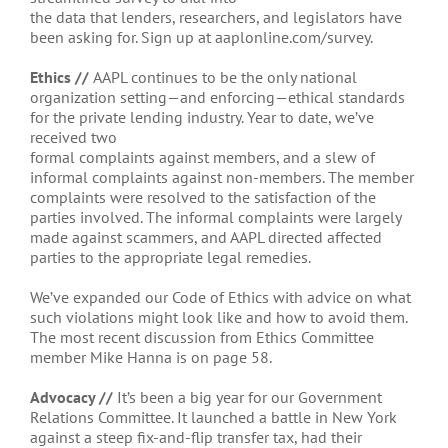
the data that lenders, researchers, and legislators have
been asking for. Sign up at aaplonline.com/survey.
Ethics //
AAPL continues to be the only national
organization setting—and enforcing—ethical standards
for the private lending industry. Year to date, we’ve
received two
formal complaints against members, and a slew of
informal complaints against non-members. The member
complaints were resolved to the satisfaction of the
parties involved. The informal complaints were largely
made against scammers, and AAPL directed affected
parties to the appropriate legal remedies.
We’ve expanded our Code of Ethics with advice on what
such violations might look like and how to avoid them.
The most recent discussion from Ethics Committee
member Mike Hanna is on page 58.
Advocacy //
It’s been a big year for our Government
Relations Committee. It launched a battle in New York
against a steep fix-and-flip transfer tax, had their