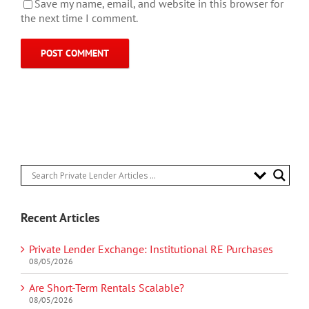
Save my name, email, and website in this browser for
the next time I comment.
Recent Articles
Private Lender Exchange: Institutional RE Purchases
08/05/2026
Are Short-Term Rentals Scalable?
08/05/2026