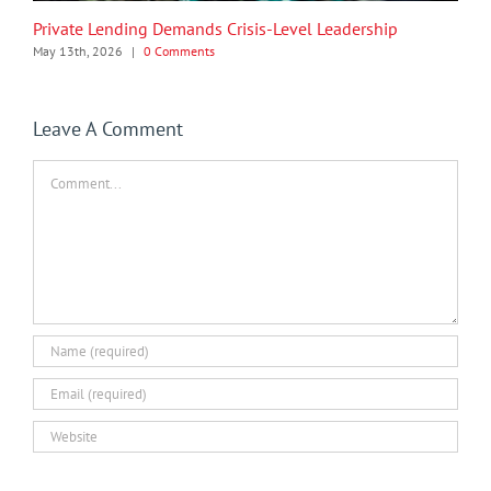
Private Lending Demands Crisis-Level Leadership
May 13th, 2026
|
0 Comments
Leave A Comment
Comment