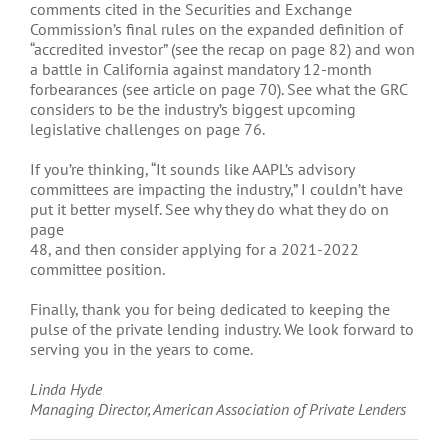
comments cited in the Securities and Exchange
Commission’s final rules on the expanded definition of
“accredited investor” (see the recap on page 82) and won
a battle in California against mandatory 12-month
forbearances (see article on page 70). See what the GRC
considers to be the industry’s biggest upcoming
legislative challenges on page 76.
If you’re thinking, “It sounds like AAPL’s advisory
committees are impacting the industry,” I couldn’t have
put it better myself. See why they do what they do on
page
48, and then consider applying for a 2021-2022
committee position.
Finally, thank you for being dedicated to keeping the
pulse of the private lending industry. We look forward to
serving you in the years to come.
Linda Hyde
Managing Director, American Association of Private Lenders