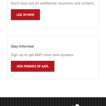
Don’t miss out on additional resources and content.
LOG IN NOW
Stay Informed
Sign up to get AAPL news and updates.
JOIN FRIENDS OF AAPL