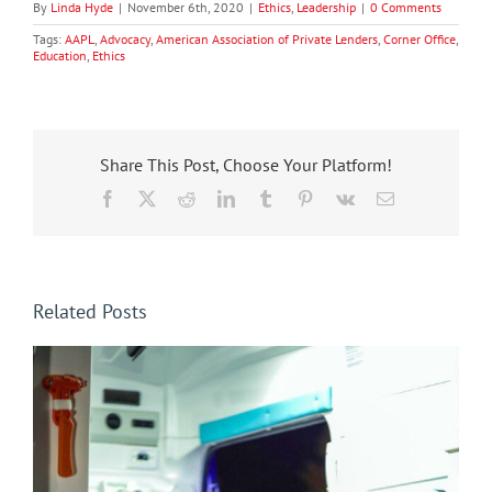
By
Linda Hyde
|
November 6th, 2020
|
Ethics
,
Leadership
|
0 Comments
Tags:
AAPL
,
Advocacy
,
American Association of Private Lenders
,
Corner Office
,
Education
,
Ethics
Share This Post, Choose Your Platform!
Facebook
X
Reddit
LinkedIn
Tumblr
Pinterest
Vk
Email
Related Posts