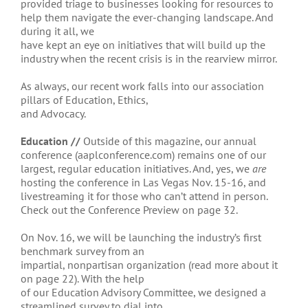
provided triage to businesses looking for resources to
help them navigate the ever-changing landscape. And
during it all, we
have kept an eye on initiatives that will build up the
industry when the recent crisis is in the rearview mirror.
As always, our recent work falls into our association
pillars of Education, Ethics,
and Advocacy.
Education //
Outside of this magazine, our annual
conference (aaplconference.com) remains one of our
largest, regular education initiatives. And, yes, we
are
hosting the conference in Las Vegas Nov. 15-16, and
livestreaming it for those who can’t attend in person.
Check out the Conference Preview on page 32.
On Nov. 16, we will be launching the industry’s first
benchmark survey from an
impartial, nonpartisan organization (read more about it
on page 22). With the help
of our Education Advisory Committee, we designed a
streamlined survey to dial into