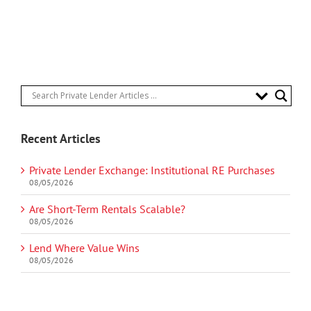
Recent Articles
Private Lender Exchange: Institutional RE Purchases
08/05/2026
Are Short-Term Rentals Scalable?
08/05/2026
Lend Where Value Wins
08/05/2026