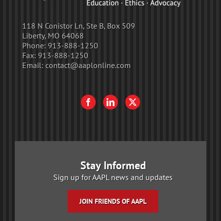
118 N Conistor Ln, Ste B, Box 509
Liberty, MO 64068
Phone:
913-888-1250
Fax:
913-888-1250
Email:
contact@aaplonline.com
Stay Informed
Sign up for AAPL news and updates
JOIN FRIENDS OF AAPL