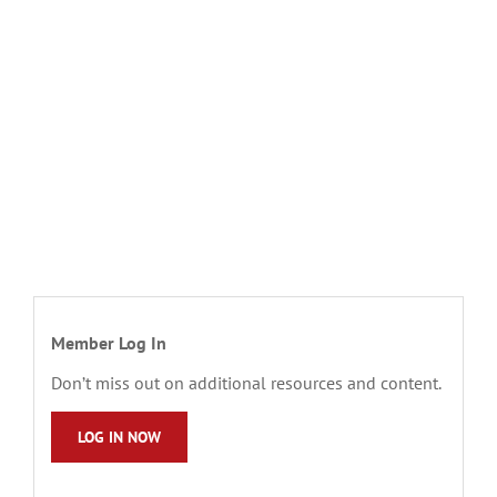
Member Log In
Don’t miss out on additional resources and content.
LOG IN NOW