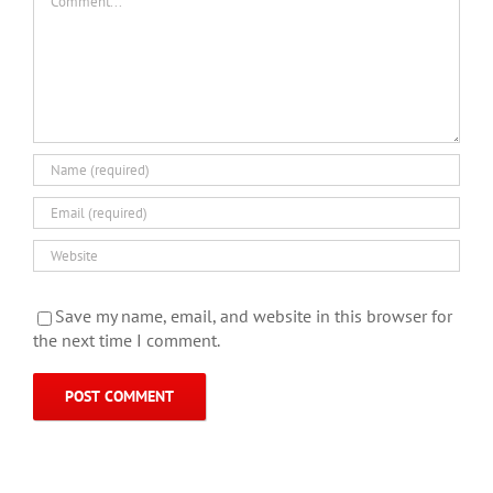
Save my name, email, and website in this browser for
the next time I comment.