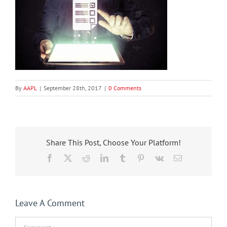
By
AAPL
|
September 28th, 2017
|
0 Comments
Share This Post, Choose Your Platform!
Facebook
X
Reddit
LinkedIn
Tumblr
Pinterest
Vk
Email
Leave A Comment
Comment