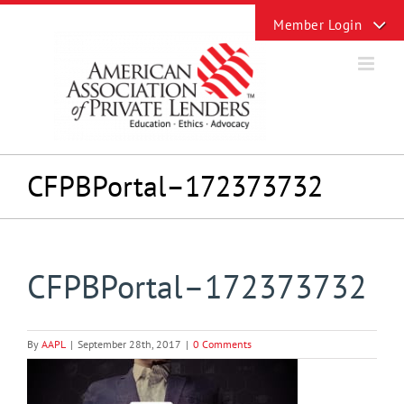
Skip
Toggle
to
Sliding
content
Bar
Area
CFPBPortal–172373732
CFPBPortal–172373732
By
AAPL
|
September 28th, 2017
|
0 Comments