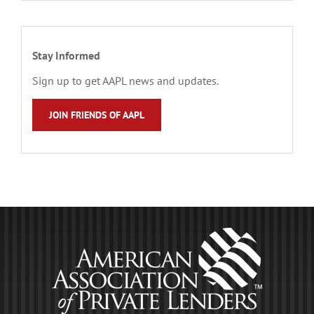
Stay Informed
Sign up to get AAPL news and updates.
JOIN FRIENDS OF AAPL