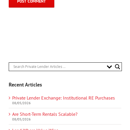
Recent Articles
Private Lender Exchange: Institutional RE Purchases
08/05/2026
Are Short-Term Rentals Scalable?
08/05/2026