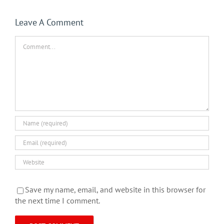
Leave A Comment
Comment
Save my name, email, and website in this browser for
the next time I comment.