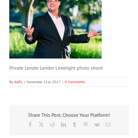
Private Lender Lender Limelight photo shoot
By
AAPL
|
November 21st, 2017
|
0 Comments
Share This Post, Choose Your Platform!
Facebook
X
Reddit
LinkedIn
Tumblr
Pinterest
Vk
Email