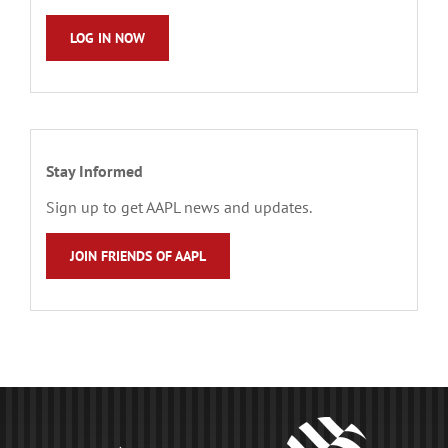
LOG IN NOW
Stay Informed
Sign up to get AAPL news and updates.
JOIN FRIENDS OF AAPL