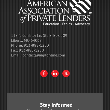
118 N Conistor Ln, Ste B, Box 509
Liberty, MO 64068
Phone:
913-888-1250
Fax:
913-888-1250
Email:
contact@aaplonline.com
Stay Informed