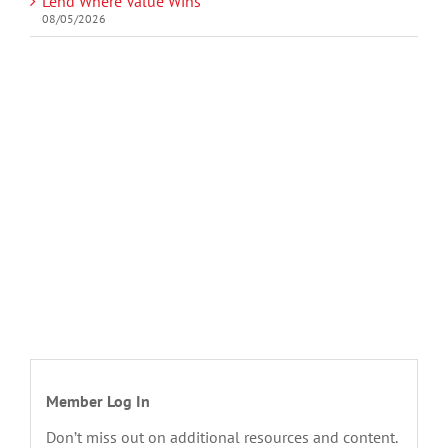
Lend Where Value Wins
08/05/2026
Member Log In
Don’t miss out on additional resources and content.