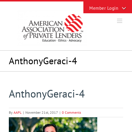
Skip
Toggle
to
Sliding
content
Bar
Area
AnthonyGeraci-4
AnthonyGeraci-4
By
AAPL
|
November 21st, 2017
|
0 Comments