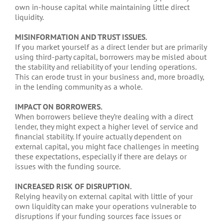
own in-house capital while maintaining little direct
liquidity.
MISINFORMATION AND TRUST ISSUES.
If you market yourself as a direct lender but are primarily
using third-party capital, borrowers may be misled about
the stability and reliability of your lending operations.
This can erode trust in your business and, more broadly,
in the lending community as a whole.
IMPACT ON BORROWERS.
When borrowers believe they’re dealing with a direct
lender, they might expect a higher level of service and
financial stability. If youíre actually dependent on
external capital, you might face challenges in meeting
these expectations, especially if there are delays or
issues with the funding source.
INCREASED RISK OF DISRUPTION.
Relying heavily on external capital with little of your
own liquidity can make your operations vulnerable to
disruptions if your funding sources face issues or