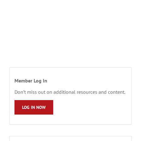
Member Log In
Don’t miss out on additional resources and content.
LOG IN NOW