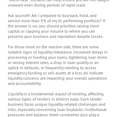
unaware even during periods of rapid scale.
Ask yourself: Am I prepared to buy back, hold, and
service more than X% of my ill-performing portfolio? If
the answer is no, you should prioritize raising more
capital or capping your volume to where you can
preserve your business and reputation despite losses.
For those more on the reactive side, there are some
notable signs of liquidity imbalance. Increased delays in
processing or funding your loans, tightening loan terms
or raising interest rates, a drop in loan quality or an
uptick in defaults, or frequently needing to access
emergency funding or sell assets at a loss all indicate
liquidity concerns are impacting your overall operations
and accountability.
Liquidity is a fundamental aspect of lending, affecting
various types of lenders in distinct ways. Each lender
business faces unique liquidity-related challenges and
risks, especially concerning loan buybacks. Institutional
pressures and balance sheet constraints also play a