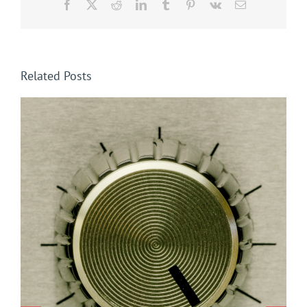
Facebook
X
Reddit
LinkedIn
Tumblr
Pinterest
Vk
Email
Related Posts