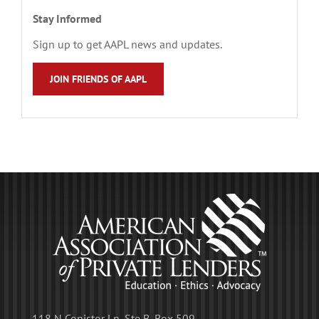
Stay Informed
Sign up to get AAPL news and updates.
JOIN FRIENDS OF AAPL
118 N Conistor Ln, Ste B, Box 509