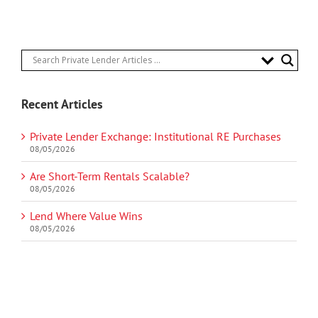
Recent Articles
Private Lender Exchange: Institutional RE Purchases
08/05/2026
Are Short-Term Rentals Scalable?
08/05/2026
Lend Where Value Wins
08/05/2026