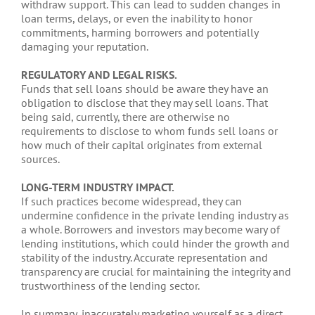
withdraw support. This can lead to sudden changes in
loan terms, delays, or even the inability to honor
commitments, harming borrowers and potentially
damaging your reputation.
REGULATORY AND LEGAL RISKS.
Funds that sell loans should be aware they have an
obligation to disclose that they may sell loans. That
being said, currently, there are otherwise no
requirements to disclose to whom funds sell loans or
how much of their capital originates from external
sources.
LONG-TERM INDUSTRY IMPACT.
If such practices become widespread, they can
undermine confidence in the private lending industry as
a whole. Borrowers and investors may become wary of
lending institutions, which could hinder the growth and
stability of the industry. Accurate representation and
transparency are crucial for maintaining the integrity and
trustworthiness of the lending sector.
In summary, inaccurately marketing yourself as a direct