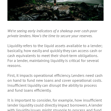
We’re seeing early indicators of a shakeup over cash-poor
private lenders. Now’s the time to secure your reserves.
Liquidity refers to the liquid assets available to a lender;
basically, how easily and quickly they can access cash or
cash equivalents to meet their short-term obligations.
For a lender, maintaining liquidity is critical for several
reasons.
First, it impacts operational efficiency. Lenders need cash
on hand to fund new loans and cover operational costs.
Insufficient liquidity can disrupt the ability to process
and fund loans efficiently.
It is important to consider, for example, how insufficient
lender liquidity could directly impact borrowers. A lender
with liquidity issues might struggle to process and fund