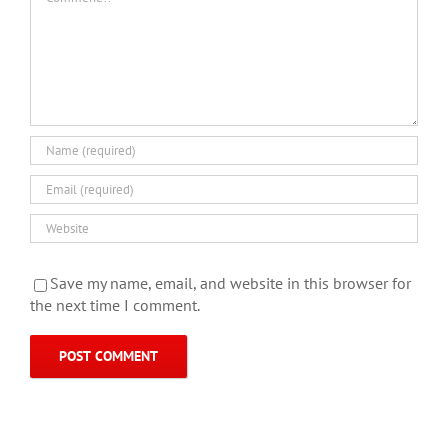
Save my name, email, and website in this browser for
the next time I comment.