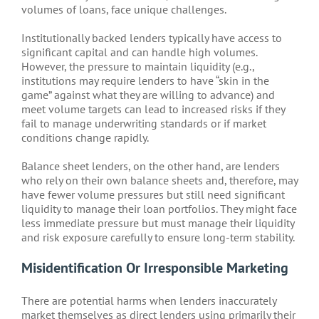
volumes of loans, face unique challenges.
Institutionally backed lenders typically have access to
significant capital and can handle high volumes.
However, the pressure to maintain liquidity (e.g.,
institutions may require lenders to have “skin in the
game” against what they are willing to advance) and
meet volume targets can lead to increased risks if they
fail to manage underwriting standards or if market
conditions change rapidly.
Balance sheet lenders, on the other hand, are lenders
who rely on their own balance sheets and, therefore, may
have fewer volume pressures but still need significant
liquidity to manage their loan portfolios. They might face
less immediate pressure but must manage their liquidity
and risk exposure carefully to ensure long-term stability.
Misidentification Or Irresponsible Marketing
There are potential harms when lenders inaccurately
market themselves as direct lenders using primarily their