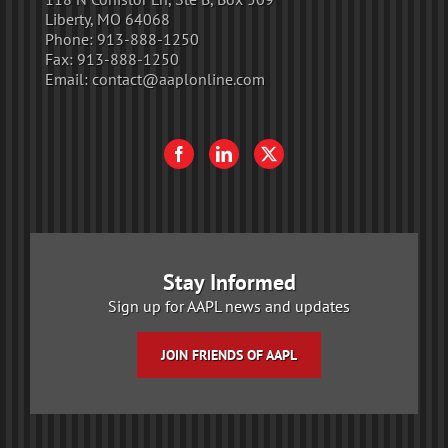
Liberty, MO 64068
Phone:
913-888-1250
Fax:
913-888-1250
Email:
contact@aaplonline.com
Stay Informed
Sign up for AAPL news and updates
JOIN FRIENDS OF AAPL