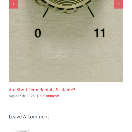
Are Short-Term Rentals Scalable?
August 5th, 2026
|
0 Comments
Leave A Comment
Comment