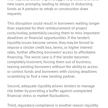
new loans promptly, leading to delays in disbursing
funds as it pertains to rehab or construction draw
requests.
This disruption could result in borrowers waiting longer
than expected for their reimbursement of project
costs/outlay, potentially causing them to miss important
deadlines or financial opportunities. If the lender’s
liquidity issues become severe, they may be forced to
impose a stricter credit box, terms, or higher interest
rates, further affecting borrowers’ access to affordable
financing. The worst case is if the lender becomes
completely insolvent, forcing them out of business,
leaving existing borrowers without the ability to access
or control funds and borrowers with closing deadlines
scrambling to find a new lending partner.
Second, adequate liquidity allows lenders to manage
risk better by providing a buffer against unexpected
financial stress or market fluctuations.
Third, regulatory compliance is another reason liquidity