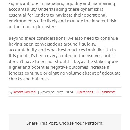
significant role in managing liquidity and maintaining
accountability. Understanding these dynamics is
essential for lenders to navigate their operational
environments effectively and manage the inherent risks
of the lending industry.
Beyond these considerations, we also need to continue
having open conversations around liquidity,
accountability, and what best practices look like. Up to
this point, it’s been every lender for themselves, but it
doesn’t have to be, nor should it be, as the stakes grow
higher and potential negative outcomes increase if
lenders continue originating volume absent of adequate
checks and balances.
By
Kendra Rommel
|
November 20th, 2024
|
Operations
|
0 Comments
Share This Post, Choose Your Platform!