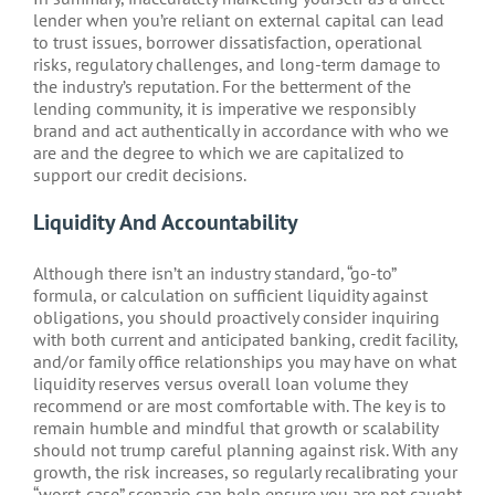
lender when you’re reliant on external capital can lead
to trust issues, borrower dissatisfaction, operational
risks, regulatory challenges, and long-term damage to
the industry’s reputation. For the betterment of the
lending community, it is imperative we responsibly
brand and act authentically in accordance with who we
are and the degree to which we are capitalized to
support our credit decisions.
Liquidity And Accountability
Although there isn’t an industry standard, “go-to”
formula, or calculation on sufficient liquidity against
obligations, you should proactively consider inquiring
with both current and anticipated banking, credit facility,
and/or family office relationships you may have on what
liquidity reserves versus overall loan volume they
recommend or are most comfortable with. The key is to
remain humble and mindful that growth or scalability
should not trump careful planning against risk. With any
growth, the risk increases, so regularly recalibrating your
“worst-case” scenario can help ensure you are not caught