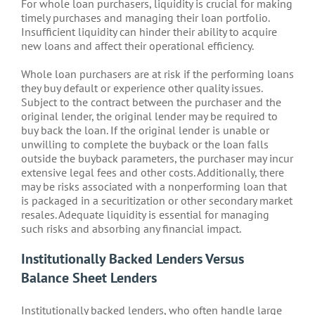
For whole loan purchasers, liquidity is crucial for making
timely purchases and managing their loan portfolio.
Insufficient liquidity can hinder their ability to acquire
new loans and affect their operational efficiency.
Whole loan purchasers are at risk if the performing loans
they buy default or experience other quality issues.
Subject to the contract between the purchaser and the
original lender, the original lender may be required to
buy back the loan. If the original lender is unable or
unwilling to complete the buyback or the loan falls
outside the buyback parameters, the purchaser may incur
extensive legal fees and other costs. Additionally, there
may be risks associated with a nonperforming loan that
is packaged in a securitization or other secondary market
resales. Adequate liquidity is essential for managing
such risks and absorbing any financial impact.
Institutionally Backed Lenders Versus
Balance Sheet Lenders
Institutionally backed lenders, who often handle large