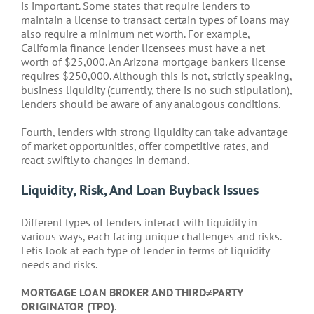
is important. Some states that require lenders to
maintain a license to transact certain types of loans may
also require a minimum net worth. For example,
California finance lender licensees must have a net
worth of $25,000. An Arizona mortgage bankers license
requires $250,000. Although this is not, strictly speaking,
business liquidity (currently, there is no such stipulation),
lenders should be aware of any analogous conditions.
Fourth, lenders with strong liquidity can take advantage
of market opportunities, offer competitive rates, and
react swiftly to changes in demand.
Liquidity, Risk, And Loan Buyback Issues
Different types of lenders interact with liquidity in
various ways, each facing unique challenges and risks.
Letís look at each type of lender in terms of liquidity
needs and risks.
MORTGAGE LOAN BROKER AND THIRD≠PARTY
ORIGINATOR (TPO)
.