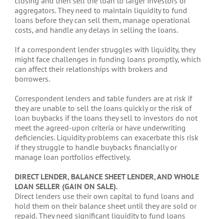
closing and then sell the loan to larger investors or
aggregators. They need to maintain liquidity to fund
loans before they can sell them, manage operational
costs, and handle any delays in selling the loans.
If a correspondent lender struggles with liquidity, they
might face challenges in funding loans promptly, which
can affect their relationships with brokers and
borrowers.
Correspondent lenders and table funders are at risk if
they are unable to sell the loans quickly or the risk of
loan buybacks if the loans they sell to investors do not
meet the agreed-upon criteria or have underwriting
deficiencies. Liquidity problems can exacerbate this risk
if they struggle to handle buybacks financially or
manage loan portfolios effectively.
DIRECT LENDER, BALANCE SHEET LENDER, AND WHOLE
LOAN SELLER (GAIN ON SALE).
Direct lenders use their own capital to fund loans and
hold them on their balance sheet until they are sold or
repaid. They need significant liquidity to fund loans