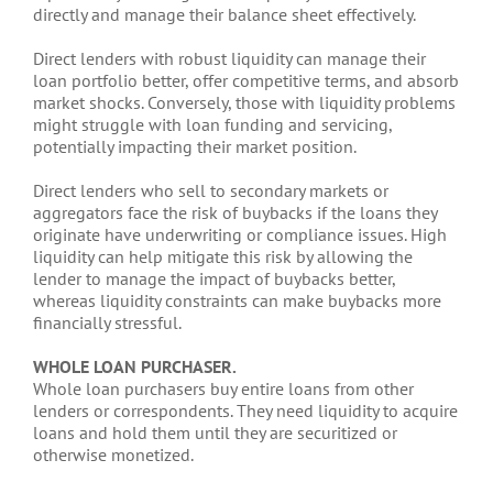
directly and manage their balance sheet effectively.
Direct lenders with robust liquidity can manage their
loan portfolio better, offer competitive terms, and absorb
market shocks. Conversely, those with liquidity problems
might struggle with loan funding and servicing,
potentially impacting their market position.
Direct lenders who sell to secondary markets or
aggregators face the risk of buybacks if the loans they
originate have underwriting or compliance issues. High
liquidity can help mitigate this risk by allowing the
lender to manage the impact of buybacks better,
whereas liquidity constraints can make buybacks more
financially stressful.
WHOLE LOAN PURCHASER.
Whole loan purchasers buy entire loans from other
lenders or correspondents. They need liquidity to acquire
loans and hold them until they are securitized or
otherwise monetized.