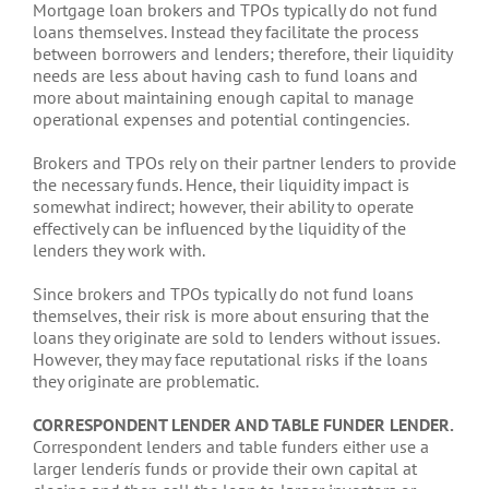
Mortgage loan brokers and TPOs typically do not fund
loans themselves. Instead they facilitate the process
between borrowers and lenders; therefore, their liquidity
needs are less about having cash to fund loans and
more about maintaining enough capital to manage
operational expenses and potential contingencies.
Brokers and TPOs rely on their partner lenders to provide
the necessary funds. Hence, their liquidity impact is
somewhat indirect; however, their ability to operate
effectively can be influenced by the liquidity of the
lenders they work with.
Since brokers and TPOs typically do not fund loans
themselves, their risk is more about ensuring that the
loans they originate are sold to lenders without issues.
However, they may face reputational risks if the loans
they originate are problematic.
CORRESPONDENT LENDER AND TABLE FUNDER LENDER.
Correspondent lenders and table funders either use a
larger lenderís funds or provide their own capital at