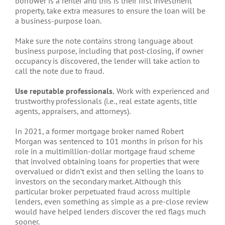
borrower is a renter and this is their first investment
property, take extra measures to ensure the loan will be
a business-purpose loan.
Make sure the note contains strong language about
business purpose, including that post-closing, if owner
occupancy is discovered, the lender will take action to
call the note due to fraud.
Use reputable professionals.
Work with experienced and
trustworthy professionals (i.e., real estate agents, title
agents, appraisers, and attorneys).
In 2021, a former mortgage broker named Robert
Morgan was sentenced to 101 months in prison for his
role in a multimillion-dollar mortgage fraud scheme
that involved obtaining loans for properties that were
overvalued or didn’t exist and then selling the loans to
investors on the secondary market. Although this
particular broker perpetuated fraud across multiple
lenders, even something as simple as a pre-close review
would have helped lenders discover the red flags much
sooner.