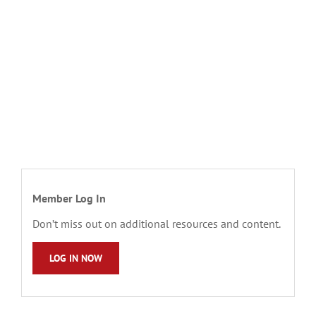
Member Log In
Don’t miss out on additional resources and content.
LOG IN NOW