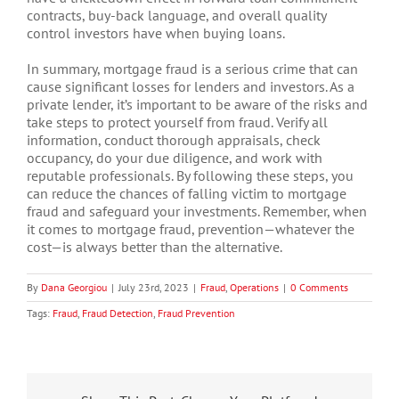
contracts, buy-back language, and overall quality
control investors have when buying loans.
In summary, mortgage fraud is a serious crime that can
cause significant losses for lenders and investors. As a
private lender, it’s important to be aware of the risks and
take steps to protect yourself from fraud. Verify all
information, conduct thorough appraisals, check
occupancy, do your due diligence, and work with
reputable professionals. By following these steps, you
can reduce the chances of falling victim to mortgage
fraud and safeguard your investments. Remember, when
it comes to mortgage fraud, prevention—whatever the
cost—is always better than the alternative.
By
Dana Georgiou
|
July 23rd, 2023
|
Fraud
,
Operations
|
0 Comments
Tags:
Fraud
,
Fraud Detection
,
Fraud Prevention