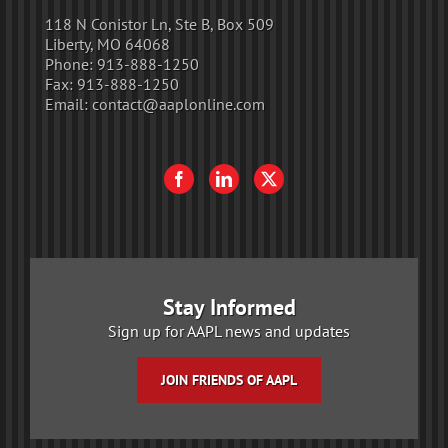
118 N Conistor Ln, Ste B, Box 509
Liberty, MO 64068
Phone:
913-888-1250
Fax:
913-888-1250
Email:
contact@aaplonline.com
Stay Informed
Sign up for AAPL news and updates
JOIN FRIENDS OF AAPL