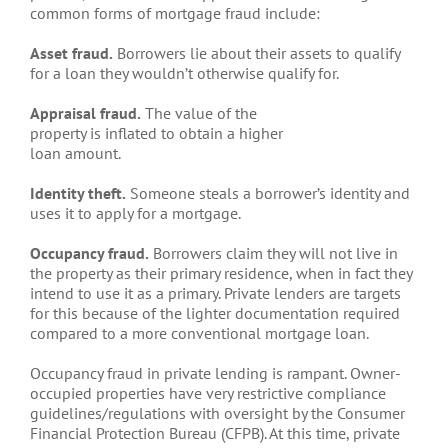
common forms of mortgage fraud include:
Asset fraud.
Borrowers lie about their assets to qualify
for a loan they wouldn’t otherwise qualify for.
Appraisal fraud.
The value of the
property is inflated to obtain a higher
loan amount.
Identity theft.
Someone steals a borrower’s identity and
uses it to apply for a mortgage.
Occupancy fraud.
Borrowers claim they will not live in
the property as their primary residence, when in fact they
intend to use it as a primary. Private lenders are targets
for this because of the lighter documentation required
compared to a more conventional mortgage loan.
Occupancy fraud in private lending is rampant. Owner-
occupied properties have very restrictive compliance
guidelines/regulations with oversight by the Consumer
Financial Protection Bureau (CFPB). At this time, private