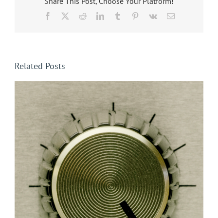
Share This Post, Choose Your Platform!
Facebook
X
Reddit
LinkedIn
Tumblr
Pinterest
Vk
Email
Related Posts