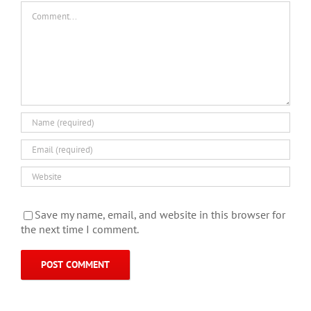
Comment
Save my name, email, and website in this browser for
the next time I comment.