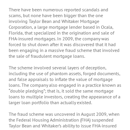
There have been numerous reported scandals and
scams, but none have been bigger than the one
involving Taylor Bean and Whitaker Mortgage
Corporation, a large mortgage lender based in Ocala,
Florida, that specialized in the origination and sale of
FHA-insured mortgages. In 2009, the company was
forced to shut down after it was discovered that it had
been engaging in a massive fraud scheme that involved
the sale of fraudulent mortgage loans.
The scheme involved several layers of deception,
including the use of phantom assets, forged documents,
and false appraisals to inflate the value of mortgage
loans. The company also engaged in a practice known as
“double pledging”; that is, it sold the same mortgage
loans to multiple investors, creating the appearance of a
larger loan portfolio than actually existed.
The fraud scheme was uncovered in August 2009, when
the Federal Housing Administration (FHA) suspended
Taylor Bean and Whitaker’s ability to issue FHA-insured