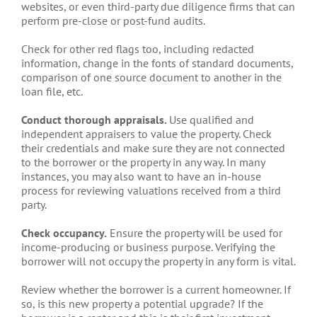
websites, or even third-party due diligence firms that can
perform pre-close or post-fund audits.
Check for other red flags too, including redacted
information, change in the fonts of standard documents,
comparison of one source document to another in the
loan file, etc.
Conduct thorough appraisals.
Use qualified and
independent appraisers to value the property. Check
their credentials and make sure they are not connected
to the borrower or the property in any way. In many
instances, you may also want to have an in-house
process for reviewing valuations received from a third
party.
Check occupancy.
Ensure the property will be used for
income-producing or business purpose. Verifying the
borrower will not occupy the property in any form is vital.
Review whether the borrower is a current homeowner. If
so, is this new property a potential upgrade? If the