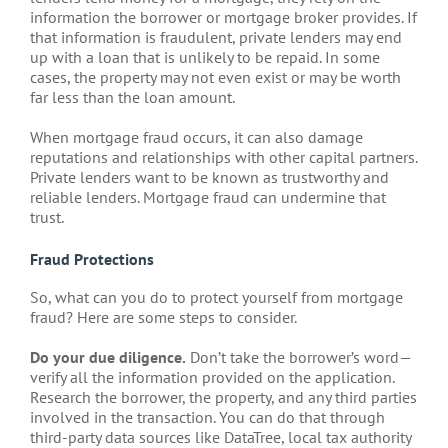
information the borrower or mortgage broker provides. If
that information is fraudulent, private lenders may end
up with a loan that is unlikely to be repaid. In some
cases, the property may not even exist or may be worth
far less than the loan amount.
When mortgage fraud occurs, it can also damage
reputations and relationships with other capital partners.
Private lenders want to be known as trustworthy and
reliable lenders. Mortgage fraud can undermine that
trust.
Fraud Protections
So, what can you do to protect yourself from mortgage
fraud? Here are some steps to consider.
Do your due diligence.
Don’t take the borrower’s word—
verify all the information provided on the application.
Research the borrower, the property, and any third parties
involved in the transaction. You can do that through
third-party data sources like DataTree, local tax authority