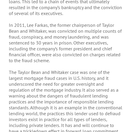
loans. This led to a chain of events that ultimately
resulted in the company’s bankruptcy and the conviction
of several of its executives.
In 2011, Lee Farkas, the former chairperson of Taylor
Bean and Whitaker, was convicted on multiple counts of
fraud, conspiracy, and money laundering, and was
sentenced to 30 years in prison. Other executives,
including the company’s former president and chief
financial officer, were also convicted on charges related
to the fraud scheme.
The Taylor Bean and Whitaker case was one of the
largest mortgage fraud cases in U.S. history, and it
underscored the need for greater oversight and
regulation of the mortgage industry. It also served as a
warning about the dangers of fraudulent lending
practices and the importance of responsible lending
standards. Although it is an example in the conventional
lending world, the practices this lender used to defraud
investors exist in practice for all types of lenders,
including private lenders. It has and will continue to
have a trickledown effect in forward loan commitment