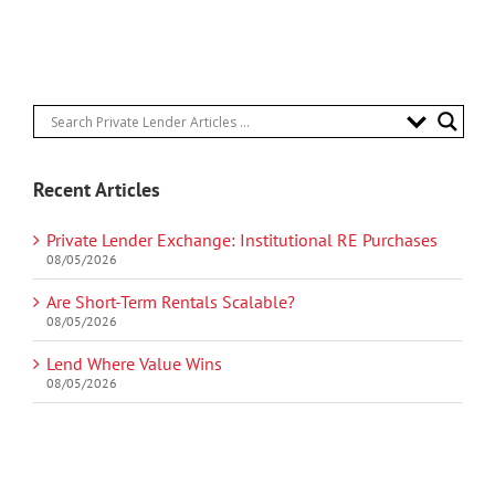
Recent Articles
Private Lender Exchange: Institutional RE Purchases
08/05/2026
Are Short-Term Rentals Scalable?
08/05/2026
Lend Where Value Wins
08/05/2026