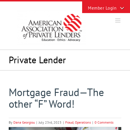
Skip
Toggle
to
Sliding
content
Bar
Area
Private Lender
Mortgage Fraud—The
other “F” Word!
By
Dana Georgiou
|
July 23rd, 2023
|
Fraud
,
Operations
|
0 Comments
View