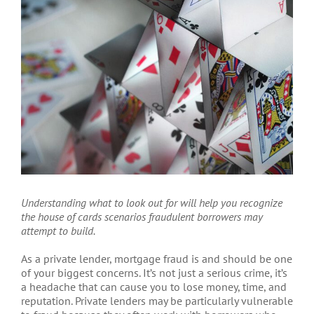
Larger
Image
Understanding what to look out for will help you recognize
the house of cards scenarios fraudulent borrowers may
attempt to build.
A
s a private lender, mortgage fraud is and should be one
of your biggest concerns. It’s not just a serious crime, it’s
a headache that can cause you to lose money, time, and
reputation. Private lenders may be particularly vulnerable