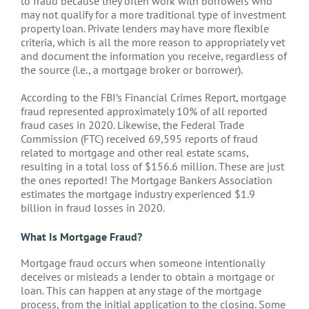
to fraud because they often work with borrowers who
may not qualify for a more traditional type of investment
property loan. Private lenders may have more flexible
criteria, which is all the more reason to appropriately vet
and document the information you receive, regardless of
the source (i.e., a mortgage broker or borrower).
According to the FBI’s Financial Crimes Report, mortgage
fraud represented approximately 10% of all reported
fraud cases in 2020. Likewise, the Federal Trade
Commission (FTC) received 69,595 reports of fraud
related to mortgage and other real estate scams,
resulting in a total loss of $156.6 million. These are just
the ones reported! The Mortgage Bankers Association
estimates the mortgage industry experienced $1.9
billion in fraud losses in 2020.
What Is Mortgage Fraud?
Mortgage fraud occurs when someone intentionally
deceives or misleads a lender to obtain a mortgage or
loan. This can happen at any stage of the mortgage
process, from the initial application to the closing. Some