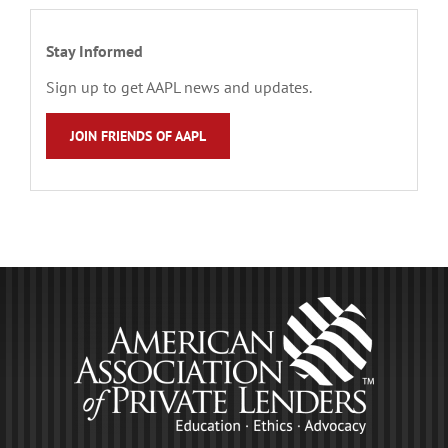
Stay Informed
Sign up to get AAPL news and updates.
JOIN FRIENDS OF AAPL