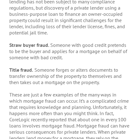
lending has not been subject to many compliance
regulations, but discovery of a private lender using a
business-purpose loan to finance an owner-occupied
property could result in significant challenges for the
lender, including loss of their lender license, fines, and
potential jail time.
Straw buyer fraud.
Someone with good credit pretends
to be the buyer and applies for a mortgage on behalf of
someone with bad credit.
Title fraud.
Someone forges or alters documents to
transfer ownership of the property to themselves and
then takes out a mortgage on the property.
These are just a few examples of the many ways in
which mortgage fraud can occur. It’s a complicated crime
that requires knowledge and planning. Unfortunately, it
happens more often than you might think. In fact,
CoreLogic recently reported that about one in every 100
loans involves mortgage fraud. Mortgage fraud can have
serious consequences for private lenders. When private
lenders lend money for a mortgage, they rely on the