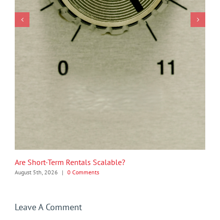
Are Short-Term Rentals Scalable?
August 5th, 2026
|
0 Comments
Leave A Comment