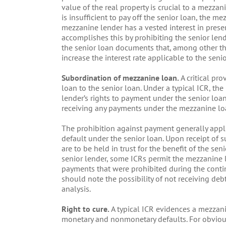
value of the real property is crucial to a mezzanin
is insufficient to pay off the senior loan, the me
mezzanine lender has a vested interest in prese
accomplishes this by prohibiting the senior le
the senior loan documents that, among other thi
increase the interest rate applicable to the senio
Subordination of mezzanine loan.
A critical pr
loan to the senior loan. Under a typical ICR, th
lender’s rights to payment under the senior loa
receiving any payments under the mezzanine loan 
The prohibition against payment generally appl
default under the senior loan. Upon receipt of 
are to be held in trust for the benefit of the sen
senior lender, some ICRs permit the mezzanine l
payments that were prohibited during the conti
should note the possibility of not receiving debt
analysis.
Right to cure.
A typical ICR evidences a mezzani
monetary and nonmonetary defaults. For obviou