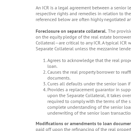
An ICR is a legal agreement between a senior le
respective rights and remedies in relation to t
referenced below are often highly negotiated an
Foreclosure on separate collateral.
The provisi
on the equity pledge of the real estate borrowe
Collateral—are critical to any ICR. A typical ICR
Separate Collateral unless the mezzanine lende
Agrees to acknowledge that the real prope
loan.
Causes the real property borrower to reaff
documents.
Cures all defaults under the senior loan if
Provides a replacement guarantor in suppo
upon the Separate Collateral, it takes ove
required to comply with the terms of the s
complete understanding of the senior loa
underwriting of the senior loan transactio
Modifications or amendments to loan documen
paid off upon the refinancing of the real propert