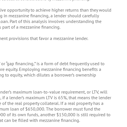
ive opportunity to achieve higher returns than they would
ng in mezzanine financing, a lender should carefully
oan. Part of this analysis involves understanding the
s part of a mezzanine financing.
ment provisions that favor a mezzanine lender.
or “gap financing,” is a form of debt frequently used to
re equity. Employing mezzanine financing benefits a
ng to equity, which dilutes a borrower’s ownership
 lender’s maximum loan-to-value requirement, or LTV, will
 if a lender’s maximum LTV is 65%, that means the lender
f the real property collateral. If a real property has a
ximum loan of $650,000. The borrower must fund the
00 of its own funds, another $150,000 is still required to
hat can be filled with mezzanine financing.