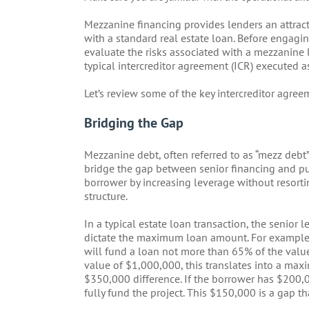
Mezzanine financing provides lenders an attract
with a standard real estate loan. Before engagi
evaluate the risks associated with a mezzanine l
typical intercreditor agreement (ICR) executed a
Let’s review some of the key intercreditor agree
Bridging the Gap
Mezzanine debt, often referred to as “mezz debt” 
bridge the gap between senior financing and pu
borrower by increasing leverage without resorti
structure.
In a typical estate loan transaction, the senior
dictate the maximum loan amount. For example,
will fund a loan not more than 65% of the value o
value of $1,000,000, this translates into a ma
$350,000 difference. If the borrower has $200,0
fully fund the project. This $150,000 is a gap t