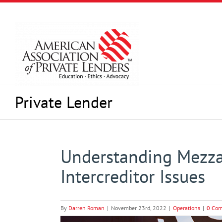
Skip
to
content
Private Lender
Understanding Mezza
Intercreditor Issues
By
Darren Roman
|
November 23rd, 2022
|
Operations
|
0 Co
View