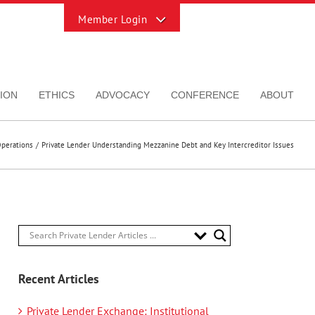
Toggle
Sliding
Bar
Area
ION
ETHICS
ADVOCACY
CONFERENCE
ABOUT
perations
Private Lender Understanding Mezzanine Debt and Key Intercreditor Issues
Recent Articles
Private Lender Exchange: Institutional