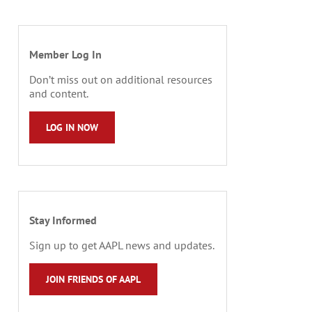
Member Log In
Don’t miss out on additional resources
and content.
LOG IN NOW
Stay Informed
Sign up to get AAPL news and updates.
JOIN FRIENDS OF AAPL