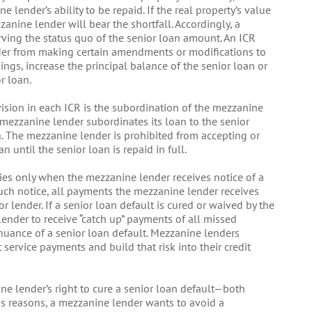
e lender’s ability to be repaid. If the real property’s value
zzanine lender will bear the shortfall. Accordingly, a
rving the status quo of the senior loan amount. An ICR
nder from making certain amendments or modifications to
ngs, increase the principal balance of the senior loan or
r loan.
ovision in each ICR is the subordination of the mezzanine
e mezzanine lender subordinates its loan to the senior
n. The mezzanine lender is prohibited from accepting or
until the senior loan is repaid in full.
ies only when the mezzanine lender receives notice of a
such notice, all payments the mezzanine lender receives
ior lender. If a senior loan default is cured or waived by the
ender to receive “catch up” payments of all missed
nuance of a senior loan default. Mezzanine lenders
 service payments and build that risk into their credit
ne lender’s right to cure a senior loan default—both
s reasons, a mezzanine lender wants to avoid a