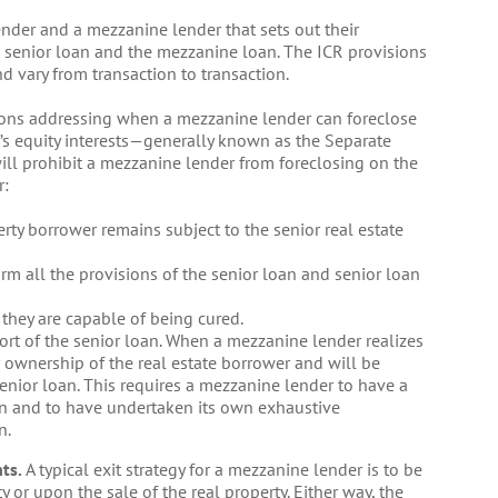
nder and a mezzanine lender that sets out their
he senior loan and the mezzanine loan. The ICR provisions
d vary from transaction to transaction.
ons addressing when a mezzanine lender can foreclose
r’s equity interests—generally known as the Separate
 will prohibit a mezzanine lender from foreclosing on the
r:
rty borrower remains subject to the senior real estate
irm all the provisions of the senior loan and senior loan
 they are capable of being cured.
rt of the senior loan. When a mezzanine lender realizes
r ownership of the real estate borrower and will be
enior loan. This requires a mezzanine lender to have a
n and to have undertaken its own exhaustive
n.
ts.
A typical exit strategy for a mezzanine lender is to be
y or upon the sale of the real property. Either way, the