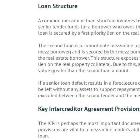
Loan Structure
A common mezzanine loan structure involves two 
senior lender funds for a borrower who owns the 
loan is secured by a first priority lien on the real
The second loan is a subordinate mezzanine loa
mezz borrower) and is secured by the mezz borro
the real estate borrower. This structure exposes
lien on the real property collateral. Due to this
value greater than the senior loan amount.
If a senior loan default results in a foreclosure
be left without any assets to support repayment 
executed between the senior lender and the me
Key Intercreditor Agreement Provision
The ICR is perhaps the most important documen
provisions are vital to a mezzanine lender’s abi
loan.