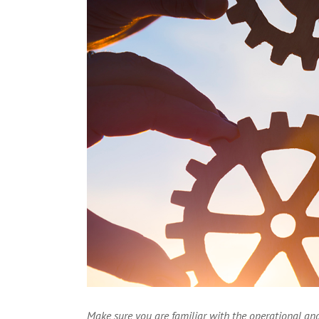
Larger
Image
Make sure you are familiar with the operational and