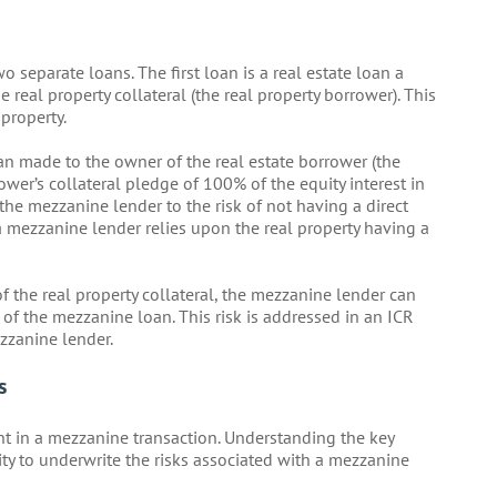
separate loans. The first loan is a real estate loan a
real property collateral (the real property borrower). This
 property.
n made to the owner of the real estate borrower (the
wer’s collateral pledge of 100% of the equity interest in
 the mezzanine lender to the risk of not having a direct
, a mezzanine lender relies upon the real property having a
 of the real property collateral, the mezzanine lender can
of the mezzanine loan. This risk is addressed in an ICR
zzanine lender.
s
t in a mezzanine transaction. Understanding the key
lity to underwrite the risks associated with a mezzanine