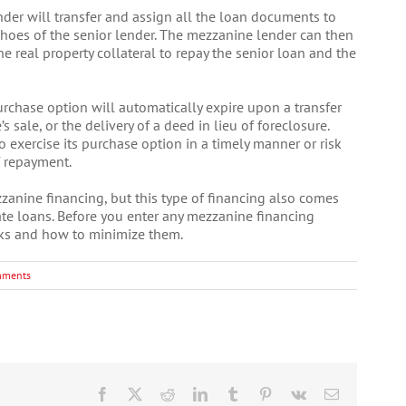
der will transfer and assign all the loan documents to
shoes of the senior lender. The mezzanine lender can then
he real property collateral to repay the senior loan and the
rchase option will automatically expire upon a transfer
’s sale, or the delivery of a deed in lieu of foreclosure.
 exercise its purchase option in a timely manner or risk
f repayment.
anine financing, but this type of financing also comes
tate loans. Before you enter any mezzanine financing
ks and how to minimize them.
mments
Facebook
X
Reddit
LinkedIn
Tumblr
Pinterest
Vk
Email