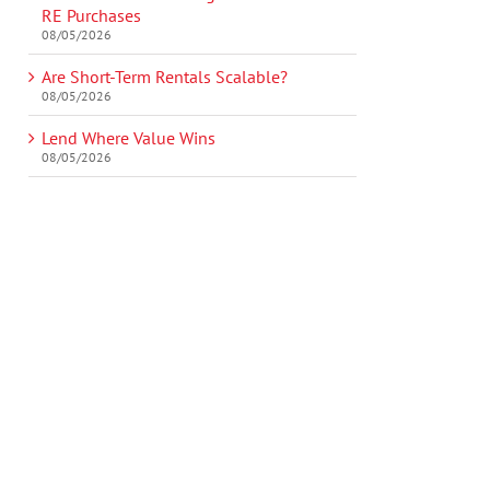
RE Purchases
08/05/2026
Are Short-Term Rentals Scalable?
08/05/2026
Lend Where Value Wins
08/05/2026