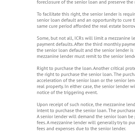
foreclosure of the senior loan and preserve the 
To facilitate this right, the senior lender is re
senior loan default and an opportunity to cure 
same cure period afforded the real estate borr
Some, but not all, ICRs will limit a mezzanine le
payment defaults. After the third monthly payme
the senior loan default and the senior lender is 
mezzanine lender must remit to the senior lender
Right to purchase the loan. Another critical pro
the right to purchase the senior loan. The purcha
acceleration of the senior loan or the senior 
real property. In either case, the senior lender 
notice of the triggering event.
Upon receipt of such notice, the mezzanine lende
intent to purchase the senior loan. The purchase
A senior lender will demand the senior loan be 
fees. A mezzanine lender will generally try to pu
fees and expenses due to the senior lender.