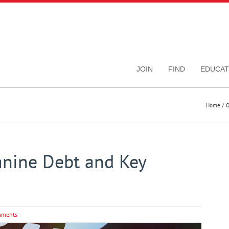
JOIN
FIND
EDUCAT
Home
O
nine Debt and Key
mments