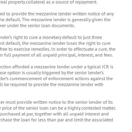
real property collateral as a source of repayment.
quired to provide the mezzanine lender written notice of any
the default. The mezzanine lender is generally given the
ower under the senior loan documents.
nder’s right to cure a monetary default to just three
nt default, the mezzanine lender loses the right to cure
free to exercise remedies. In order to effectuate a cure, the
 full payment of all unpaid principal, interest, and fees.
tection afforded a mezzanine lender under a typical ICR is
se option is usually triggered by the senior lender’s
lender’s commencement of enforcement actions against the
will be required to provide the mezzanine lender with
r must provide written notice to the senior lender of its
 price of the senior loan can be a highly contested matter.
purchased at par, together with all unpaid interest and
rchase the loan for less than par and limit the associated