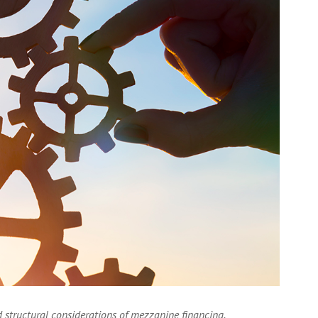
 structural considerations of mezzanine financing.