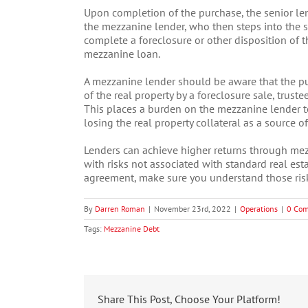
Upon completion of the purchase, the senior len
the mezzanine lender, who then steps into the 
complete a foreclosure or other disposition of t
mezzanine loan.
A mezzanine lender should be aware that the pu
of the real property by a foreclosure sale, trustee
This places a burden on the mezzanine lender to
losing the real property collateral as a source o
Lenders can achieve higher returns through mezz
with risks not associated with standard real es
agreement, make sure you understand those ris
By
Darren Roman
|
November 23rd, 2022
|
Operations
|
0 Co
Tags:
Mezzanine Debt
Share This Post, Choose Your Platform!