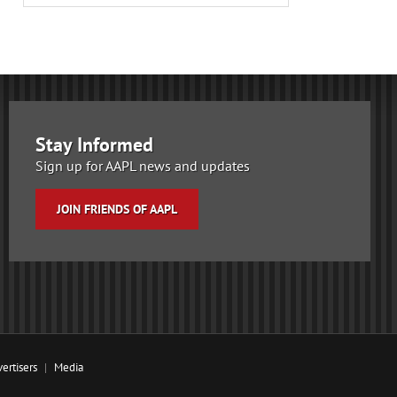
Stay Informed
Sign up for AAPL news and updates
JOIN FRIENDS OF AAPL
ertisers
Media