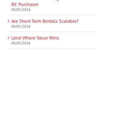
RE Purchases
08/05/2026
Are Short-Term Rentals Scalable?
08/05/2026
Lend Where Value Wins
08/05/2026