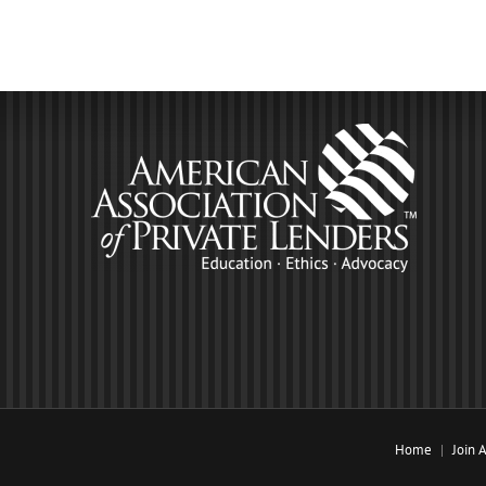
Home
Join 