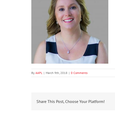
By
AAPL
|
March 9th, 2018
|
0 Comments
Share This Post, Choose Your Platform!