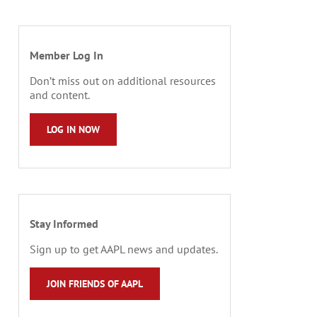
Member Log In
Don’t miss out on additional resources
and content.
LOG IN NOW
Stay Informed
Sign up to get AAPL news and updates.
JOIN FRIENDS OF AAPL