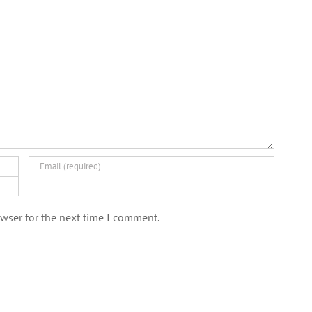
wser for the next time I comment.