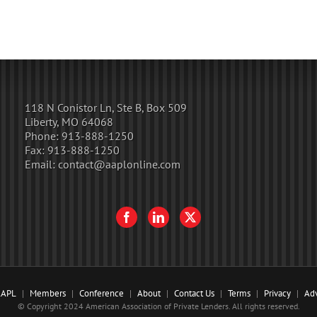
118 N Conistor Ln, Ste B, Box 509
Liberty, MO 64068
Phone:
913-888-1250
Fax:
913-888-1250
Email:
contact@aaplonline.com
AAPL
Members
Conference
About
Contact Us
Terms
Privacy
Adv
© Copyright 2024 American Association of Private Lenders. All rights reserved.