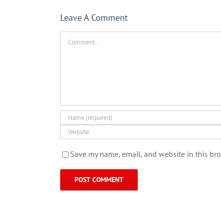
Leave A Comment
Comment
Save my name, email, and website in this bro