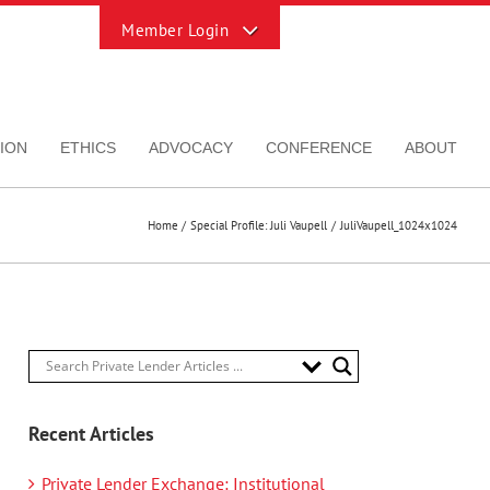
Toggle
Sliding
Bar
Area
ION
ETHICS
ADVOCACY
CONFERENCE
ABOUT
Home
Special Profile: Juli Vaupell
JuliVaupell_1024x1024
Recent Articles
Private Lender Exchange: Institutional