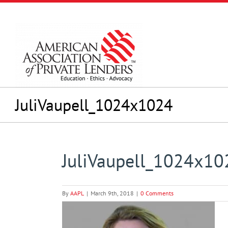
Skip
to
content
JuliVaupell_1024x1024
JuliVaupell_1024x10
By
AAPL
|
March 9th, 2018
|
0 Comments