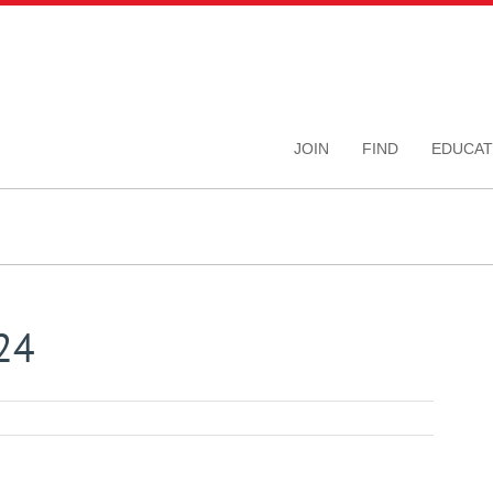
JOIN
FIND
EDUCAT
24