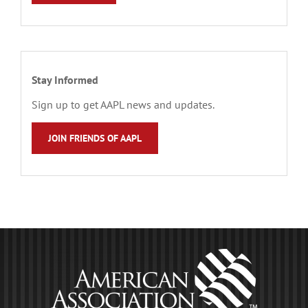
Stay Informed
Sign up to get AAPL news and updates.
JOIN FRIENDS OF AAPL