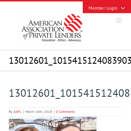
Skip
Toggle
to
Sliding
content
Bar
Area
13012601_101541512408390
13012601_101541512408
By
AAPL
|
March 16th, 2018
|
0 Comments