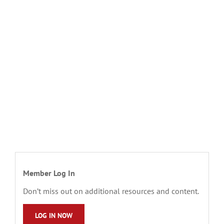
Member Log In
Don’t miss out on additional resources and content.
LOG IN NOW