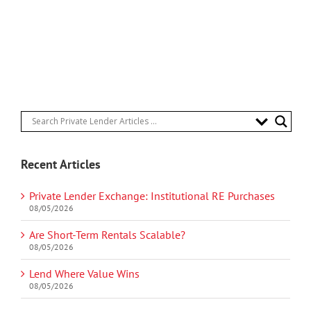
Recent Articles
Private Lender Exchange: Institutional RE Purchases
08/05/2026
Are Short-Term Rentals Scalable?
08/05/2026
Lend Where Value Wins
08/05/2026