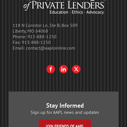
118 N Conistor Ln, Ste B, Box 509
Liberty, MO 64068
Phone:
913-888-1250
Fax:
913-888-1250
Email:
contact@aaplonline.com
Stay Informed
Sign up for AAPL news and updates
JOIN FRIENDS OF AAPL