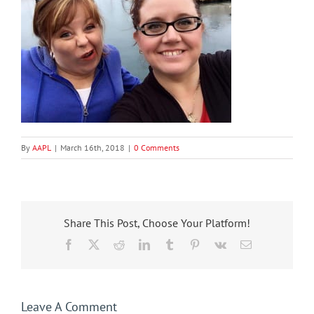
By
AAPL
|
March 16th, 2018
|
0 Comments
Share This Post, Choose Your Platform!
Facebook
X
Reddit
LinkedIn
Tumblr
Pinterest
Vk
Email
Leave A Comment