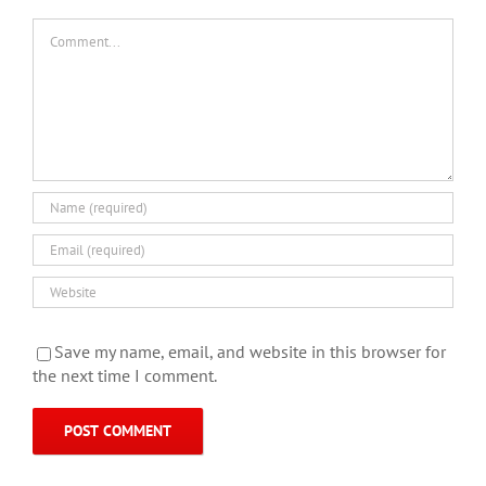
Comment
Save my name, email, and website in this browser for
the next time I comment.