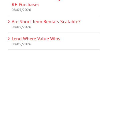
RE Purchases
08/05/2026
Are Short-Term Rentals Scalable?
08/05/2026
Lend Where Value Wins
08/05/2026