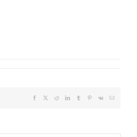
Facebook
X
Reddit
LinkedIn
Tumblr
Pinterest
Vk
Email