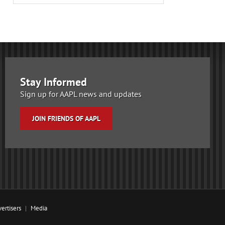
Stay Informed
Sign up for AAPL news and updates
JOIN FRIENDS OF AAPL
ertisers
Media