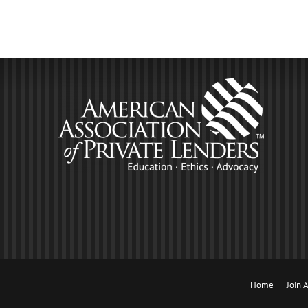
Home
Join 