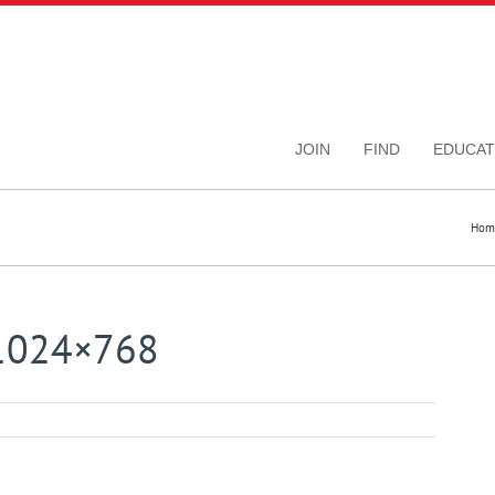
JOIN
FIND
EDUCAT
Hom
-1024×768