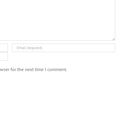
wser for the next time I comment.