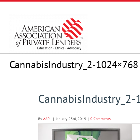
Skip
to
content
CannabisIndustry_2-1024×768
CannabisIndustry_2
By
AAPL
|
January 23rd, 2019
|
0 Comments