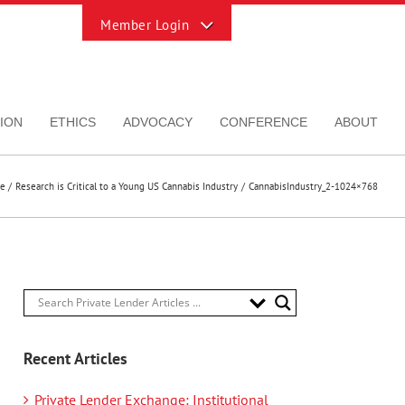
Toggle
Sliding
Bar
Area
ION
ETHICS
ADVOCACY
CONFERENCE
ABOUT
e
Research is Critical to a Young US Cannabis Industry
CannabisIndustry_2-1024×768
Recent Articles
Private Lender Exchange: Institutional