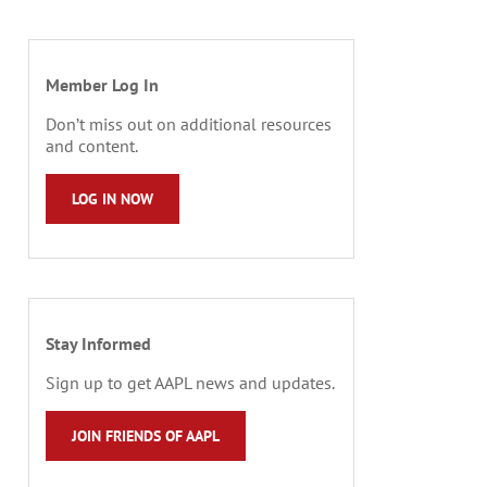
Member Log In
Don’t miss out on additional resources
and content.
LOG IN NOW
Stay Informed
Sign up to get AAPL news and updates.
JOIN FRIENDS OF AAPL