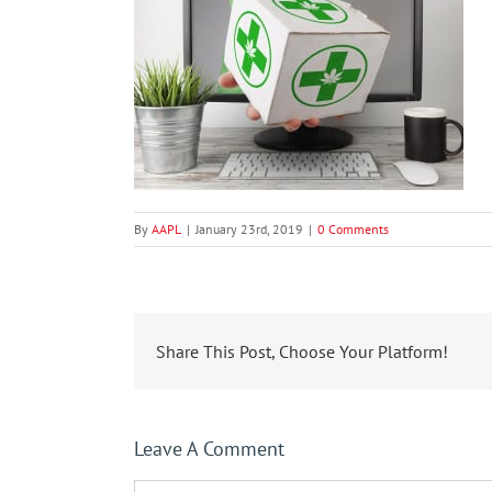
By
AAPL
|
January 23rd, 2019
|
0 Comments
Share This Post, Choose Your Platform!
Leave A Comment
Comment