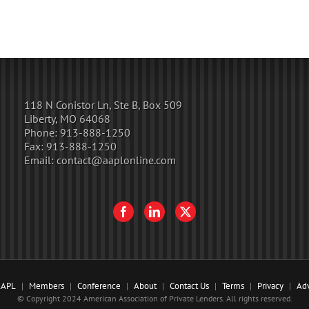
118 N Conistor Ln, Ste B, Box 509
Liberty, MO 64068
Phone:
913-888-1250
Fax:
913-888-1250
Email:
contact@aaplonline.com
AAPL
Members
Conference
About
Contact Us
Terms
Privacy
Adv
© Copyright 2024 American Association of Private Lenders. All rights reserved.