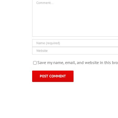
Save my name, email, and website in this bro