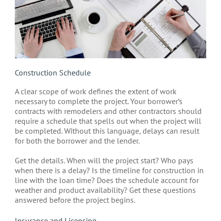
Construction Schedule
A clear scope of work defines the extent of work
necessary to complete the project. Your borrower’s
contracts with remodelers and other contractors should
require a schedule that spells out when the project will
be completed. Without this language, delays can result
for both the borrower and the lender.
Get the details. When will the project start? Who pays
when there is a delay? Is the timeline for construction in
line with the loan time? Does the schedule account for
weather and product availability? Get these questions
answered before the project begins.
Insurance and Licensing