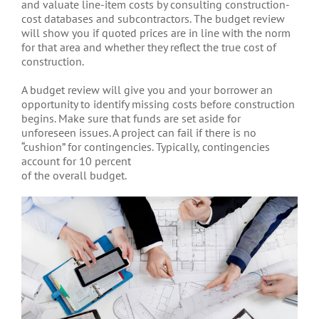
and valuate line-item costs by consulting construction-
cost databases and subcontractors. The budget review
will show you if quoted prices are in line with the norm
for that area and whether they reflect the true cost of
construction.
A budget review will give you and your borrower an
opportunity to identify missing costs before construction
begins. Make sure that funds are set aside for
unforeseen issues. A project can fail if there is no
“cushion” for contingencies. Typically, contingencies
account for 10 percent
of the overall budget.