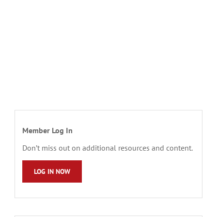
Member Log In
Don’t miss out on additional resources and content.
LOG IN NOW