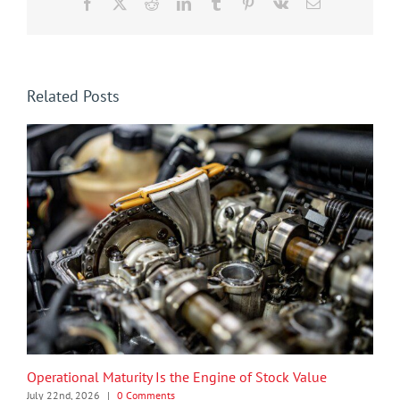
Facebook
X
Reddit
LinkedIn
Tumblr
Pinterest
Vk
Email
Related Posts
Operational Maturity Is the Engine of Stock Value
July 22nd, 2026
|
0 Comments