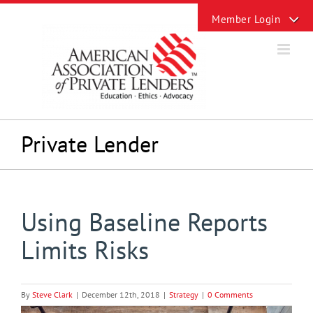
Skip
Toggle
to
Sliding
content
Bar
Area
Private Lender
Using Baseline Reports
Limits Risks
By
Steve Clark
|
December 12th, 2018
|
Strategy
|
0 Comments
View