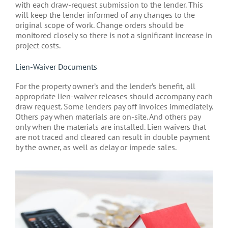
with each draw-request submission to the lender. This
will keep the lender informed of any changes to the
original scope of work. Change orders should be
monitored closely so there is not a significant increase in
project costs.
Lien-Waiver Documents
For the property owner’s and the lender’s benefit, all
appropriate lien-waiver releases should accompany each
draw request. Some lenders pay off invoices immediately.
Others pay when materials are on-site. And others pay
only when the materials are installed. Lien waivers that
are not traced and cleared can result in double payment
by the owner, as well as delay or impede sales.