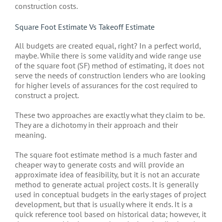
construction costs.
Square Foot Estimate Vs Takeoff Estimate
All budgets are created equal, right? In a perfect world,
maybe. While there is some validity and wide range use
of the square foot (SF) method of estimating, it does not
serve the needs of construction lenders who are looking
for higher levels of assurances for the cost required to
construct a project.
These two approaches are exactly what they claim to be.
They are a dichotomy in their approach and their
meaning.
The square foot estimate method is a much faster and
cheaper way to generate costs and will provide an
approximate idea of feasibility, but it is not an accurate
method to generate actual project costs. It is generally
used in conceptual budgets in the early stages of project
development, but that is usually where it ends. It is a
quick reference tool based on historical data; however, it