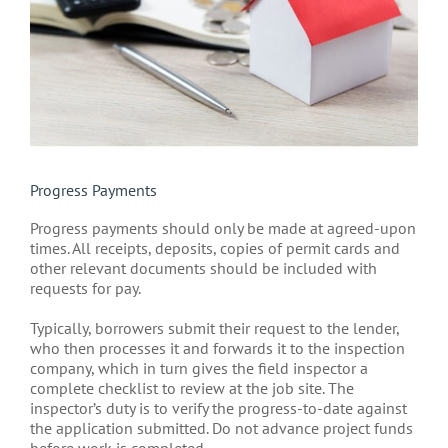
Progress Payments
Progress payments should only be made at agreed-upon
times. All receipts, deposits, copies of permit cards and
other relevant documents should be included with
requests for pay.
Typically, borrowers submit their request to the lender,
who then processes it and forwards it to the inspection
company, which in turn gives the field inspector a
complete checklist to review at the job site. The
inspector’s duty is to verify the progress-to-date against
the application submitted. Do not advance project funds