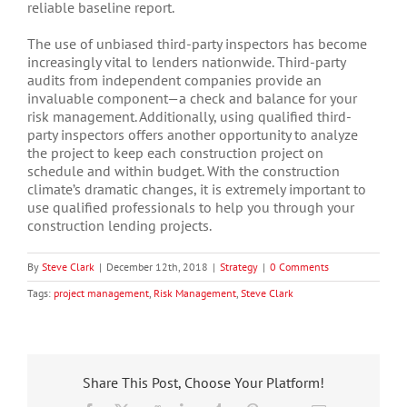
reliable baseline report.
The use of unbiased third-party inspectors has become
increasingly vital to lenders nationwide. Third-party
audits from independent companies provide an
invaluable component—a check and balance for your
risk management. Additionally, using qualified third-
party inspectors offers another opportunity to analyze
the project to keep each construction project on
schedule and within budget. With the construction
climate’s dramatic changes, it is extremely important to
use qualified professionals to help you through your
construction lending projects.
By
Steve Clark
|
December 12th, 2018
|
Strategy
|
0 Comments
Tags:
project management
,
Risk Management
,
Steve Clark
Share This Post, Choose Your Platform!