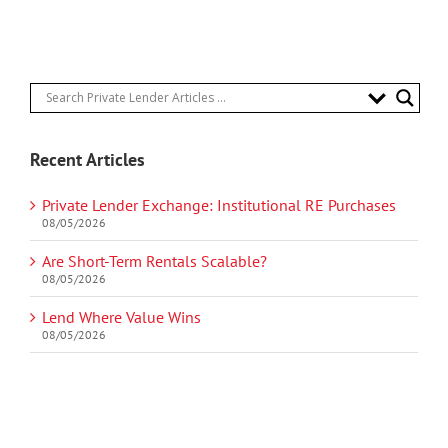
Recent Articles
Private Lender Exchange: Institutional RE Purchases
08/05/2026
Are Short-Term Rentals Scalable?
08/05/2026
Lend Where Value Wins
08/05/2026