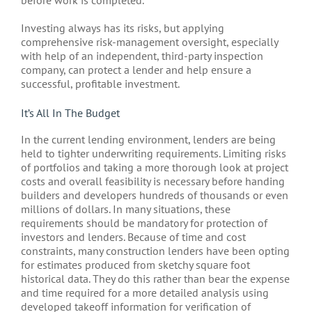
before work is completed.
Investing always has its risks, but applying
comprehensive risk-management oversight, especially
with help of an independent, third-party inspection
company, can protect a lender and help ensure a
successful, profitable investment.
It’s All In The Budget
In the current lending environment, lenders are being
held to tighter underwriting requirements. Limiting risks
of portfolios and taking a more thorough look at project
costs and overall feasibility is necessary before handing
builders and developers hundreds of thousands or even
millions of dollars. In many situations, these
requirements should be mandatory for protection of
investors and lenders. Because of time and cost
constraints, many construction lenders have been opting
for estimates produced from sketchy square foot
historical data. They do this rather than bear the expense
and time required for a more detailed analysis using
developed takeoff information for verification of