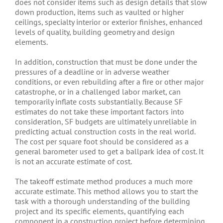
does not consider items such as design details that slow
down production, items such as vaulted or higher
ceilings, specialty interior or exterior finishes, enhanced
levels of quality, building geometry and design
elements.
In addition, construction that must be done under the
pressures of a deadline or in adverse weather
conditions, or even rebuilding after a fire or other major
catastrophe, or in a challenged labor market, can
temporarily inflate costs substantially. Because SF
estimates do not take these important factors into
consideration, SF budgets are ultimately unreliable in
predicting actual construction costs in the real world.
The cost per square foot should be considered as a
general barometer used to get a ballpark idea of cost. It
is not an accurate estimate of cost.
The takeoff estimate method produces a much more
accurate estimate. This method allows you to start the
task with a thorough understanding of the building
project and its specific elements, quantifying each
component in a construction project before determining