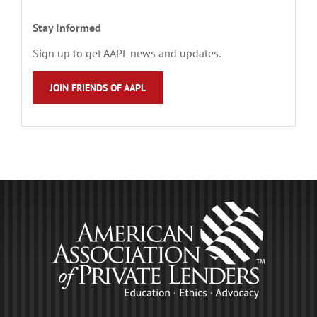
Stay Informed
Sign up to get AAPL news and updates.
JOIN FRIENDS OF AAPL