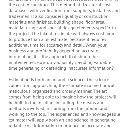
the cost to construct. This method utilizes local cost
databases with verification from suppliers, installers and
tradesmen. It also considers quality of construction
materials and finishes, building shape, floor area,
material usage and special design elements specific to
the project. The takeoff estimate will always cost more
to produce than a SF estimate, because it requires
additional time for accuracy and detail. When your
business and profitability depend on accurate
information, it is the approach that should be
implemented. How do you justify spending valuable
time generating or defending inaccurate information?
Estimating is both an art and a science. The science
comes from approaching the estimate in a methodical,
meticulous, organized and orderly manner. The art
comes from being able to imagine how the project will
be built in the location, including the means and
methods involved in starting from the ground and
working to the top. The experienced and knowledgeable
estimator will apply both art and science in generating
reliable cost information to produce an accurate and