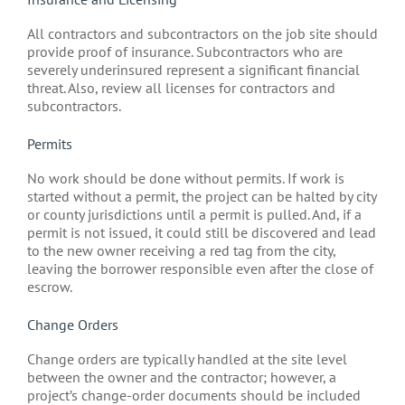
All contractors and subcontractors on the job site should
provide proof of insurance. Subcontractors who are
severely underinsured represent a significant financial
threat. Also, review all licenses for contractors and
subcontractors.
Permits
No work should be done without permits. If work is
started without a permit, the project can be halted by city
or county jurisdictions until a permit is pulled. And, if a
permit is not issued, it could still be discovered and lead
to the new owner receiving a red tag from the city,
leaving the borrower responsible even after the close of
escrow.
Change Orders
Change orders are typically handled at the site level
between the owner and the contractor; however, a
project’s change-order documents should be included