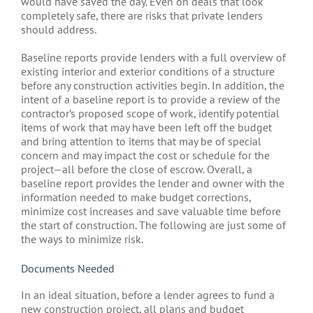
would have saved the day. Even on deals that look
completely safe, there are risks that private lenders
should address.
Baseline reports provide lenders with a full overview of
existing interior and exterior conditions of a structure
before any construction activities begin. In addition, the
intent of a baseline report is to provide a review of the
contractor’s proposed scope of work, identify potential
items of work that may have been left off the budget
and bring attention to items that may be of special
concern and may impact the cost or schedule for the
project—all before the close of escrow. Overall, a
baseline report provides the lender and owner with the
information needed to make budget corrections,
minimize cost increases and save valuable time before
the start of construction. The following are just some of
the ways to minimize risk.
Documents Needed
In an ideal situation, before a lender agrees to fund a
new construction project, all plans and budget