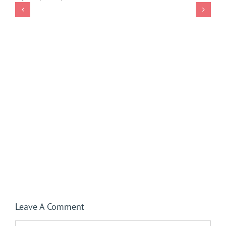
Leave A Comment
Comment