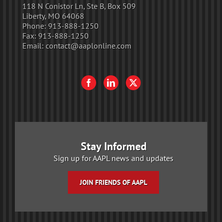
118 N Conistor Ln, Ste B, Box 509
Liberty, MO 64068
Phone:
913-888-1250
Fax:
913-888-1250
Email:
contact@aaplonline.com
Stay Informed
Sign up for AAPL news and updates
JOIN FRIENDS OF AAPL