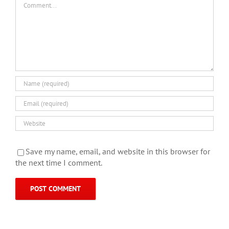
Save my name, email, and website in this browser for
the next time I comment.