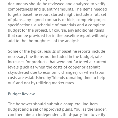
documents should be reviewed and analyzed to verify
completeness and quantify amounts. The items needed
to get a baseline report started might include a full set
of plans, any signed contracts or bids, complete project
specifications, a schedule of materials and a complete
budget for the project. Of course, any additional items
that can be provided for in the baseline report will only
add to the thoroughness of the analysis.
Some of the typical results of baseline reports include
necessary line items not included in the budget, rate
increases for products that were not factored at current
levels (such as when the costs of copper or asphalt
skyrocketed due to economic changes), or when labor
costs are established by “friends donating time to help
out” and not by utilizing market rates.
Budget Review
The borrower should submit a complete line-item
budget and a set of approved plans. You, as the lender,
can then hire an independent, third-party firm to verify