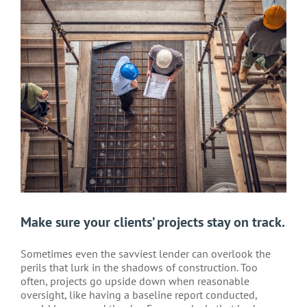
Larger
Image
Make sure your clients’ projects stay on track.
Sometimes even the savviest lender can overlook the
perils that lurk in the shadows of construction. Too
often, projects go upside down when reasonable
oversight, like having a baseline report conducted,