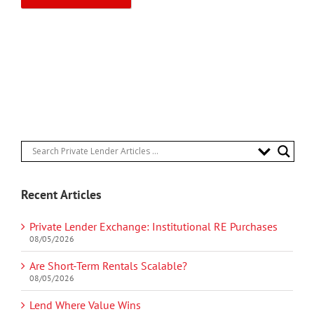
Recent Articles
Private Lender Exchange: Institutional RE Purchases
08/05/2026
Are Short-Term Rentals Scalable?
08/05/2026
Lend Where Value Wins