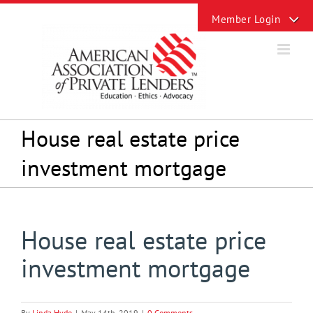
Skip
Toggle
to
Sliding
content
Bar
Area
House real estate price
investment mortgage
House real estate price
investment mortgage
By
Linda Hyde
|
May 14th, 2019
|
0 Comments