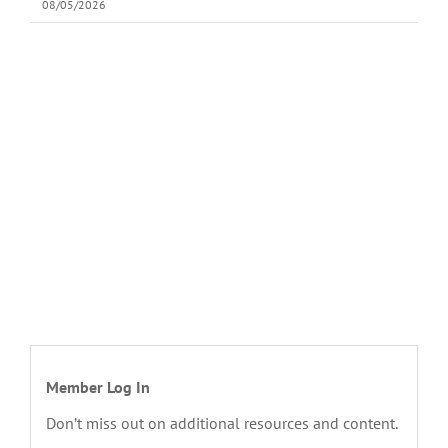
08/05/2026
Member Log In
Don’t miss out on additional resources and content.