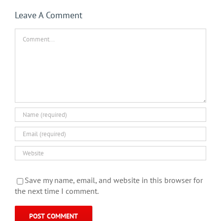
Leave A Comment
Comment
Save my name, email, and website in this browser for
the next time I comment.