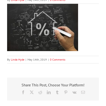
By
Linda Hyde
|
May 14th, 2019
|
0 Comments
Share This Post, Choose Your Platform!
Facebook
X
Reddit
LinkedIn
Tumblr
Pinterest
Vk
Email