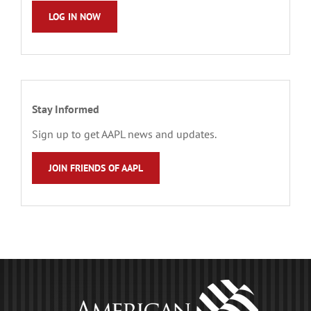
LOG IN NOW
Stay Informed
Sign up to get AAPL news and updates.
JOIN FRIENDS OF AAPL