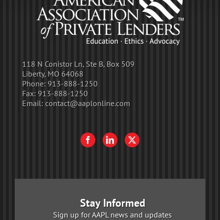
118 N Conistor Ln, Ste B, Box 509
Liberty, MO 64068
Phone:
913-888-1250
Fax:
913-888-1250
Email:
contact@aaplonline.com
Stay Informed
Sign up for AAPL news and updates