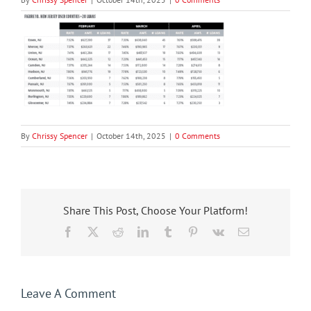
By
Chrissy Spencer
|
October 14th, 2025
|
0 Comments
Share This Post, Choose Your Platform!
Facebook
X
Reddit
LinkedIn
Tumblr
Pinterest
Vk
Email
Leave A Comment