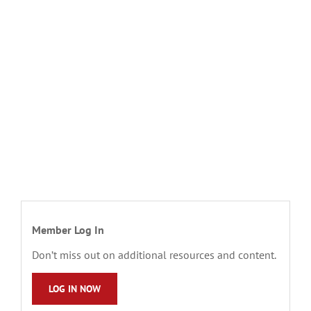
Member Log In
Don’t miss out on additional resources and content.
LOG IN NOW