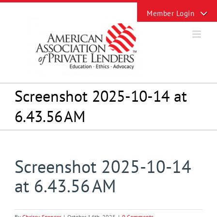
Skip
Toggle
to
Sliding
content
Bar
Area
Screenshot 2025-10-14 at
6.43.56 AM
Screenshot 2025-10-14
at 6.43.56 AM
By
Chrissy Spencer
|
October 14th, 2025
|
0 Comments