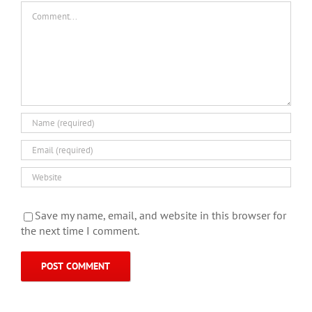
Comment
Save my name, email, and website in this browser for
the next time I comment.