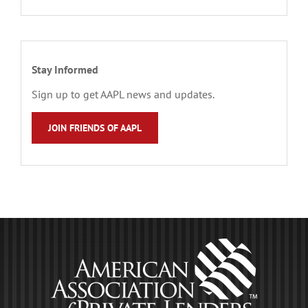
Stay Informed
Sign up to get AAPL news and updates.
JOIN FRIENDS OF AAPL