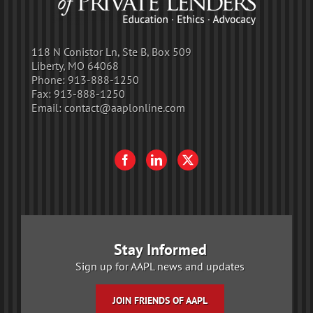
118 N Conistor Ln, Ste B, Box 509
Liberty, MO 64068
Phone:
913-888-1250
Fax:
913-888-1250
Email:
contact@aaplonline.com
Stay Informed
Sign up for AAPL news and updates
JOIN FRIENDS OF AAPL