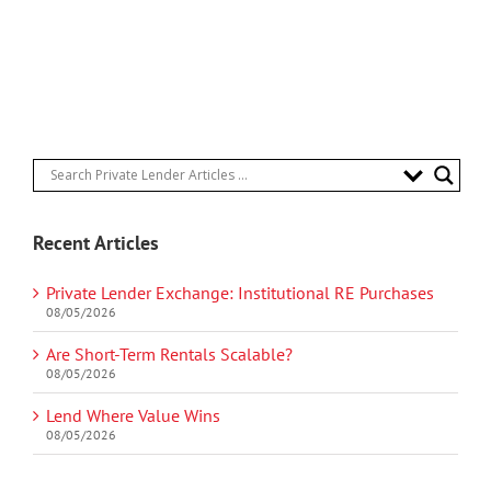
Recent Articles
Private Lender Exchange: Institutional RE Purchases
08/05/2026
Are Short-Term Rentals Scalable?
08/05/2026
Lend Where Value Wins
08/05/2026