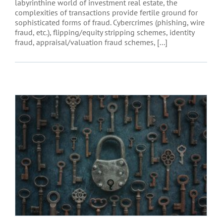
labyrinthine world of investment real estate, the
complexities of transactions provide fertile ground for
sophisticated forms of fraud. Cybercrimes (phishing, wire
fraud, etc.), flipping/equity stripping schemes, identity
fraud, appraisal/valuation fraud schemes, [...]