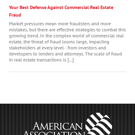
Your Best Defense Against Commercial Real Estate
Fraud
Market pressures mean more fraudsters and more
mistakes, but there are effective strategies to combat this
growing trend. In the complex world of commercial real
estate, the threat of fraud looms large, impacting
stakeholders at every level - from investors and
developers to lenders and attorneys. The scale of fraud
in real estate transactions is [...]