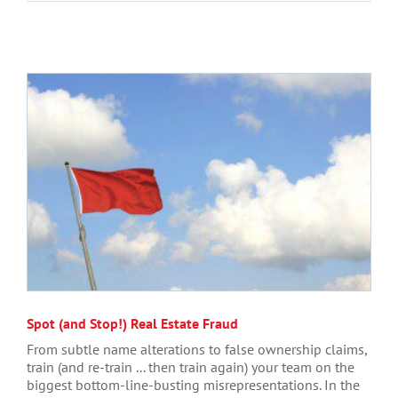
Spot (and Stop!) Real Estate Fraud
From subtle name alterations to false ownership claims,
train (and re-train ... then train again) your team on the
biggest bottom-line-busting misrepresentations. In the