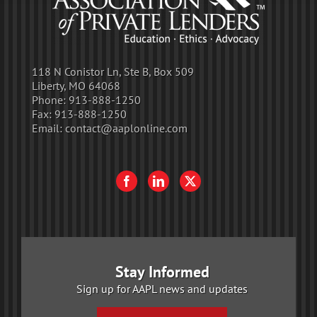
118 N Conistor Ln, Ste B, Box 509
Liberty, MO 64068
Phone:
913-888-1250
Fax:
913-888-1250
Email:
contact@aaplonline.com
Stay Informed
Sign up for AAPL news and updates