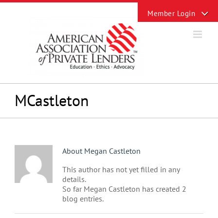
Skip
Toggle
to
Sliding
content
Bar
Area
MCastleton
About
Megan Castleton
This author has not yet filled in any
details.
So far Megan Castleton has created 2
blog entries.