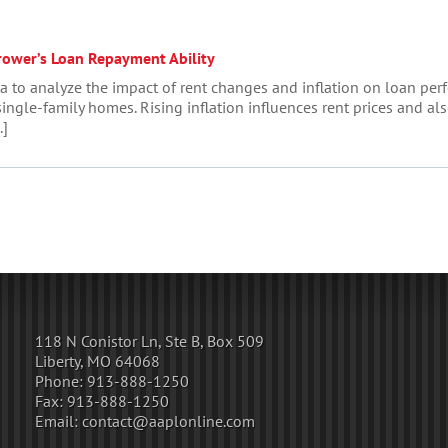
rower’s Loan Repayment Ability
ta to analyze the impact of rent changes and inflation on loan per
ingle-family homes. Rising inflation influences rent prices and also 
.]
118 N Conistor Ln, Ste B, Box 509
Liberty, MO 64068
Phone:
913-888-1250
Fax:
913-888-1250
Email:
contact@aaplonline.com