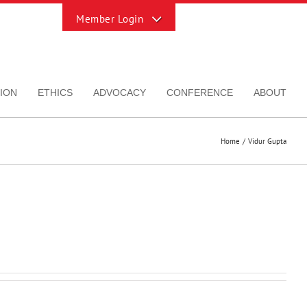
Toggle
Sliding
Bar
Area
ION
ETHICS
ADVOCACY
CONFERENCE
ABOUT
Home
Vidur Gupta