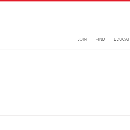
JOIN
FIND
EDUCAT