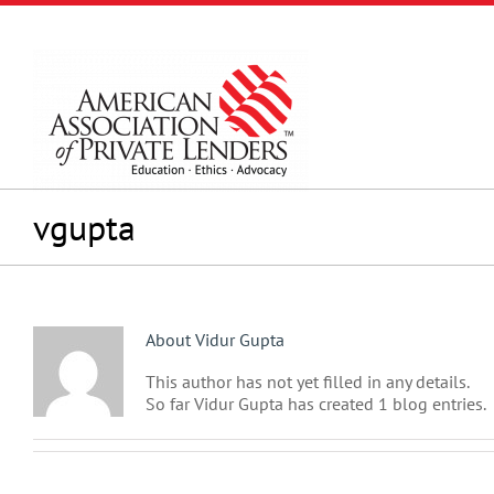
Skip
to
content
vgupta
About
Vidur Gupta
This author has not yet filled in any details.
So far Vidur Gupta has created 1 blog entries.