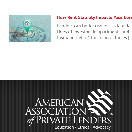
How Rent Stability Impacts Your Bor
Lenders can better use real estate da
lines of investors in apartments and s
insurance, etc). Other market forces [..