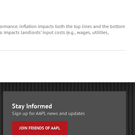
formance. Inflation impacts both the top lines and the bottom
impacts landlords’ input costs (e.g., wages, utilities,
Stay Informed
Sign up for AAPL news and updates
JOIN FRIENDS OF AAPL