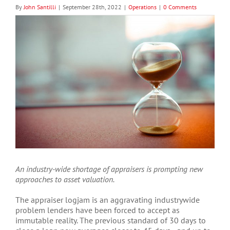
By
John Santilli
|
September 28th, 2022
|
Operations
|
0 Comments
View
Larger
Image
An industry-wide shortage of appraisers is prompting new
approaches to asset valuation.
The appraiser logjam is an aggravating industrywide
problem lenders have been forced to accept as
immutable reality. The previous standard of 30 days to