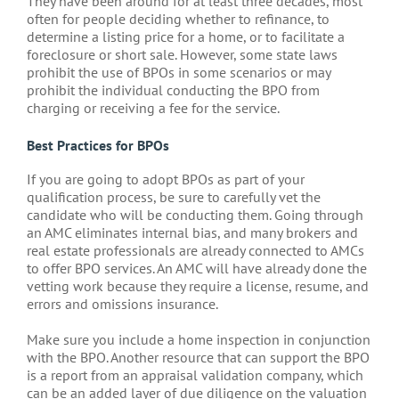
They have been around for at least three decades, most
often for people deciding whether to refinance, to
determine a listing price for a home, or to facilitate a
foreclosure or short sale. However, some state laws
prohibit the use of BPOs in some scenarios or may
prohibit the individual conducting the BPO from
charging or receiving a fee for the service.
Best Practices for BPOs
If you are going to adopt BPOs as part of your
qualification process, be sure to carefully vet the
candidate who will be conducting them. Going through
an AMC eliminates internal bias, and many brokers and
real estate professionals are already connected to AMCs
to offer BPO services. An AMC will have already done the
vetting work because they require a license, resume, and
errors and omissions insurance.
Make sure you include a home inspection in conjunction
with the BPO. Another resource that can support the BPO
is a report from an appraisal validation company, which
can be an added layer of due diligence on the valuation