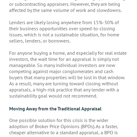
or subcontracting appraisers. However, they are being
affected by the same volume of work and slowdowns.
Lenders are likely losing anywhere from 15%-30% of
their business opportunities over speed-to-closing
issues, which is not a sustainable situation, for home
sellers, lenders, or borrowers.
For anyone buying a home, and especially for real estate
investors, the wait time for an appraisal is simply not
manageable. So many individual investors are now
competing against major conglomerates and cash
buyers that many properties will be lost in that window.
As a result, many are turning toward closing without
appraisals, a high-risk practice that any lender with a
sustainability goal would not recommend.
Moving Away from the Traditional Appraisal
One possible solution for this crisis is the wider
adoption of Broker Price Opinions (BPOs). As a faster,
cheaper alternative to a standard appraisal, a BPO is