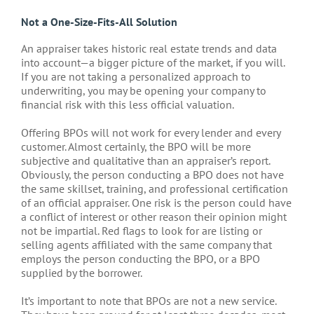
Not a One-Size-Fits-All Solution
An appraiser takes historic real estate trends and data
into account—a bigger picture of the market, if you will.
If you are not taking a personalized approach to
underwriting, you may be opening your company to
financial risk with this less official valuation.
Offering BPOs will not work for every lender and every
customer. Almost certainly, the BPO will be more
subjective and qualitative than an appraiser’s report.
Obviously, the person conducting a BPO does not have
the same skillset, training, and professional certification
of an official appraiser. One risk is the person could have
a conflict of interest or other reason their opinion might
not be impartial. Red flags to look for are listing or
selling agents affiliated with the same company that
employs the person conducting the BPO, or a BPO
supplied by the borrower.
It’s important to note that BPOs are not a new service.