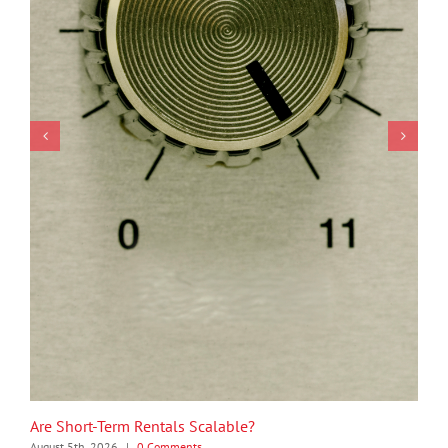
Are Short-Term Rentals Scalable?
August 5th, 2026
|
0 Comments