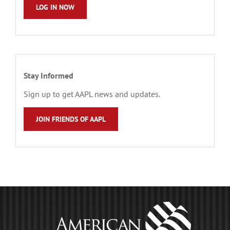
LOG IN NOW
Stay Informed
Sign up to get AAPL news and updates.
JOIN FRIENDS OF AAPL