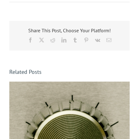
Share This Post, Choose Your Platform!
Facebook
X
Reddit
LinkedIn
Tumblr
Pinterest
Vk
Email
Related Posts