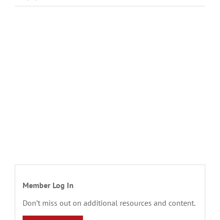
Member Log In
Don’t miss out on additional resources and content.