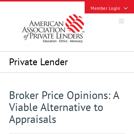
Skip
Toggle
to
Sliding
content
Bar
Area
Private Lender
Broker Price Opinions: A
Viable Alternative to
Appraisals