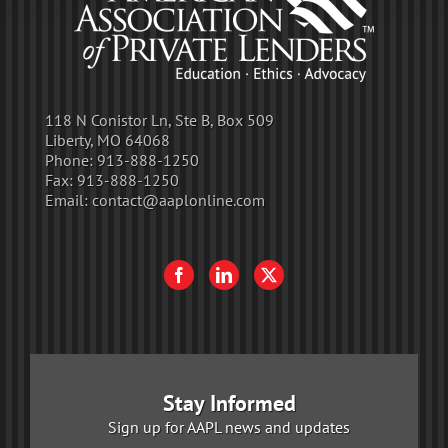
118 N Conistor Ln, Ste B, Box 509
Liberty, MO 64068
Phone:
913-888-1250
Fax:
913-888-1250
Email:
contact@aaplonline.com
Stay Informed
Sign up for AAPL news and updates