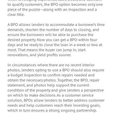
to qualify customers, the BPO option becomes only one
piece of the puzzle—along with an inspection and a
clear title.
A BPO allows lenders to accommodate a borrower’s time
demands, shorten the number of days to closing, and
ensure the borrowers will be able to purchase the
desired property. Now you can get a BPO within four
days and be ready to close the loan in a week or two at
most. That means the buyer can jump in, start
renovations, and yield profits sooner.
In circumstances where there are no recent interior
photos, lenders opting to use a BPO should also require
a budget inspection to confirm repairs needed and
obtain the necessary photos. Together, the BPO, repair
statement, and photos help support the current
condition of the property and give lenders a perspective
on which to make decisions. As a customer service
solution, BPOs allow lenders to better address customer
needs and help customers reach their investing goals,
which in turn ensures a strong ongoing partnership.