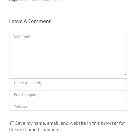
Leave A Comment
Comment
Save my name, email, and website in this browser for
the next time I comment.