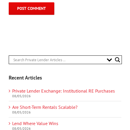
Recent Articles
Private Lender Exchange: Institutional RE Purchases
08/05/2026
Are Short-Term Rentals Scalable?
08/05/2026
Lend Where Value Wins
08/05/2026