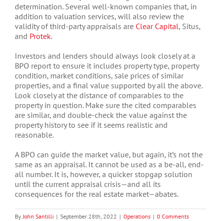
determination. Several well-known companies that, in
addition to valuation services, will also review the
validity of third-party appraisals are
Clear Capital
, Situs,
and
Protek
.
Investors and lenders should always look closely at a
BPO report to ensure it includes property type, property
condition, market conditions, sale prices of similar
properties, and a final value supported by all the above.
Look closely at the distance of comparables to the
property in question. Make sure the cited comparables
are similar, and double-check the value against the
property history to see if it seems realistic and
reasonable.
A BPO can guide the market value, but again, it’s not the
same as an appraisal. It cannot be used as a be-all, end-
all number. It is, however, a quicker stopgap solution
until the current appraisal crisis—and all its
consequences for the real estate market—abates.
By
John Santilli
|
September 28th, 2022
|
Operations
|
0 Comments