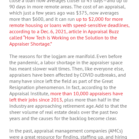
close a loan now averages closer to 45 days—and up to
90 days in more remote areas. The cost of an appraisal,
which just a few years ago was $375, now averages
more than $600, and it can run
up to $2,000 for more
remote housing or loans with speed-sensitive deadlines,
according to a Dec. 6, 2021, article in Appraisal Buzz
called “How Tech is Working on the Solution to the
Appraiser Shortage.”
The reasons for the logjam are manifold. Even before
the pandemic, a labor shortage in the appraiser space
has meant slower wait times. Then, like everyone else,
appraisers have been affected by COVID outbreaks, and
many have since left the field as part of the Great
Resignation phenomenon. In fact, according to the
Appraisal Institute,
more than 10,000 appraisers have
left their jobs since 2013,
plus more than half in the
industry are approaching retirement age. Add to that the
sheer volume of real estate deals over the past two
years and the causes for the backlog become clear.
In the past, appraisal management companies (AMCs)
were a great resource for finding, staffing up, and hiring