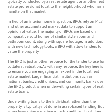
typically conducted by a real estate agent or another real
estate professional local to the neighborhood who has a
handle on that market.
In lieu of an interior home inspection, BPOs rely on MLS
and other accumulated market data to support an
opinion of value. The majority of BPOs are based on
comparative sold homes of similar style, room and
bathroom count, along with square footage. In addition,
with new technology tools, a BPO will allow lenders to
value the property.
The BPO is just another resource for the lender to use for
collateral valuation. As with any resource, the key here is
to ensure you are engaging an expert in the local real
estate market. Larger financial institutions such as
national banks, credit unions, and community banks use
the BPO product when underwriting certain types of real
estate loans.
Underwriting loans to the individual rather than the
property is typically not done in asset-based lending. But
when leveraging experience, cash, credit, and cashflow