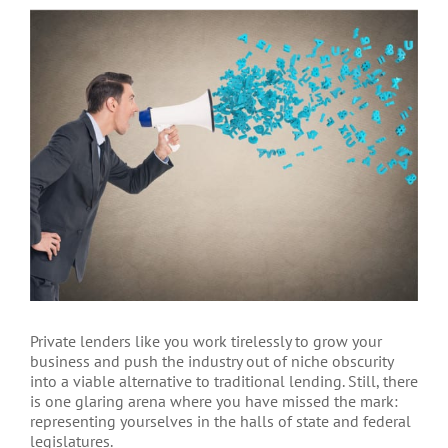
View
Larger
Image
Private lenders like you work tirelessly to grow your
business and push the industry out of niche obscurity
into a viable alternative to traditional lending. Still, there
is one glaring arena where you have missed the mark:
representing yourselves in the halls of state and federal
legislatures.