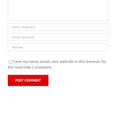
Save my name, email, and website in this browser for
the next time I comment.