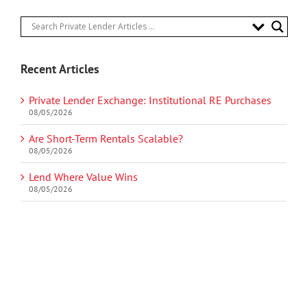
Recent Articles
Private Lender Exchange: Institutional RE Purchases
08/05/2026
Are Short-Term Rentals Scalable?
08/05/2026
Lend Where Value Wins
08/05/2026