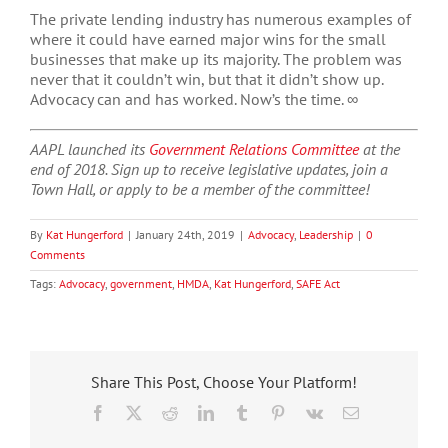
The private lending industry has numerous examples of
where it could have earned major wins for the small
businesses that make up its majority. The problem was
never that it couldn’t win, but that it didn’t show up.
Advocacy can and has worked. Now’s the time. ∞
AAPL launched its
Government Relations Committee
at the
end of 2018. Sign up to receive legislative updates, join a
Town Hall, or apply to be a member of the committee!
By
Kat Hungerford
|
January 24th, 2019
|
Advocacy
,
Leadership
|
0
Comments
Tags:
Advocacy
,
government
,
HMDA
,
Kat Hungerford
,
SAFE Act
Share This Post, Choose Your Platform!
Facebook
X
Reddit
LinkedIn
Tumblr
Pinterest
Vk
Email