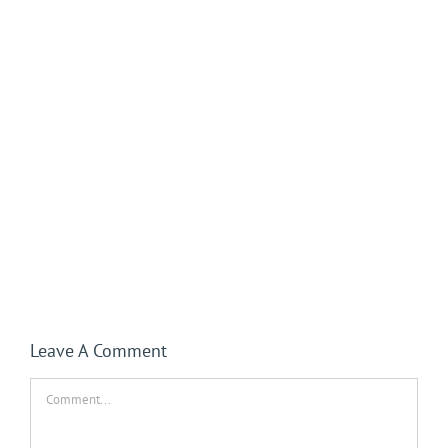
Leave A Comment
Comment