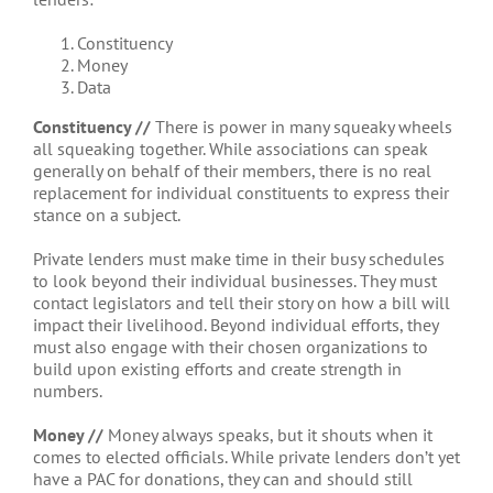
Constituency
Money
Data
Constituency //
There is power in many squeaky wheels
all squeaking together. While associations can speak
generally on behalf of their members, there is no real
replacement for individual constituents to express their
stance on a subject.
Private lenders must make time in their busy schedules
to look beyond their individual businesses. They must
contact legislators and tell their story on how a bill will
impact their livelihood. Beyond individual efforts, they
must also engage with their chosen organizations to
build upon existing efforts and create strength in
numbers.
Money //
Money always speaks, but it shouts when it
comes to elected officials. While private lenders don’t yet
have a PAC for donations, they can and should still