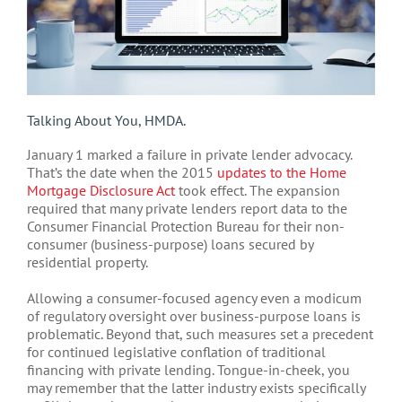
Talking About You, HMDA.
January 1 marked a failure in private lender advocacy.
That’s the date when the 2015
updates to the Home
Mortgage Disclosure Act
took effect. The expansion
required that many private lenders report data to the
Consumer Financial Protection Bureau for their non-
consumer (business-purpose) loans secured by
residential property.
Allowing a consumer-focused agency even a modicum
of regulatory oversight over business-purpose loans is
problematic. Beyond that, such measures set a precedent
for continued legislative conflation of traditional
financing with private lending. Tongue-in-cheek, you
may remember that the latter industry exists specifically