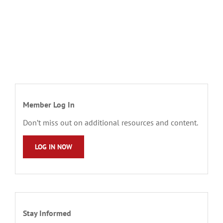
Member Log In
Don’t miss out on additional resources and content.
LOG IN NOW
Stay Informed