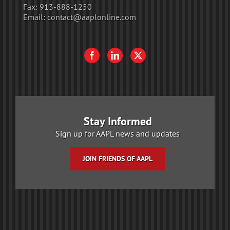
Fax:
913-888-1250
Email:
contact@aaplonline.com
Stay Informed
Sign up for AAPL news and updates
JOIN FRIENDS OF AAPL