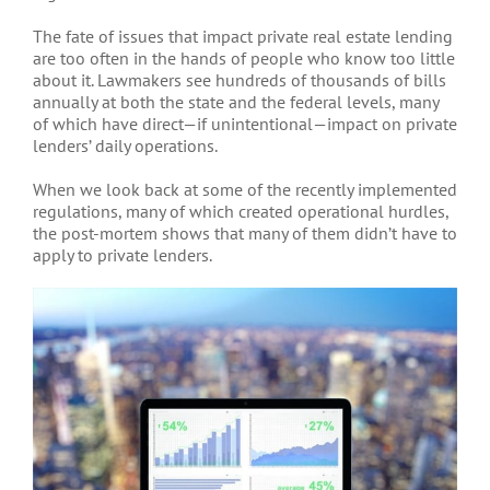
The fate of issues that impact private real estate lending
are too often in the hands of people who know too little
about it. Lawmakers see hundreds of thousands of bills
annually at both the state and the federal levels, many
of which have direct—if unintentional—impact on private
lenders’ daily operations.
When we look back at some of the recently implemented
regulations, many of which created operational hurdles,
the post-mortem shows that many of them didn’t have to
apply to private lenders.