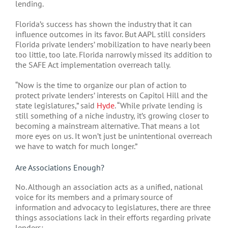
lending.
Florida’s success has shown the industry that it can
influence outcomes in its favor. But AAPL still considers
Florida private lenders’ mobilization to have nearly been
too little, too late. Florida narrowly missed its addition to
the SAFE Act implementation overreach tally.
“Now is the time to organize our plan of action to
protect private lenders’ interests on Capitol Hill and the
state legislatures,” said
Hyde
. “While private lending is
still something of a niche industry, it’s growing closer to
becoming a mainstream alternative. That means a lot
more eyes on us. It won’t just be unintentional overreach
we have to watch for much longer.”
Are Associations Enough?
No. Although an association acts as a unified, national
voice for its members and a primary source of
information and advocacy to legislatures, there are three
things associations lack in their efforts regarding private
lenders: