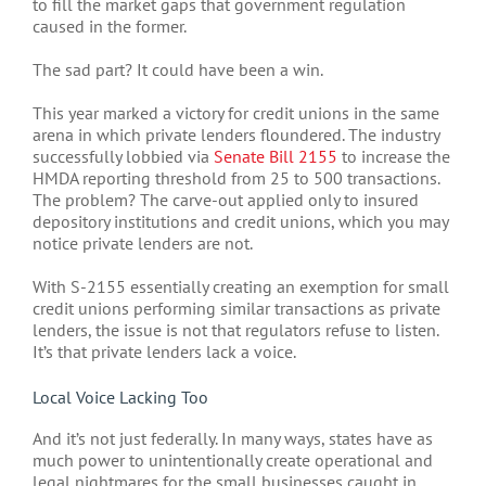
to fill the market gaps that government regulation
caused in the former.
The sad part? It could have been a win.
This year marked a victory for credit unions in the same
arena in which private lenders floundered. The industry
successfully lobbied via
Senate Bill 2155
to increase the
HMDA reporting threshold from 25 to 500 transactions.
The problem? The carve-out applied only to insured
depository institutions and credit unions, which you may
notice private lenders are not.
With S-2155 essentially creating an exemption for small
credit unions performing similar transactions as private
lenders, the issue is not that regulators refuse to listen.
It’s that private lenders lack a voice.
Local Voice Lacking Too
And it’s not just federally. In many ways, states have as
much power to unintentionally create operational and
legal nightmares for the small businesses caught in