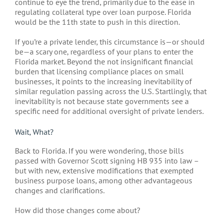
continue to eye the trend, primarily due to the ease in
regulating collateral type over loan purpose. Florida
would be the 11th state to push in this direction.
If you’re a private lender, this circumstance is—or should
be—a scary one, regardless of your plans to enter the
Florida market. Beyond the not insignificant financial
burden that licensing compliance places on small
businesses, it points to the increasing inevitability of
similar regulation passing across the U.S. Startlingly, that
inevitability is not because state governments see a
specific need for additional oversight of private lenders.
Wait, What?
Back to Florida. If you were wondering, those bills
passed with Governor Scott signing HB 935 into law –
but with new, extensive modifications that exempted
business purpose loans, among other advantageous
changes and clarifications.
How did those changes come about?