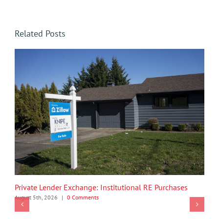
Related Posts
Private Lender Exchange: Institutional RE Purchases
August 5th, 2026
|
0 Comments