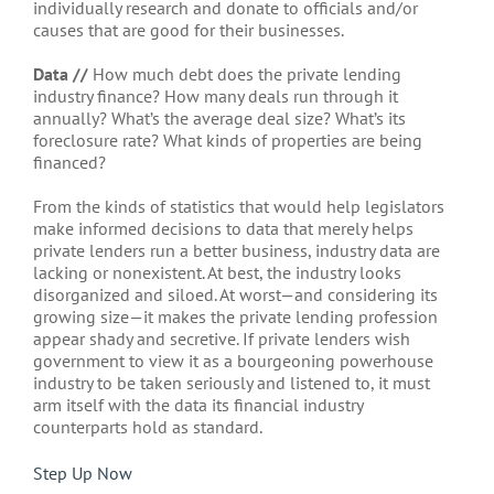
individually research and donate to officials and/or
causes that are good for their businesses.
Data //
How much debt does the private lending
industry finance? How many deals run through it
annually? What’s the average deal size? What’s its
foreclosure rate? What kinds of properties are being
financed?
From the kinds of statistics that would help legislators
make informed decisions to data that merely helps
private lenders run a better business, industry data are
lacking or nonexistent. At best, the industry looks
disorganized and siloed. At worst—and considering its
growing size—it makes the private lending profession
appear shady and secretive. If private lenders wish
government to view it as a bourgeoning powerhouse
industry to be taken seriously and listened to, it must
arm itself with the data its financial industry
counterparts hold as standard.
Step Up Now