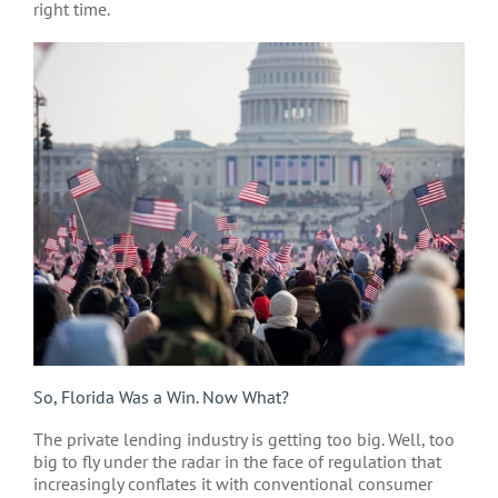
right time.
So, Florida Was a Win. Now What?
The private lending industry is getting too big. Well, too
big to fly under the radar in the face of regulation that
increasingly conflates it with conventional consumer