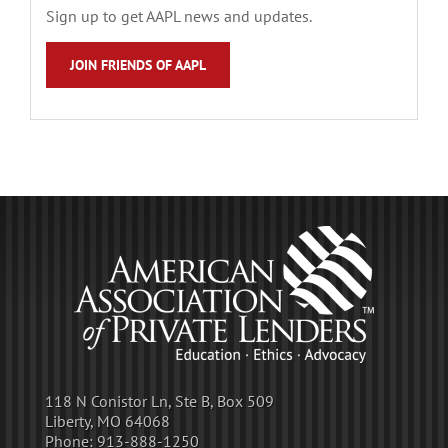
Sign up to get AAPL news and updates.
JOIN FRIENDS OF AAPL
118 N Conistor Ln, Ste B, Box 509
Liberty, MO 64068
Phone:
913-888-1250