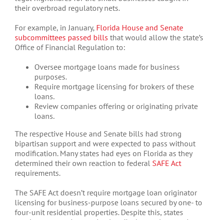
their overbroad regulatory nets.
For example, in January,
Florida House and Senate
subcommittees passed bills
that would allow the state’s
Office of Financial Regulation to:
Oversee mortgage loans made for business
purposes.
Require mortgage licensing for brokers of these
loans.
Review companies offering or originating private
loans.
The respective House and Senate bills had strong
bipartisan support and were expected to pass without
modification. Many states had eyes on Florida as they
determined their own reaction to federal
SAFE Act
requirements.
The SAFE Act doesn’t require mortgage loan originator
licensing for business-purpose loans secured by one- to
four-unit residential properties. Despite this, states