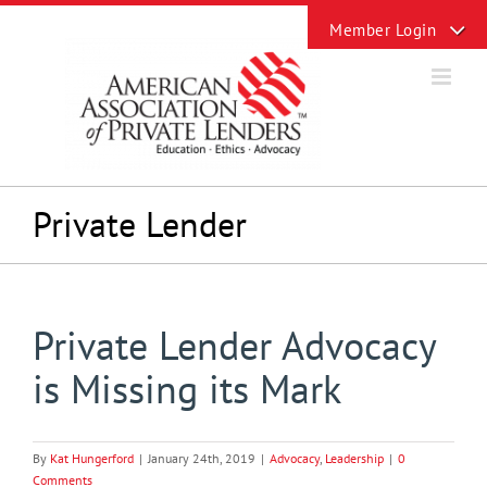
Skip
Toggle
to
Sliding
content
Bar
Area
Private Lender
Private Lender Advocacy
is Missing its Mark
By
Kat Hungerford
|
January 24th, 2019
|
Advocacy
,
Leadership
|
0
Comments