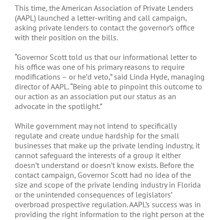
This time, the American Association of Private Lenders
(AAPL) launched a letter-writing and call campaign,
asking private lenders to contact the governor’s office
with their position on the bills.
“Governor Scott told us that our informational letter to
his office was one of his primary reasons to require
modifications – or he’d veto,” said Linda Hyde, managing
director of AAPL. “Being able to pinpoint this outcome to
our action as an association put our status as an
advocate in the spotlight.”
While government may not intend to specifically
regulate and create undue hardship for the small
businesses that make up the private lending industry, it
cannot safeguard the interests of a group it either
doesn’t understand or doesn’t know exists. Before the
contact campaign, Governor Scott had no idea of the
size and scope of the private lending industry in Florida
or the unintended consequences of legislators’
overbroad prospective regulation. AAPL’s success was in
providing the right information to the right person at the