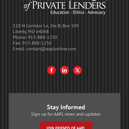
118 N Conistor Ln, Ste B, Box 509
Liberty, MO 64068
Phone:
913-888-1250
Fax:
913-888-1250
Email:
contact@aaplonline.com
Stay Informed
Sign up for AAPL news and updates
JOIN FRIENDS OF AAPL