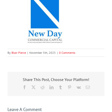
By
Blair Pierce
|
November 5th, 2025
|
0 Comments
Share This Post, Choose Your Platform!
Facebook
X
Reddit
LinkedIn
Tumblr
Pinterest
Vk
Email
Leave A Comment