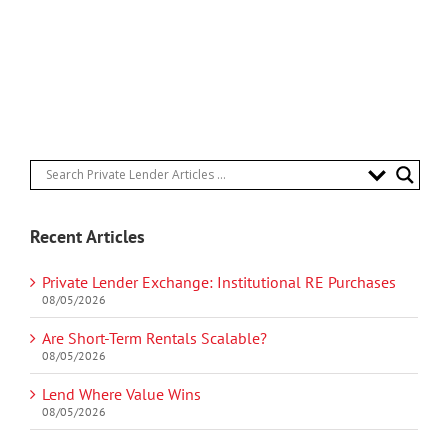
Recent Articles
Private Lender Exchange: Institutional RE Purchases
08/05/2026
Are Short-Term Rentals Scalable?
08/05/2026
Lend Where Value Wins
08/05/2026