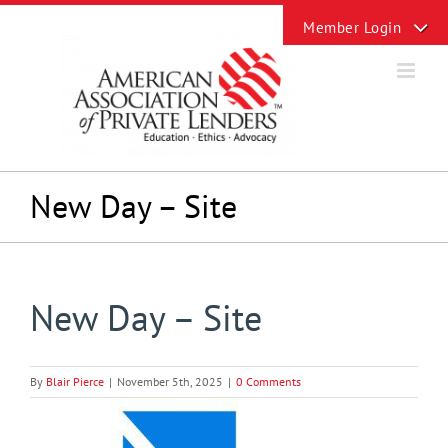
Skip
Toggle
to
Sliding
content
Bar
Area
New Day – Site
New Day – Site
By
Blair Pierce
|
November 5th, 2025
|
0 Comments