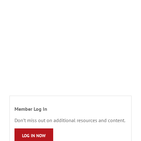
Member Log In
Don’t miss out on additional resources and content.
LOG IN NOW