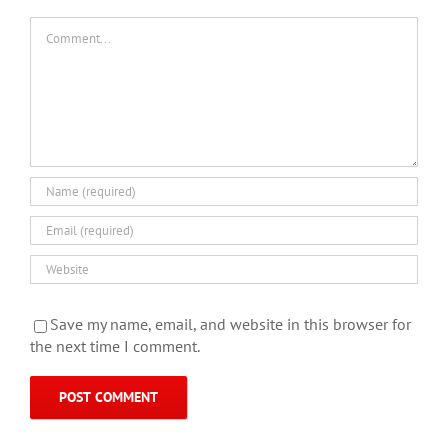
Comment
Save my name, email, and website in this browser for
the next time I comment.