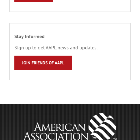
Stay Informed
Sign up to get AAPL news and updates.
JOIN FRIENDS OF AAPL