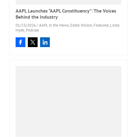
AAPL Launches “AAPL Constituency”: The Voices
Behind the Industry
01/23/2026
/
AAPL in the News
,
Eddie Wilson
,
Featured
,
Linda
Hyde
,
Podcast