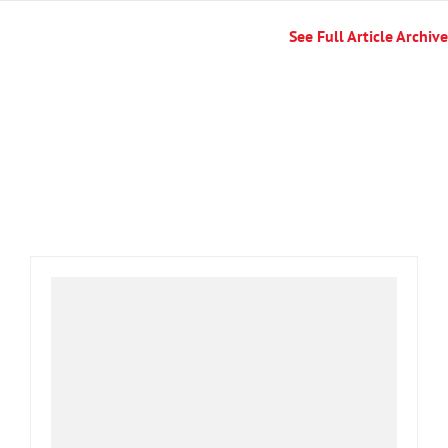
See Full Article Archive