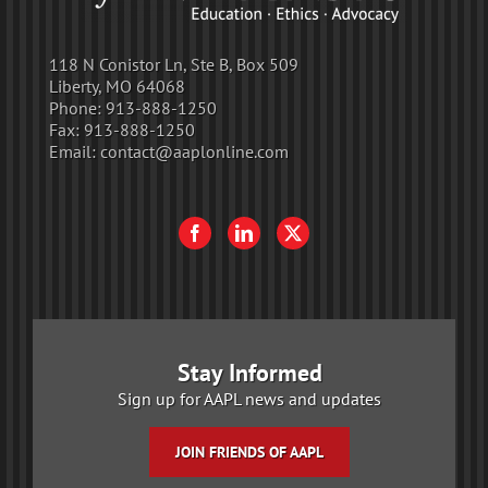
118 N Conistor Ln, Ste B, Box 509
Liberty, MO 64068
Phone:
913-888-1250
Fax:
913-888-1250
Email:
contact@aaplonline.com
Stay Informed
Sign up for AAPL news and updates
JOIN FRIENDS OF AAPL