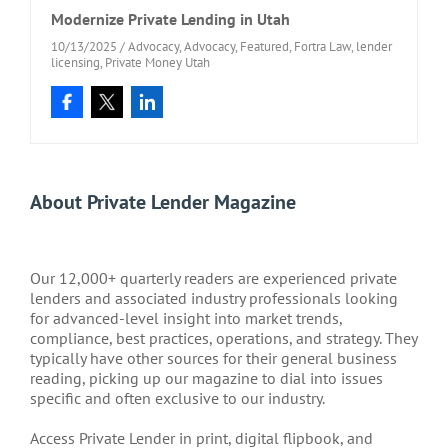
Modernize Private Lending in Utah
10/13/2025
/
Advocacy
,
Advocacy
,
Featured
,
Fortra Law
,
lender
licensing
,
Private Money Utah
About Private Lender Magazine
Our 12,000+ quarterly readers are experienced private
lenders and associated industry professionals looking
for advanced-level insight into market trends,
compliance, best practices, operations, and strategy. They
typically have other sources for their general business
reading, picking up our magazine to dial into issues
specific and often exclusive to our industry.
Access Private Lender in print, digital flipbook, and