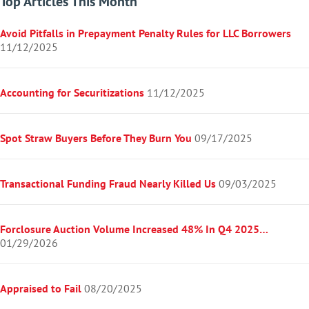
Top Articles This Month
Avoid Pitfalls in Prepayment Penalty Rules for LLC Borrowers
11/12/2025
Accounting for Securitizations
11/12/2025
Spot Straw Buyers Before They Burn You
09/17/2025
Transactional Funding Fraud Nearly Killed Us
09/03/2025
Forclosure Auction Volume Increased 48% In Q4 2025…
01/29/2026
Appraised to Fail
08/20/2025