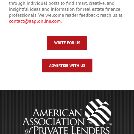
through individual posts to find smart, creative, and
insightful ideas and information for real estate finance
professionals. We welcome reader feedback; reach us at
contact@aaplonline.com
.
WRITE FOR US
ADVERTISE WITH US