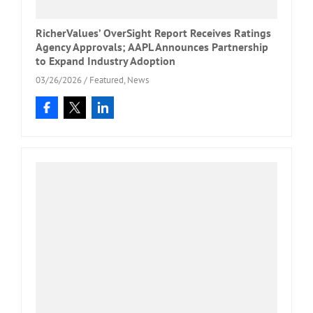
RicherValues’ OverSight Report Receives Ratings
Agency Approvals; AAPL Announces Partnership
to Expand Industry Adoption
03/26/2026
/
Featured
,
News