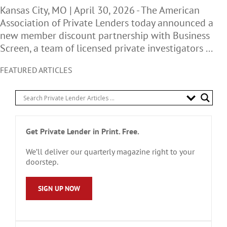
Kansas City, MO | April 30, 2026 - The American
Association of Private Lenders today announced a
new member discount partnership with Business
Screen, a team of licensed private investigators ...
FEATURED ARTICLES
Get Private Lender in Print. Free.
We’ll deliver our quarterly magazine right to your
doorstep.
SIGN UP NOW