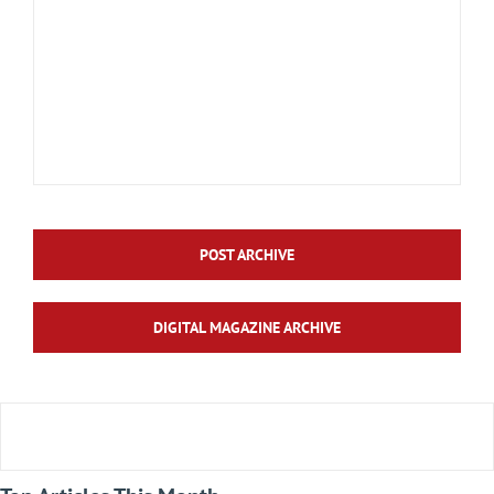
POST ARCHIVE
DIGITAL MAGAZINE ARCHIVE