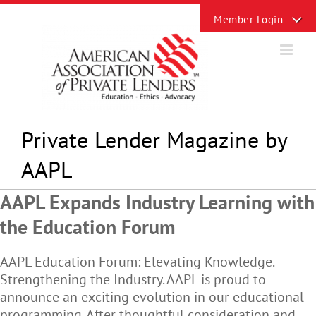
Skip
Toggle
to
Sliding
content
Bar
Area
Private Lender Magazine by
AAPL
AAPL Expands Industry Learning with
the Education Forum
AAPL Education Forum: Elevating Knowledge.
Strengthening the Industry. AAPL is proud to
announce an exciting evolution in our educational
programming. After thoughtful consideration and