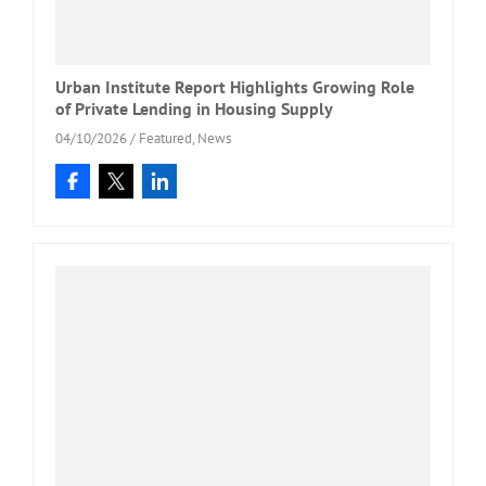
Urban Institute Report Highlights Growing Role
of Private Lending in Housing Supply
04/10/2026
/
Featured
,
News