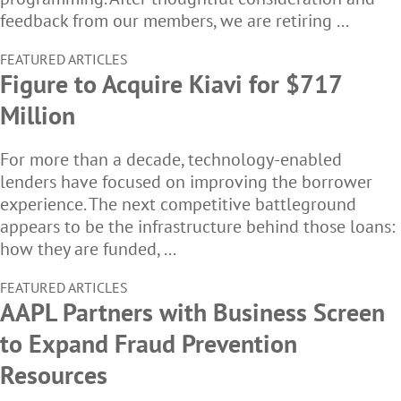
feedback from our members, we are retiring ...
FEATURED ARTICLES
Figure to Acquire Kiavi for $717
Million
For more than a decade, technology-enabled
lenders have focused on improving the borrower
experience. The next competitive battleground
appears to be the infrastructure behind those loans:
how they are funded, ...
FEATURED ARTICLES
AAPL Partners with Business Screen
to Expand Fraud Prevention
Resources