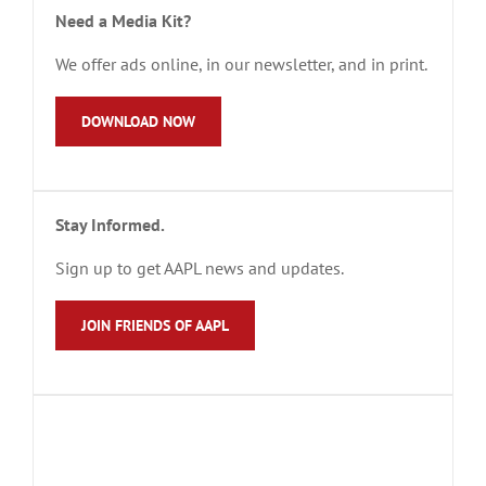
Need a Media Kit?
We offer ads online, in our newsletter, and in print.
DOWNLOAD NOW
Stay Informed.
Sign up to get AAPL news and updates.
JOIN FRIENDS OF AAPL