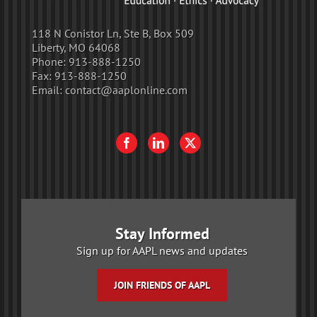
118 N Conistor Ln, Ste B, Box 509
Liberty, MO 64068
Phone:
913-888-1250
Fax:
913-888-1250
Email:
contact@aaplonline.com
Stay Informed
Sign up for AAPL news and updates
JOIN FRIENDS OF AAPL