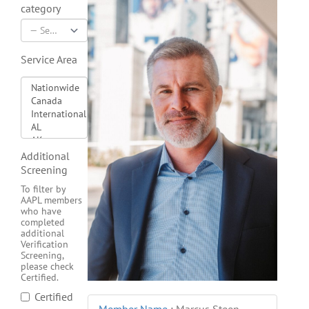
category
Service Area
Additional
Screening
To filter by
AAPL members
who have
completed
additional
Verification
Screening,
please check
Certified.
Certified