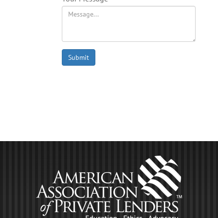
Submit