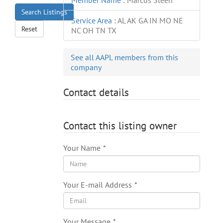
Member Name
:
Marcus Steen
Search Listings
Service Area
:
AL AK GA IN MO NE
Reset
NC OH TN TX
See all AAPL members from this
company
Contact details
Contact this listing owner
Your Name
*
Your E-mail Address
*
Your Message
*