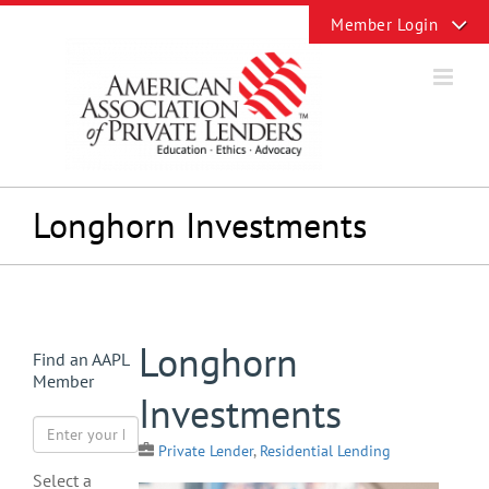
Skip
Toggle
to
Sliding
content
Bar
Area
Longhorn Investments
View
Longhorn
Find an AAPL
Larger
Member
Image
Investments
Private Lender
,
Residential Lending
Select a