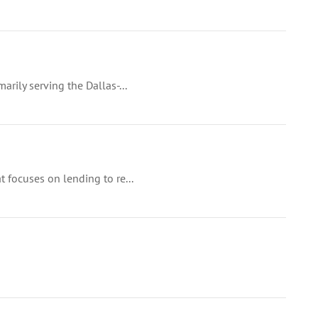
arily serving the Dallas-...
t focuses on lending to re...