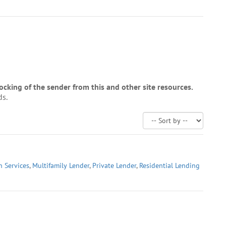
cking of the sender from this and other site resources.
ds.
n Services
,
Multifamily Lender
,
Private Lender
,
Residential Lending