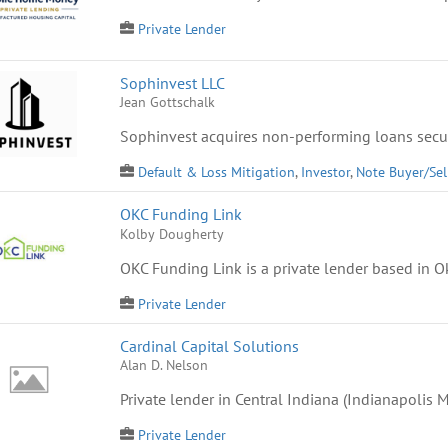
Private Lender
Sophinvest LLC
Jean Gottschalk
Sophinvest acquires non-performing loans secur
Default & Loss Mitigation
,
Investor
,
Note Buyer/Sel
OKC Funding Link
Kolby Dougherty
OKC Funding Link is a private lender based in Ok
Private Lender
Cardinal Capital Solutions
Alan D. Nelson
Private lender in Central Indiana (Indianapolis Me
Private Lender