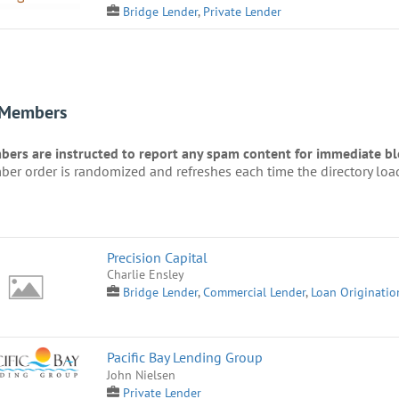
Bridge Lender
,
Private Lender
 Members
ers are instructed to report any spam content for immediate blo
er order is randomized and refreshes each time the directory loa
Precision Capital
Charlie Ensley
Bridge Lender
,
Commercial Lender
,
Loan Originatio
Pacific Bay Lending Group
John Nielsen
Private Lender