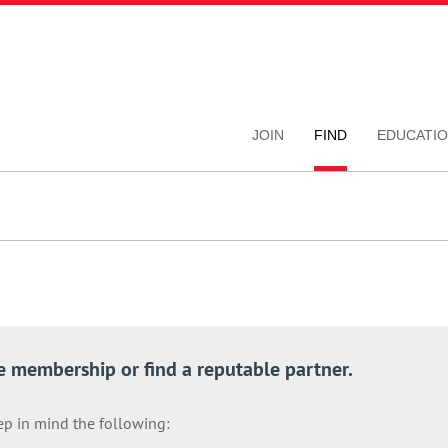
JOIN
FIND
EDUCATI
e membership or find a reputable partner.
ep in mind the following: