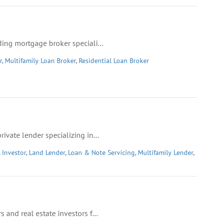
ing mortgage broker speciali...
r
,
Multifamily Loan Broker
,
Residential Loan Broker
vate lender specializing in...
,
Investor
,
Land Lender
,
Loan & Note Servicing
,
Multifamily Lender
,
and real estate investors f...