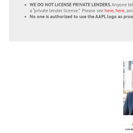
WE DO NOT LICENSE PRIVATE LENDERS
. Anyone te
a “private lender license.” Please see
here
,
here
, a
No one is authorized to use the AAPL logo as pro