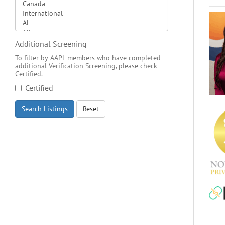
Additional Screening
To filter by AAPL members who have completed
additional Verification Screening, please check
Certified.
Certified
Search Listings
Reset