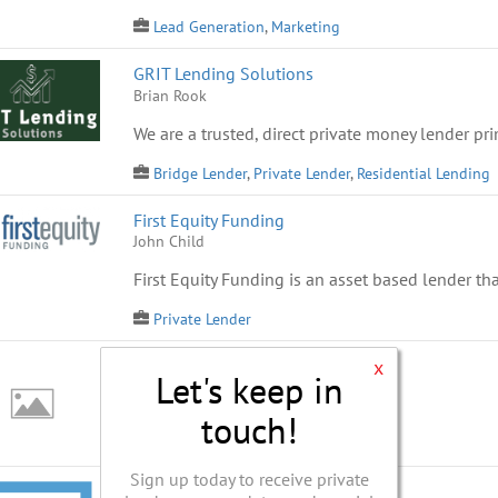
Lead Generation
,
Marketing
GRIT Lending Solutions
Brian Rook
We are a trusted, direct private money lender prim
Bridge Lender
,
Private Lender
,
Residential Lending
First Equity Funding
John Child
First Equity Funding is an asset based lender tha
Private Lender
Residential First Capital
x
Let's keep in
Ken Thayer
Capital Provider
touch!
Sign up today to receive private
Prime Resource Capital LLC