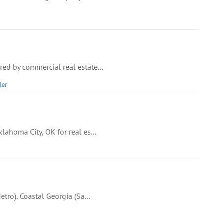
ed by commercial real estate...
ler
lahoma City, OK for real es...
tro), Coastal Georgia (Sa...