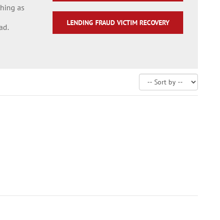
thing as
LENDING FRAUD VICTIM RECOVERY
ad.