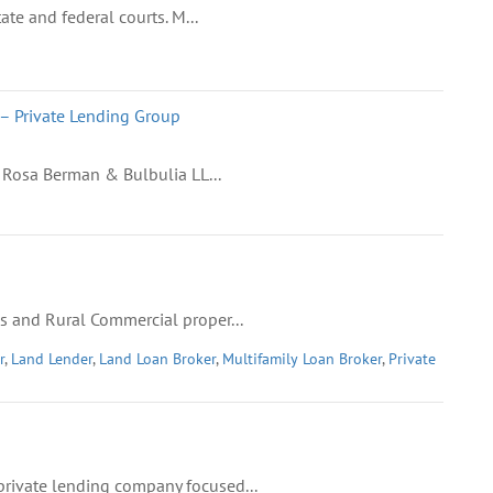
ate and federal courts. M...
– Private Lending Group
 Rosa Berman & Bulbulia LL...
s and Rural Commercial proper...
r
,
Land Lender
,
Land Loan Broker
,
Multifamily Loan Broker
,
Private
rivate lending company focused...