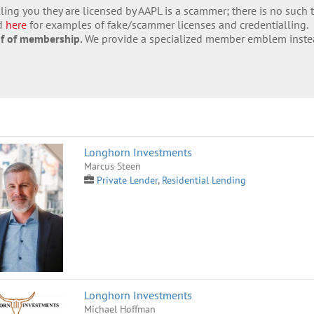
lling you they are licensed by AAPL is a scammer; there is no such 
nd
here
for examples of fake/scammer licenses and credentialling.
of of membership.
We provide a specialized member emblem inste
Longhorn Investments
Marcus Steen
Private Lender
,
Residential Lending
Longhorn Investments
Michael Hoffman