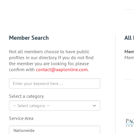
Member Search
All
Not all members choose to have public
Memb
profiles in our directory. If you do not find
Memb
the member you are looking for, please
confirm with
contact@aaplonline.com
.
Select a category
Service Area