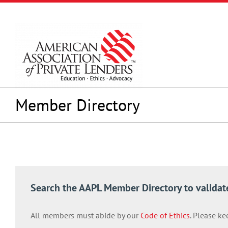
Skip
to
content
Member Directory
Search the AAPL Member Directory to validat
All members must abide by our
Code of Ethics
. Please ke