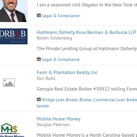
I am a seasoned civil litigator in the New York st
Legal & Compliance
Hartmann Doherty Rosa Berman & Bulbulia LLP 
Robert Goldenberg
The Private Lending Group at Hartmann Doherty
Legal & Compliance
Farm & Plantation Realty, Inc
Don Butts
Georgia Real Estate Broker #50922 selling Farm
Bridge Loan Broker
,
Broker
,
Commercial Loan Broke
Lender
Mobile Home Money
Douglas Peterson
Mobile Home Money is a North Carolina-based p