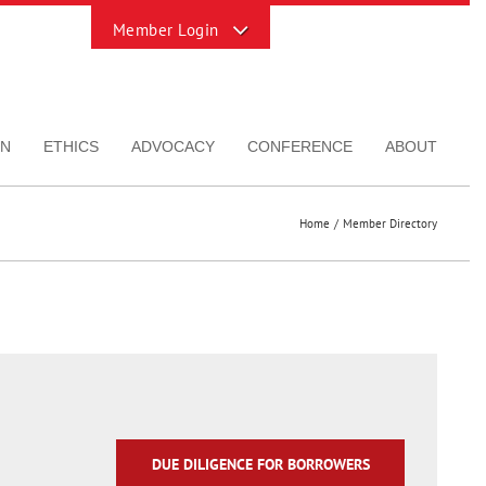
Toggle
Sliding
Bar
Area
ON
ETHICS
ADVOCACY
CONFERENCE
ABOUT
Home
Member Directory
DUE DILIGENCE FOR BORROWERS