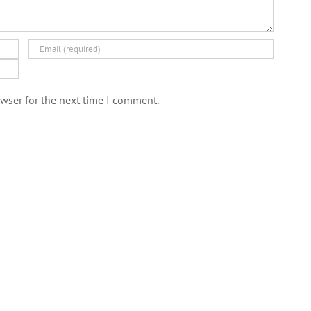
wser for the next time I comment.