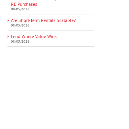
RE Purchases
08/05/2026
Are Short-Term Rentals Scalable?
08/05/2026
Lend Where Value Wins
08/05/2026