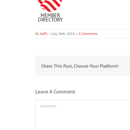
By
AAPL
|
July 26th, 2016
|
0 Comments
Share This Post, Choose Your Platform!
Leave A Comment
Comment