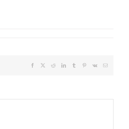
Facebook
X
Reddit
LinkedIn
Tumblr
Pinterest
Vk
Email