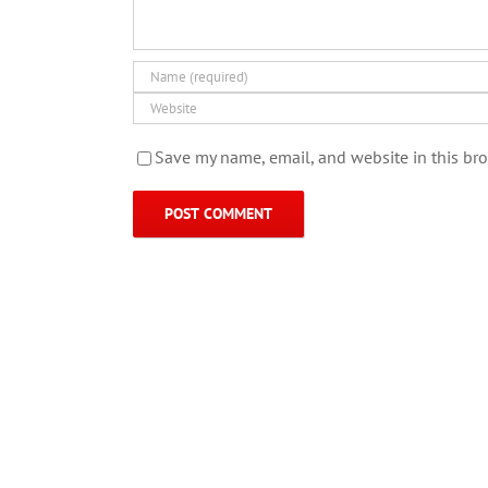
Save my name, email, and website in this bro