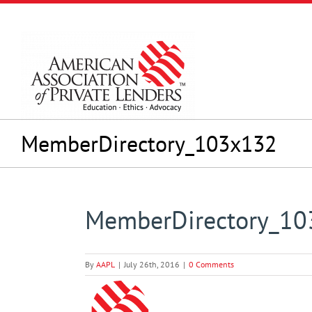
Skip
to
content
MemberDirectory_103x132
MemberDirectory_1
By
AAPL
|
July 26th, 2016
|
0 Comments