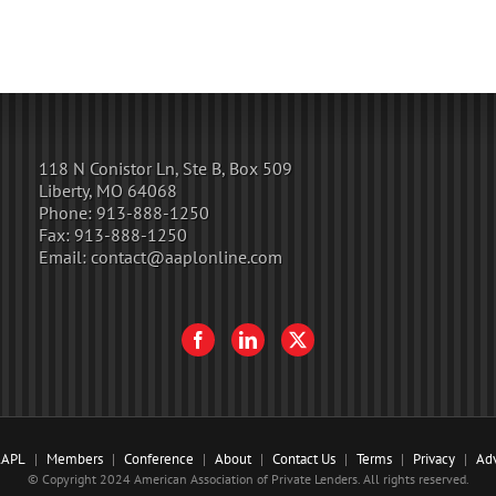
118 N Conistor Ln, Ste B, Box 509
Liberty, MO 64068
Phone:
913-888-1250
Fax:
913-888-1250
Email:
contact@aaplonline.com
AAPL
Members
Conference
About
Contact Us
Terms
Privacy
Adv
© Copyright 2024 American Association of Private Lenders. All rights reserved.