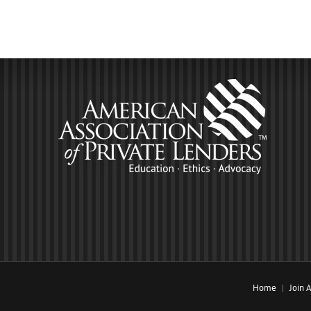
Home
Join 