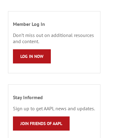
Member Log In
Don’t miss out on additional resources
and content.
LOG IN NOW
Stay Informed
Sign up to get AAPL news and updates.
JOIN FRIENDS OF AAPL