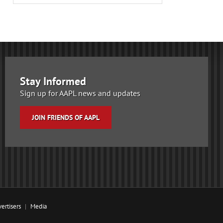
Stay Informed
Sign up for AAPL news and updates
JOIN FRIENDS OF AAPL
ertisers
Media