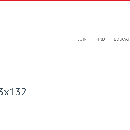
JOIN
FIND
EDUCAT
03x132