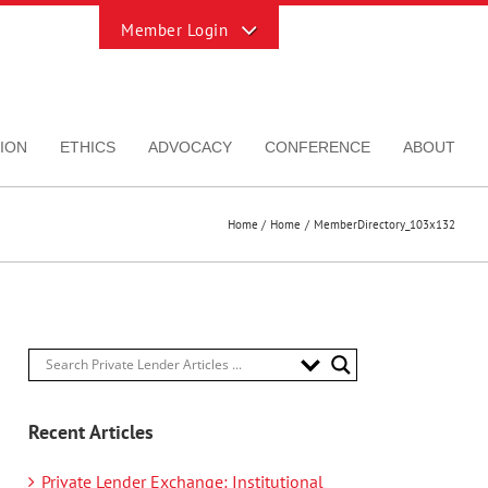
Toggle
Sliding
Bar
Area
ION
ETHICS
ADVOCACY
CONFERENCE
ABOUT
Home
Home
MemberDirectory_103x132
Recent Articles
Private Lender Exchange: Institutional