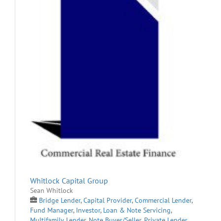
Whitlock Capital Group
Sean Whitlock
Bridge Lender
,
Capital Provider
,
Commercial Lender
,
Fund Manager
,
Investor
,
Loan & Note Servicing
,
Multifamily Lender
,
Note Buyer/Seller
,
Private Lender
,