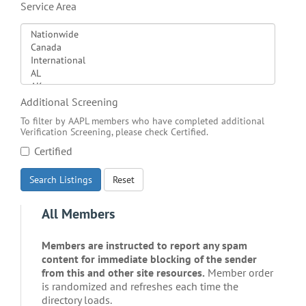
Service Area
Additional Screening
To filter by AAPL members who have completed additional
Verification Screening, please check Certified.
Certified
Search Listings
Reset
All Members
Members are instructed to report any spam
content for immediate blocking of the sender
from this and other site resources.
Member order
is randomized and refreshes each time the
directory loads.