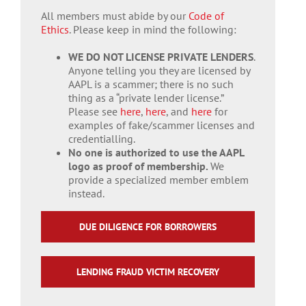
All members must abide by our
Code of
Ethics
. Please keep in mind the following:
WE DO NOT LICENSE PRIVATE LENDERS
.
Anyone telling you they are licensed by
AAPL is a scammer; there is no such
thing as a “private lender license.”
Please see
here
,
here
, and
here
for
examples of fake/scammer licenses and
credentialling.
No one is authorized to use the AAPL
logo as proof of membership.
We
provide a specialized member emblem
instead.
DUE DILIGENCE FOR BORROWERS
LENDING FRAUD VICTIM RECOVERY