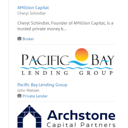
AMillion Capital
Cheryl Schindler
Cheryl Schindler, Founder of AMillion Capital, is a
trusted private money b...
Broker
Pacific Bay Lending Group
John Nielsen
Private Lender