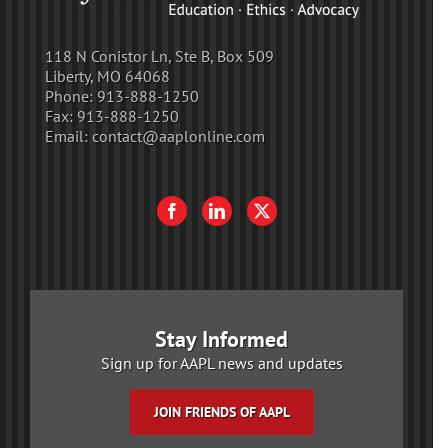
118 N Conistor Ln, Ste B, Box 509
Liberty, MO 64068
Phone:
913-888-1250
Fax:
913-888-1250
Email:
contact@aaplonline.com
Stay Informed
Sign up for AAPL news and updates
JOIN FRIENDS OF AAPL