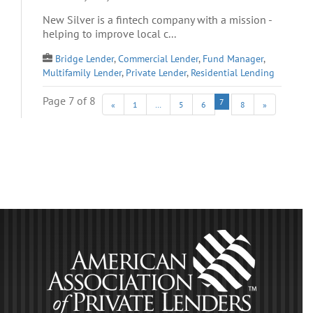
New Silver is a fintech company with a mission -
helping to improve local c...
Bridge Lender
,
Commercial Lender
,
Fund Manager
,
Multifamily Lender
,
Private Lender
,
Residential Lending
Page 7 of 8
7
«
1
…
5
6
8
»