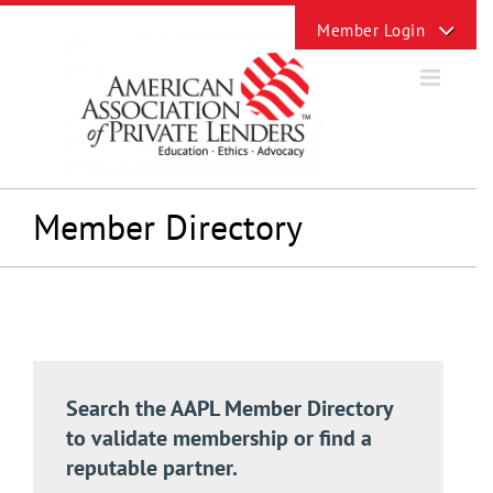
Skip
Toggle
to
Sliding
content
Bar
Area
Member Directory
Search the AAPL Member Directory
to validate membership or find a
reputable partner.