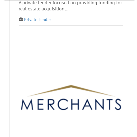
A private lender focused on providing funding for
real estate acquisition,...
Private Lender