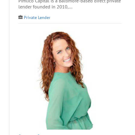
Pimlico Capital is a Baltimore-based direct private
lender founded in 2010,...
Private Lender