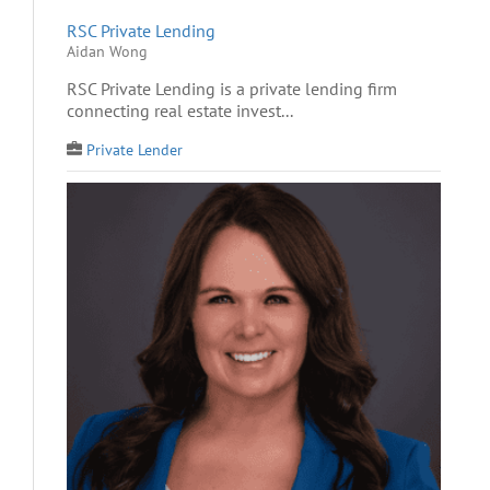
RSC Private Lending
Aidan Wong
RSC Private Lending is a private lending firm
connecting real estate invest...
Private Lender