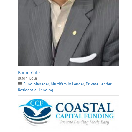
Barno Cole
Jason Cole
Fund Manager
,
Multifamily Lender
,
Private Lender
,
Residential Lending