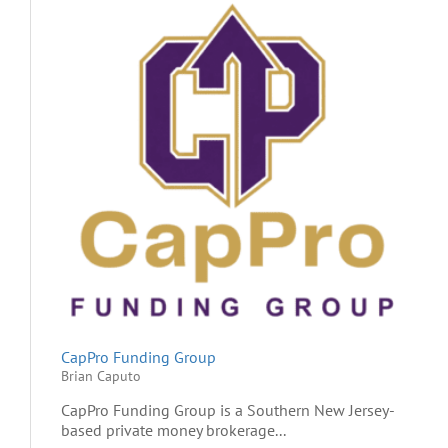
CapPro Funding Group
Brian Caputo
CapPro Funding Group is a Southern New Jersey-
based private money brokerage...