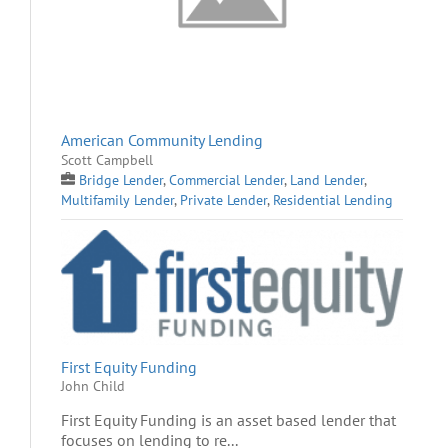
American Community Lending
Scott Campbell
Bridge Lender
,
Commercial Lender
,
Land Lender
,
Multifamily Lender
,
Private Lender
,
Residential Lending
First Equity Funding
John Child
First Equity Funding is an asset based lender that
focuses on lending to re...