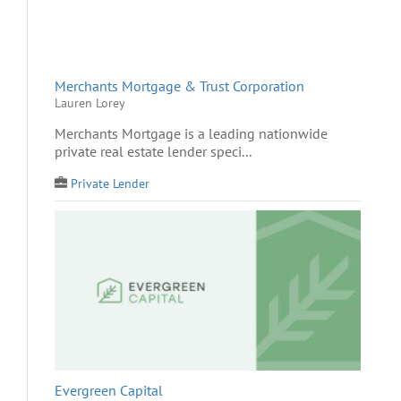
Merchants Mortgage & Trust Corporation
Lauren Lorey
Merchants Mortgage is a leading nationwide
private real estate lender speci...
Private Lender
Evergreen Capital