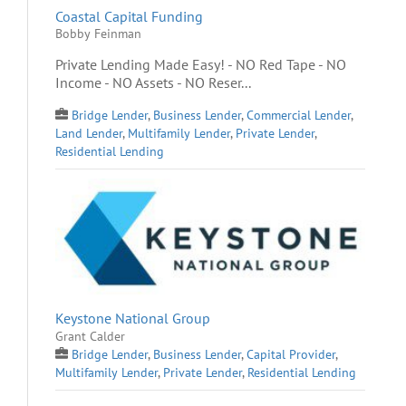
Coastal Capital Funding
Bobby Feinman
Private Lending Made Easy! - NO Red Tape - NO
Income - NO Assets - NO Reser...
Bridge Lender
,
Business Lender
,
Commercial Lender
,
Land Lender
,
Multifamily Lender
,
Private Lender
,
Residential Lending
Keystone National Group
Grant Calder
Bridge Lender
,
Business Lender
,
Capital Provider
,
Multifamily Lender
,
Private Lender
,
Residential Lending