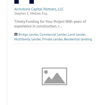
Archstone Capital Partners, LLC
Stephen E. Meltzer, Esq.
Timely Funding for Your Project With years of
experience in construction, r...
Bridge Lender
,
Commercial Lender
,
Land Lender
,
Multifamily Lender
,
Private Lender
,
Residential Lending