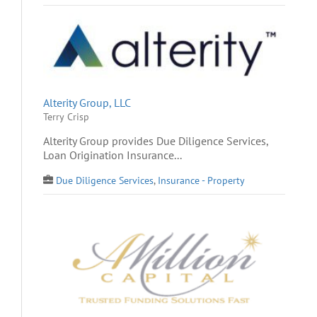
Alterity Group, LLC
Terry Crisp
Alterity Group provides Due Diligence Services,
Loan Origination Insurance...
Due Diligence Services
,
Insurance - Property