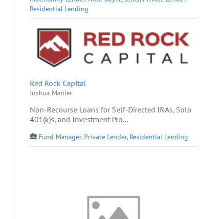
Residential Lending
Red Rock Capital
Joshua Manier
Non-Recourse Loans for Self-Directed IRAs, Solo
401(k)s, and Investment Pro...
Fund Manager
,
Private Lender
,
Residential Lending