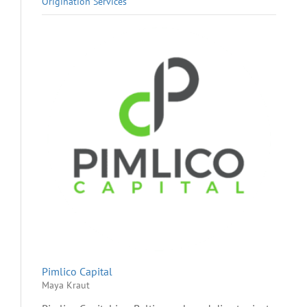
Origination Services
Pimlico Capital
Maya Kraut