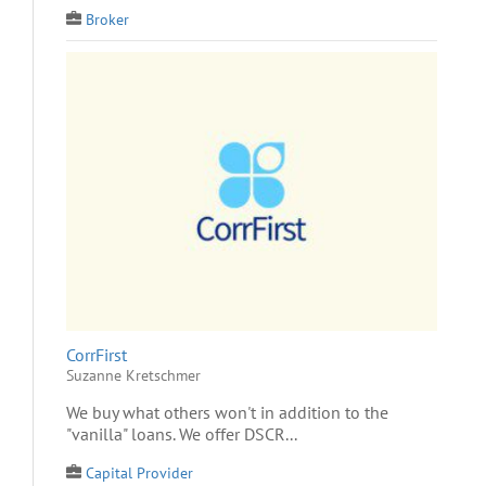
Broker
CorrFirst
Suzanne Kretschmer
We buy what others won't in addition to the
"vanilla" loans. We offer DSCR...
Capital Provider