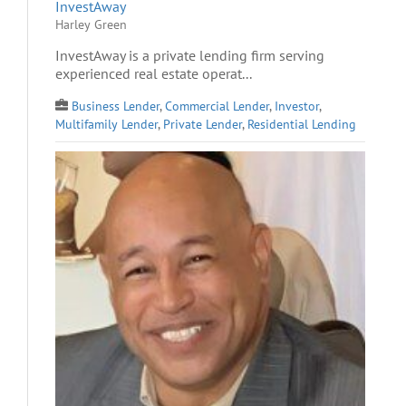
InvestAway
Harley Green
InvestAway is a private lending firm serving
experienced real estate operat...
Business Lender
,
Commercial Lender
,
Investor
,
Multifamily Lender
,
Private Lender
,
Residential Lending