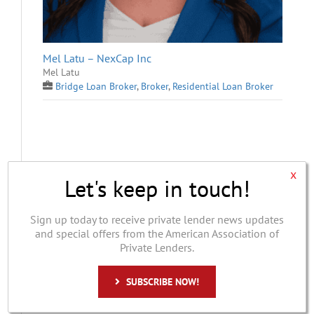
Mel Latu – NexCap Inc
Mel Latu
Bridge Loan Broker
,
Broker
,
Residential Loan Broker
x
Let's keep in touch!
Sign up today to receive private lender news updates
and special offers from the American Association of
Private Lenders.
Vanguard Finance
SUBSCRIBE NOW!
Lowell Larson