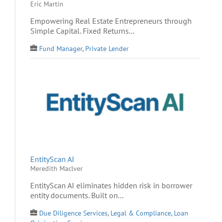
Eric Martin
Empowering Real Estate Entrepreneurs through
Simple Capital. Fixed Returns...
Fund Manager
,
Private Lender
EntityScan AI
Meredith Maclver
EntityScan AI eliminates hidden risk in borrower
entity documents. Built on...
Due Diligence Services
,
Legal & Compliance
,
Loan