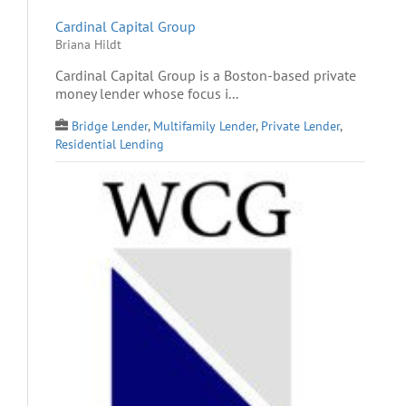
Cardinal Capital Group
Briana Hildt
Cardinal Capital Group is a Boston-based private
money lender whose focus i...
Bridge Lender
,
Multifamily Lender
,
Private Lender
,
Residential Lending