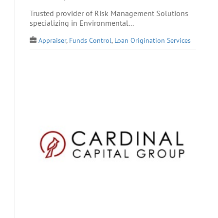
Trusted provider of Risk Management Solutions
specializing in Environmental...
Appraiser
,
Funds Control
,
Loan Origination Services