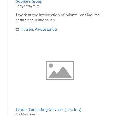
Sognare Group
Tanya Waymire
I work at the intersection of private lending, real
estate acquisitions, an...
Investor
,
Private Lender
Lender Consulting Services (LCS, Inc.)
Liz Mahoney