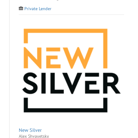
Private Lender
New Silver
Alex Shvayetsky