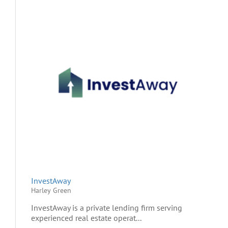
InvestAway
Harley Green
InvestAway is a private lending firm serving
experienced real estate operat...