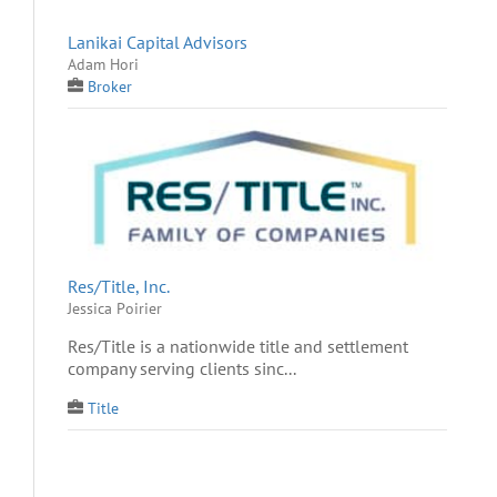
Lanikai Capital Advisors
Adam Hori
Broker
Res/Title, Inc.
Jessica Poirier
Res/Title is a nationwide title and settlement
company serving clients sinc...
Title