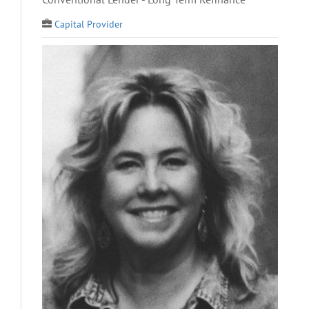
Capital Provider