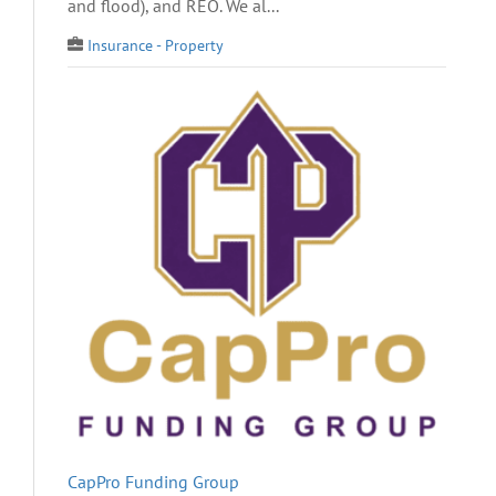
and flood), and REO. We al...
Insurance - Property
CapPro Funding Group