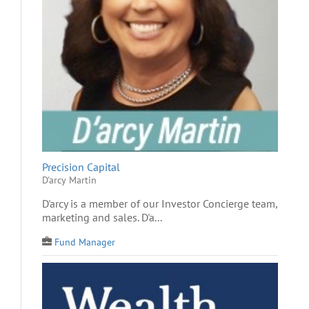
Precision Capital
D'arcy Martin
D'arcy is a member of our Investor Concierge team,
marketing and sales. D'a...
Fund Manager