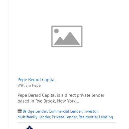
Pepe Berard Capital
William Pepe
Pepe Berard Capital is a direct private lender
based in Rye Brook, New York...
Bridge Lender
,
Commercial Lender
,
Investor
,
Multifamily Lender
,
Private Lender
,
Residential Lending