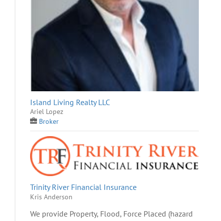
Island Living Realty LLC
Ariel Lopez
Broker
Trinity River Financial Insurance
Kris Anderson
We provide Property, Flood, Force Placed (hazard