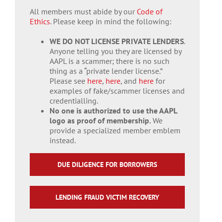
All members must abide by our
Code of
Ethics
. Please keep in mind the following:
WE DO NOT LICENSE PRIVATE LENDERS
.
Anyone telling you they are licensed by
AAPL is a scammer; there is no such
thing as a “private lender license.”
Please see
here
,
here
, and
here
for
examples of fake/scammer licenses and
credentialling.
No one is authorized to use the AAPL
logo as proof of membership.
We
provide a specialized member emblem
instead.
DUE DILIGENCE FOR BORROWERS
LENDING FRAUD VICTIM RECOVERY