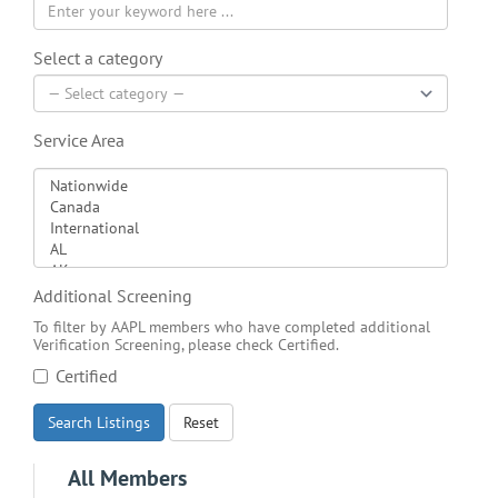
Select a category
Service Area
Additional Screening
To filter by AAPL members who have completed additional
Verification Screening, please check Certified.
Certified
Search Listings
Reset
All Members