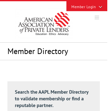
Skip
Toggle
to
Sliding
content
Bar
Area
Member Directory
Search the AAPL Member Directory
to validate membership or find a
reputable partner.