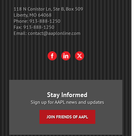
118 N Conistor Ln, Ste B, Box 509
Liberty, MO 64068
Phone:
913-888-1250
Fax:
913-888-1250
Email:
contact@aaplonline.com
Stay Informed
Sign up for AAPL news and updates
JOIN FRIENDS OF AAPL