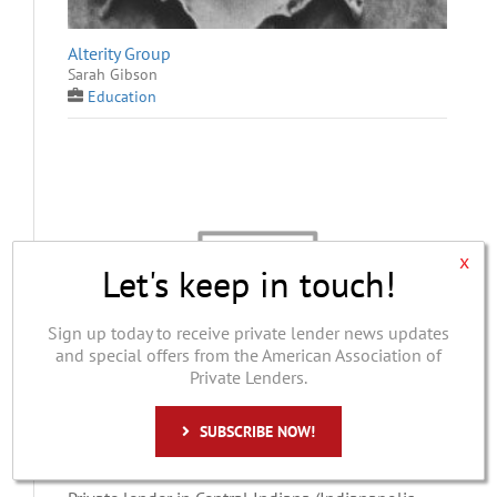
Alterity Group
Sarah Gibson
Education
x
Let's keep in touch!
Sign up today to receive private lender news updates
and special offers from the American Association of
Private Lenders.
SUBSCRIBE NOW!
Cardinal Capital Solutions
Alan D. Nelson