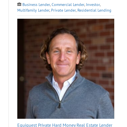
Business Lender
,
Commercial Lender
,
Investor
,
Multifamily Lender
,
Private Lender
,
Residential Lending
Equiquest Private Hard Money Real Estate Lender