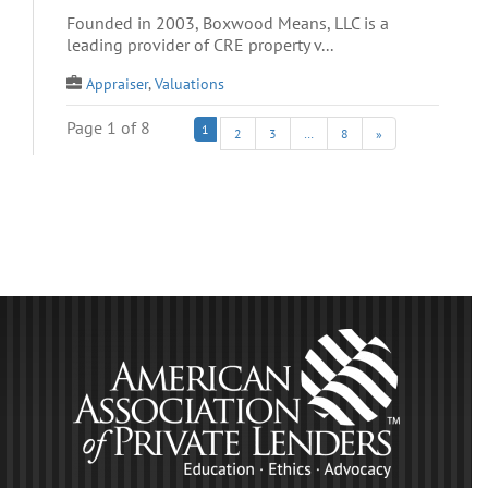
Founded in 2003, Boxwood Means, LLC is a
leading provider of CRE property v...
Appraiser
,
Valuations
Page 1 of 8
1
2
3
…
8
»