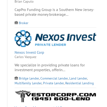
Brian Caputo
CapPro Funding Group is a Southern New Jersey-
based private money brokerage...
Broker
Nexos Invest Corp
Carlos Vazquez
We specialize in providing private loans for
investment properties, offerin...
Bridge Lender
,
Commercial Lender
,
Land Lender
,
Multifamily Lender
,
Private Lender
,
Residential Lending