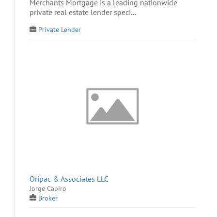
Merchants Mortgage is a leading nationwide
private real estate lender speci...
Private Lender
Oripac & Associates LLC
Jorge Capiro
Broker