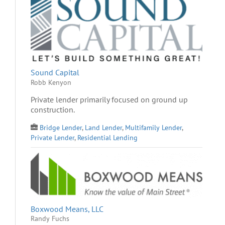
Sound Capital
Robb Kenyon
Private lender primarily focused on ground up
construction.
Bridge Lender
,
Land Lender
,
Multifamily Lender
,
Private Lender
,
Residential Lending
Boxwood Means, LLC
Randy Fuchs