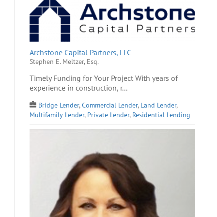
Archstone Capital Partners, LLC
Stephen E. Meltzer, Esq.
Timely Funding for Your Project With years of
experience in construction, r...
Bridge Lender
,
Commercial Lender
,
Land Lender
,
Multifamily Lender
,
Private Lender
,
Residential Lending