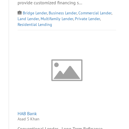
provide customized financing s...
Bridge Lender
,
Business Lender
,
Commercial Lender
,
Land Lender
,
Multifamily Lender
,
Private Lender
,
Residential Lending
HAB Bank
Asad S Khan
Conventional Lender - Long Term Refinance