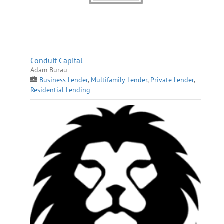
Conduit Capital
Adam Burau
Business Lender
,
Multifamily Lender
,
Private Lender
,
Residential Lending