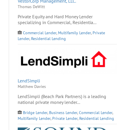
VestorCorp Management, LLC.
Thomas DeWitt
Private Equity and Hard Money Lender
specializing in Commercial, Residentia...
Commercial Lender
,
Multifamily Lender
,
Private
Lender
,
Residential Lending
LendSimpli
Matthew Davies
LendSimpli (Beach Park Partners) is a leading
national private money lender...
Bridge Lender
,
Business Lender
,
Commercial Lender
,
Multifamily Lender
,
Private Lender
,
Residential Lending