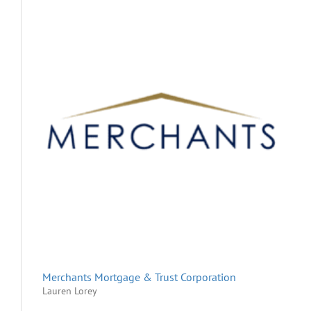
Merchants Mortgage & Trust Corporation
Lauren Lorey