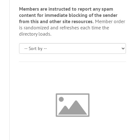
Members are instructed to report any spam
content for immediate blocking of the sender
from this and other site resources.
Member order
is randomized and refreshes each time the
directory loads.