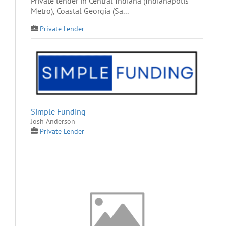
Private lender in Central Indiana (Indianapolis
Metro), Coastal Georgia (Sa...
Private Lender
Simple Funding
Josh Anderson
Private Lender