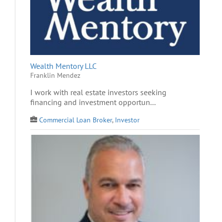
Wealth Mentory LLC
Franklin Mendez
I work with real estate investors seeking
financing and investment opportun...
Commercial Loan Broker
,
Investor