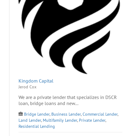
Kingdom Capital
Jerod Cox
We are a private lender that specializes in DSCR
loan, bridge loans and new...
Bridge Lender
,
Business Lender
,
Commercial Lender
,
Land Lender
,
Multifamily Lender
,
Private Lender
,
Residential Lending