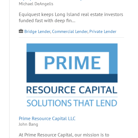
Michael DeAngelis
Equiquest keeps Long Island real estate investors
funded fast with deep fin...
Bridge Lender
,
Commercial Lender
,
Private Lender
Prime Resource Capital LLC
John Bang
At Prime Resource Capital, our mission is to