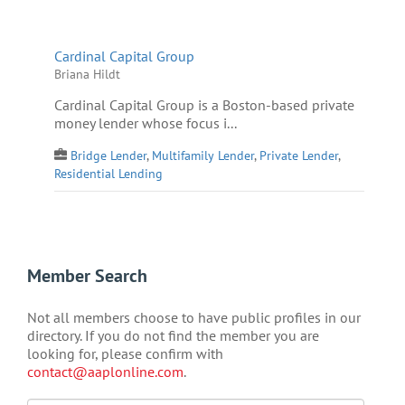
Cardinal Capital Group
Briana Hildt
Cardinal Capital Group is a Boston-based private
money lender whose focus i...
Bridge Lender
,
Multifamily Lender
,
Private Lender
,
Residential Lending
Member Search
Not all members choose to have public profiles in our
directory. If you do not find the member you are
looking for, please confirm with
contact@aaplonline.com
.