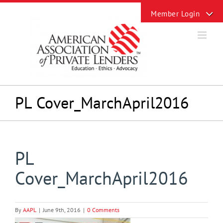
Skip
Toggle
to
Sliding
content
Bar
Area
PL Cover_MarchApril2016
PL
Cover_MarchApril2016
By
AAPL
|
June 9th, 2016
|
0 Comments