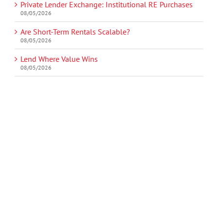
Private Lender Exchange: Institutional RE Purchases
08/05/2026
Are Short-Term Rentals Scalable?
08/05/2026
Lend Where Value Wins
08/05/2026