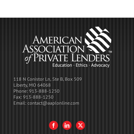
118 N Conistor Ln, Ste B, Box 509
Liberty, MO 64068
Phone:
913-888-1250
Fax:
913-888-1250
Email:
contact@aaplonline.com