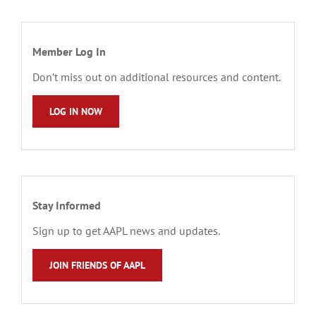
Member Log In
Don’t miss out on additional resources and content.
LOG IN NOW
Stay Informed
Sign up to get AAPL news and updates.
JOIN FRIENDS OF AAPL