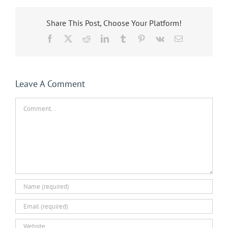
Share This Post, Choose Your Platform!
Facebook
X
Reddit
LinkedIn
Tumblr
Pinterest
Vk
Email
Leave A Comment
Comment