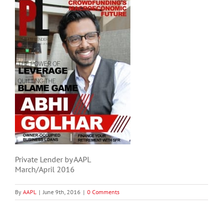
Private Lender by AAPL
March/April 2016
By
AAPL
|
June 9th, 2016
|
0 Comments