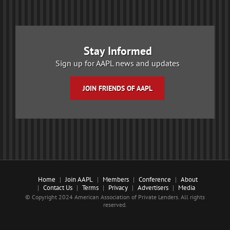
Stay Informed
Sign up for AAPL news and updates
JOIN FRIENDS OF AAPL
Home
Join AAPL
Members
Conference
About
Contact Us
Terms
Privacy
Advertisers
Media
© Copyright 2024 American Association of Private Lenders. All rights
reserved.