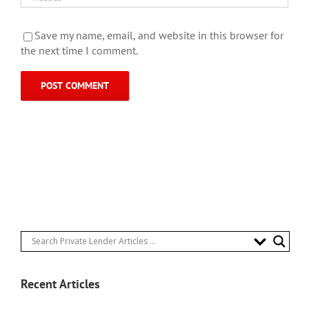
Save my name, email, and website in this browser for
the next time I comment.
Recent Articles