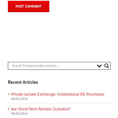
Recent Articles
Private Lender Exchange: Institutional RE Purchases
08/05/2026
Are Short-Term Rentals Scalable?
08/05/2026