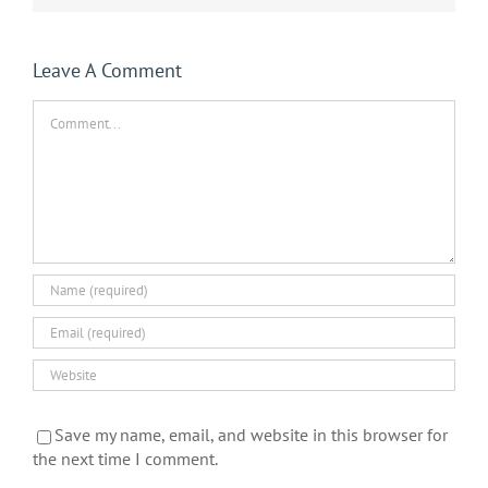
Leave A Comment
Comment
Save my name, email, and website in this browser for
the next time I comment.