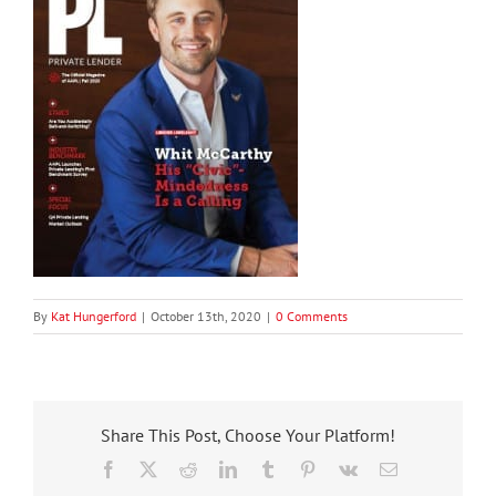
By
Kat Hungerford
|
October 13th, 2020
|
0 Comments
Share This Post, Choose Your Platform!
Facebook
X
Reddit
LinkedIn
Tumblr
Pinterest
Vk
Email