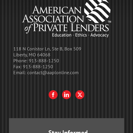
118 N Conistor Ln, Ste B, Box 509
Liberty, MO 64068
Phone:
913-888-1250
Fax:
913-888-1250
Email:
contact@aaplonline.com
Stay Informed