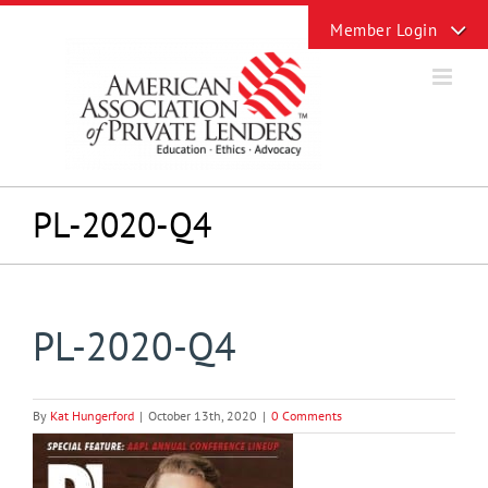
Skip
Toggle
to
Sliding
content
Bar
Area
PL-2020-Q4
PL-2020-Q4
By
Kat Hungerford
|
October 13th, 2020
|
0 Comments