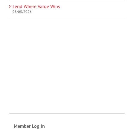
Lend Where Value Wins
08/05/2026
Member Log In