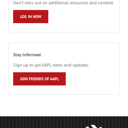
Don’t miss out on additional resources and content.
LOG IN NOW
Stay Informed
Sign up to get AAPL news and updates.
JOIN FRIENDS OF AAPL