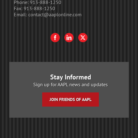
Phone:
913-888-1250
Fax:
913-888-1250
Email:
contact@aaplonline.com
Stay Informed
Sign up for AAPL news and updates
JOIN FRIENDS OF AAPL