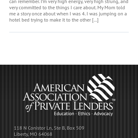
can remember. I’m very high energy, very high strung, and
very committed to the things I care about. My Mom told
me a story once about when I was 4. I was jumping on a
hotel bed trying to make it to the other [...]
118 N Conistor Ln, Ste B, Box 509
Liberty, MO 64068