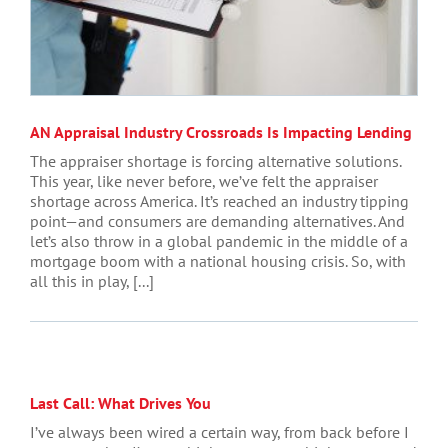
AN Appraisal Industry Crossroads Is Impacting Lending
The appraiser shortage is forcing alternative solutions.
This year, like never before, we’ve felt the appraiser
shortage across America. It’s reached an industry tipping
point—and consumers are demanding alternatives. And
let’s also throw in a global pandemic in the middle of a
mortgage boom with a national housing crisis. So, with
all this in play, [...]
Last Call: What Drives You
I’ve always been wired a certain way, from back before I