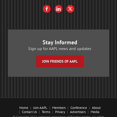
Stay Informed
Sign up for AAPL news and updates
JOIN FRIENDS OF AAPL
Home
Join AAPL
Members
Conference
About
Contact Us
Terms
Privacy
Advertisers
Media
© Copyright 2024 American Association of Private Lenders. All rights