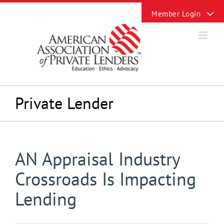
Skip
Toggle
to
Sliding
content
Bar
Area
Private Lender
AN Appraisal Industry
Crossroads Is Impacting
Lending