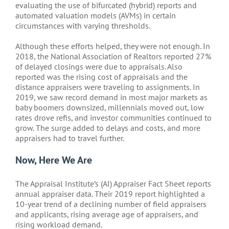
evaluating the use of bifurcated (hybrid) reports and
automated valuation models (AVMs) in certain
circumstances with varying thresholds.
Although these efforts helped, they were not enough. In
2018, the National Association of Realtors reported 27%
of delayed closings were due to appraisals. Also
reported was the rising cost of appraisals and the
distance appraisers were traveling to assignments. In
2019, we saw record demand in most major markets as
baby boomers downsized, millennials moved out, low
rates drove refis, and investor communities continued to
grow. The surge added to delays and costs, and more
appraisers had to travel further.
Now, Here We Are
The Appraisal Institute’s (AI) Appraiser Fact Sheet reports
annual appraiser data. Their 2019 report highlighted a
10-year trend of a declining number of field appraisers
and applicants, rising average age of appraisers, and
rising workload demand.