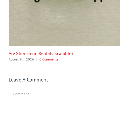
Are Short-Term Rentals Scalable?
August 5th, 2026
|
0 Comments
Leave A Comment
Comment