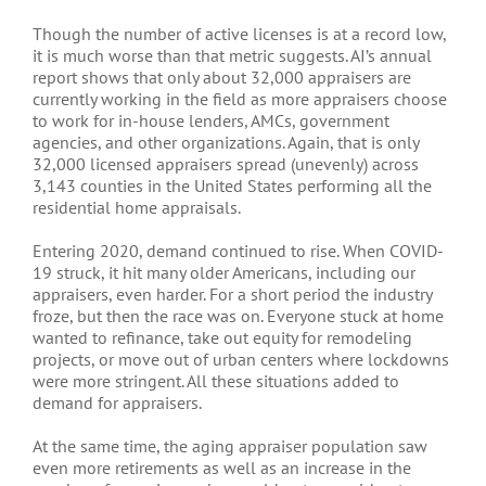
Though the number of active licenses is at a record low,
it is much worse than that metric suggests. AI’s annual
report shows that only about 32,000 appraisers are
currently working in the field as more appraisers choose
to work for in-house lenders, AMCs, government
agencies, and other organizations. Again, that is only
32,000 licensed appraisers spread (unevenly) across
3,143 counties in the United States performing all the
residential home appraisals.
Entering 2020, demand continued to rise. When COVID-
19 struck, it hit many older Americans, including our
appraisers, even harder. For a short period the industry
froze, but then the race was on. Everyone stuck at home
wanted to refinance, take out equity for remodeling
projects, or move out of urban centers where lockdowns
were more stringent. All these situations added to
demand for appraisers.
At the same time, the aging appraiser population saw
even more retirements as well as an increase in the