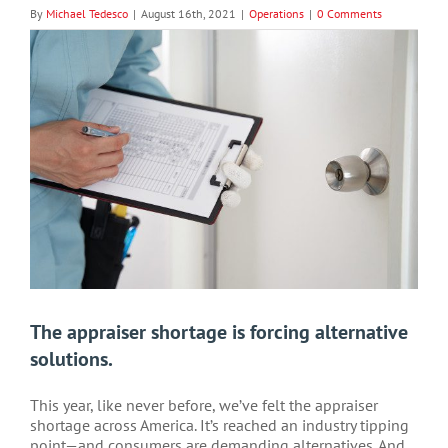
By
Michael Tedesco
|
August 16th, 2021
|
Operations
|
0 Comments
View
Larger
Image
The appraiser shortage is forcing alternative
solutions.
This year, like never before, we’ve felt the appraiser
shortage across America. It’s reached an industry tipping
point—and consumers are demanding alternatives. And