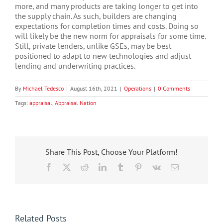
more, and many products are taking longer to get into
the supply chain. As such, builders are changing
expectations for completion times and costs. Doing so
will likely be the new norm for appraisals for some time.
Still, private lenders, unlike GSEs, may be best
positioned to adapt to new technologies and adjust
lending and underwriting practices.
By
Michael Tedesco
|
August 16th, 2021
|
Operations
|
0 Comments
Tags:
appraisal
,
Appraisal Nation
Share This Post, Choose Your Platform!
Facebook
X
Reddit
LinkedIn
Tumblr
Pinterest
Vk
Email
Related Posts