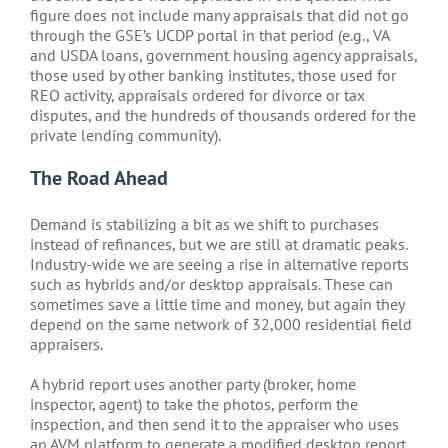
figure does not include many appraisals that did not go
through the GSE’s UCDP portal in that period (e.g., VA
and USDA loans, government housing agency appraisals,
those used by other banking institutes, those used for
REO activity, appraisals ordered for divorce or tax
disputes, and the hundreds of thousands ordered for the
private lending community).
The Road Ahead
Demand is stabilizing a bit as we shift to purchases
instead of refinances, but we are still at dramatic peaks.
Industry-wide we are seeing a rise in alternative reports
such as hybrids and/or desktop appraisals. These can
sometimes save a little time and money, but again they
depend on the same network of 32,000 residential field
appraisers.
A hybrid report uses another party (broker, home
inspector, agent) to take the photos, perform the
inspection, and then send it to the appraiser who uses
an AVM platform to generate a modified desktop report