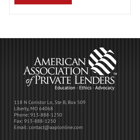
118 N Conistor Ln, Ste B, Box 509
Liberty, MO 64068
Phone:
913-888-1250
Fax:
913-888-1250
Email:
contact@aaplonline.com