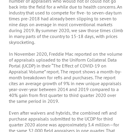
number of appraisers who would not or could not go
back into the field for a while due to health concerns. An
industry that used to compete for five- to seven-day turn
times pre-2018 had already been slipping to seven to
nine days on average in most conventional markets
during 2019. By summer 2020, we saw those times climb
in many parts of the country to 15-18 days, with prices
skyrocketing.
In November 2020, Freddie Mac reported on the volume
of appraisals uploaded to the Uniform Collateral Data
Portal (UCDP) in their “The Effect of COVID-19 on
Appraisal Volume” report. The report shows a month-by-
month breakdown for refis and purchases. The report
cites an average growth of 9% in new unique appraisals
year-over-year between 2014 and 2019 compared to a
40% gain from first quarter to third quarter 2020 over
the same period in 2019.
Even after waivers and hybrids, the combined refi and
purchase appraisals submitted to the UCDP for third
quarter 2020 alone was approximately 3.4 million—for
the same 32,000 field appraisers in one quarter. That