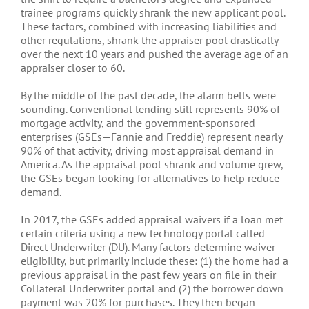
trainee programs quickly shrank the new applicant pool.
These factors, combined with increasing liabilities and
other regulations, shrank the appraiser pool drastically
over the next 10 years and pushed the average age of an
appraiser closer to 60.
By the middle of the past decade, the alarm bells were
sounding. Conventional lending still represents 90% of
mortgage activity, and the government-sponsored
enterprises (GSEs—Fannie and Freddie) represent nearly
90% of that activity, driving most appraisal demand in
America. As the appraisal pool shrank and volume grew,
the GSEs began looking for alternatives to help reduce
demand.
In 2017, the GSEs added appraisal waivers if a loan met
certain criteria using a new technology portal called
Direct Underwriter (DU). Many factors determine waiver
eligibility, but primarily include these: (1) the home had a
previous appraisal in the past few years on file in their
Collateral Underwriter portal and (2) the borrower down
payment was 20% for purchases. They then began