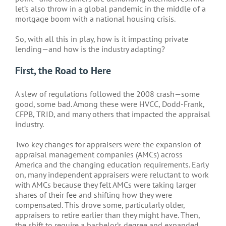
let’s also throw in a global pandemic in the middle of a
mortgage boom with a national housing crisis.
So, with all this in play, how is it impacting private
lending—and how is the industry adapting?
First, the Road to Here
A slew of regulations followed the 2008 crash—some
good, some bad. Among these were HVCC, Dodd-Frank,
CFPB, TRID, and many others that impacted the appraisal
industry.
Two key changes for appraisers were the expansion of
appraisal management companies (AMCs) across
America and the changing education requirements. Early
on, many independent appraisers were reluctant to work
with AMCs because they felt AMCs were taking larger
shares of their fee and shifting how they were
compensated. This drove some, particularly older,
appraisers to retire earlier than they might have. Then,
the shift to require a bachelor’s degree and expanded