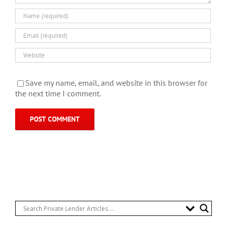
Save my name, email, and website in this browser for
the next time I comment.