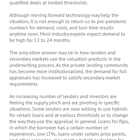
qualified deals at limited thresholds.
Although moving forward technology may help the
situation, it is not enough to return us to pre-pandemic
numbers for demand, costs, and turn time results
anytime soon. Most industry experts expect demand to
be high for 12 to 24 months.
The only other answer may lie in how lenders and
secondary markets use the valuation products in the
underwriting process. As the private lending community
has become more institutionalized, the demand for full
appraisals has increased to satisfy secondary market
requirements.
An increasing number of lenders and investors are
feeling the supply pinch and are pivoting in specific
situations. Some lenders are now willing to use hybrids
for certain loans and at various thresholds or to change
the way they use the appraisal in general. Loans for flips,
in which the borrower has a certain number of
experiences, low LTVs, loans under certain price points,
and other scenarios, may merit a hybrid or desktop for