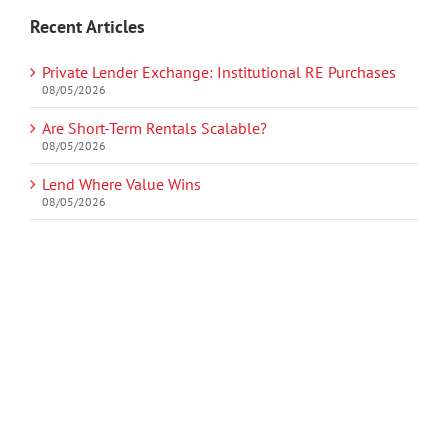
Recent Articles
Private Lender Exchange: Institutional RE Purchases
08/05/2026
Are Short-Term Rentals Scalable?
08/05/2026
Lend Where Value Wins
08/05/2026