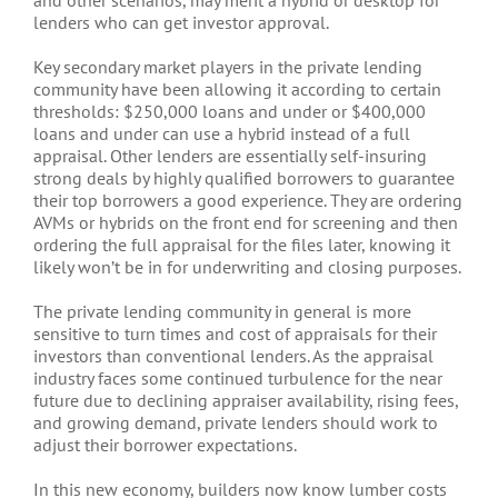
lenders who can get investor approval.
Key secondary market players in the private lending
community have been allowing it according to certain
thresholds: $250,000 loans and under or $400,000
loans and under can use a hybrid instead of a full
appraisal. Other lenders are essentially self-insuring
strong deals by highly qualified borrowers to guarantee
their top borrowers a good experience. They are ordering
AVMs or hybrids on the front end for screening and then
ordering the full appraisal for the files later, knowing it
likely won’t be in for underwriting and closing purposes.
The private lending community in general is more
sensitive to turn times and cost of appraisals for their
investors than conventional lenders. As the appraisal
industry faces some continued turbulence for the near
future due to declining appraiser availability, rising fees,
and growing demand, private lenders should work to
adjust their borrower expectations.
In this new economy, builders now know lumber costs