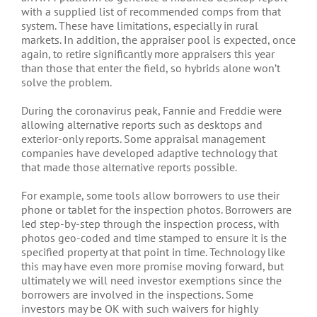
with a supplied list of recommended comps from that
system. These have limitations, especially in rural
markets. In addition, the appraiser pool is expected, once
again, to retire significantly more appraisers this year
than those that enter the field, so hybrids alone won’t
solve the problem.
During the coronavirus peak, Fannie and Freddie were
allowing alternative reports such as desktops and
exterior-only reports. Some appraisal management
companies have developed adaptive technology that
that made those alternative reports possible.
For example, some tools allow borrowers to use their
phone or tablet for the inspection photos. Borrowers are
led step-by-step through the inspection process, with
photos geo-coded and time stamped to ensure it is the
specified property at that point in time. Technology like
this may have even more promise moving forward, but
ultimately we will need investor exemptions since the
borrowers are involved in the inspections. Some
investors may be OK with such waivers for highly