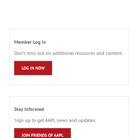
Member Log In
Don’t miss out on additional resources and content.
LOG IN NOW
Stay Informed
Sign up to get AAPL news and updates.
JOIN FRIENDS OF AAPL